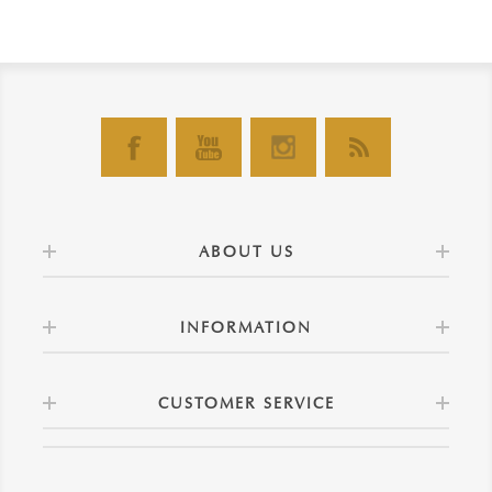
ABOUT US
INFORMATION
CUSTOMER SERVICE