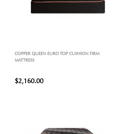
COPPER QUEEN EURO TOP CUSHION FIRM
MATTRESS
$2,160.00