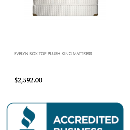
EVELYN BOX TOP PLUSH KING MATTRESS
$2,592.00