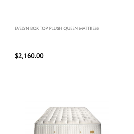
EVELYN BOX TOP PLUSH QUEEN MATTRESS
$2,160.00