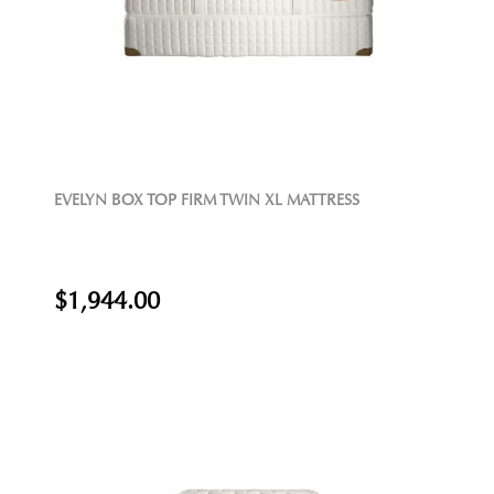
EVELYN BOX TOP FIRM TWIN XL MATTRESS
$1,944.00