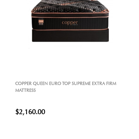
COPPER QUEEN EURO TOP SUPREME EXTRA FIRM
MATTRESS
$2,160.00