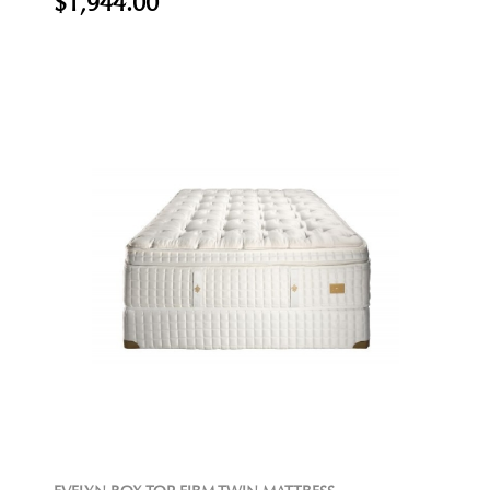
$1,944.00