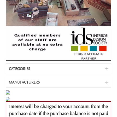
CATEGORIES
MANUFACTURERS
Interest will be charged to your account from the
purchase date if the purchase balance is not paid