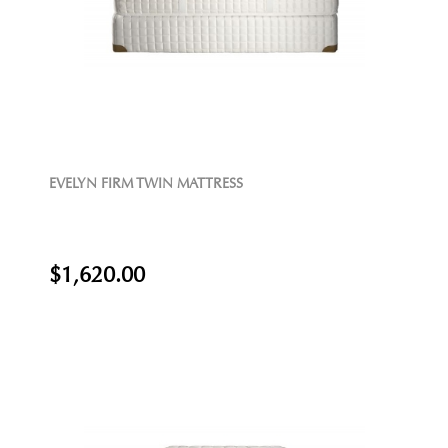
EVELYN FIRM TWIN MATTRESS
$1,620.00