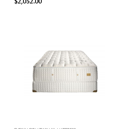
$2,052.00