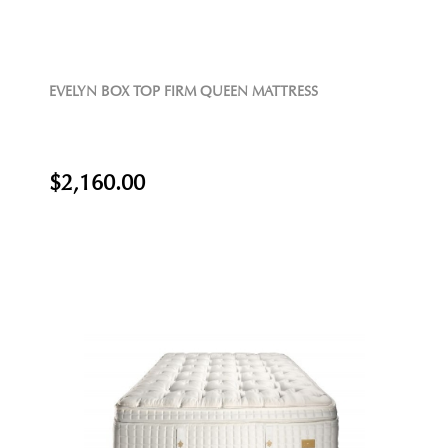
EVELYN BOX TOP FIRM QUEEN MATTRESS
$2,160.00