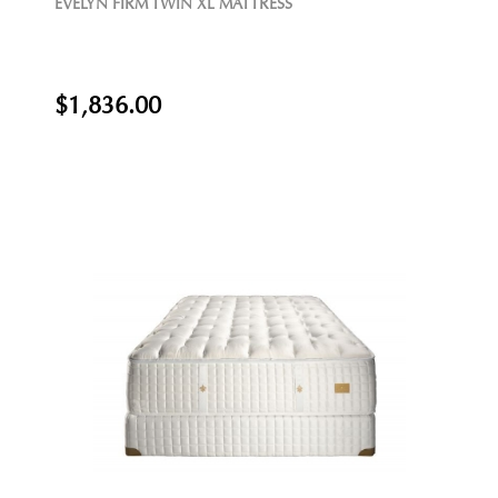
EVELYN FIRM TWIN XL MATTRESS
$1,836.00