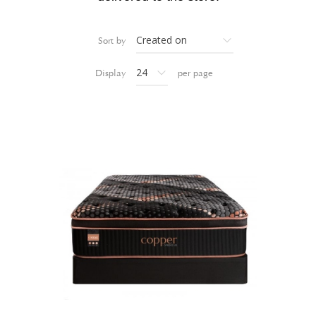
Sort by
Display
per page