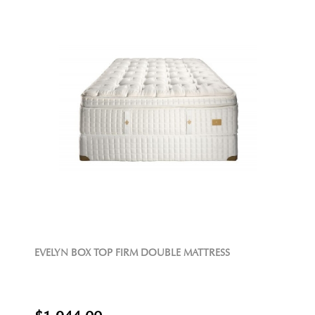
EVELYN BOX TOP FIRM DOUBLE MATTRESS