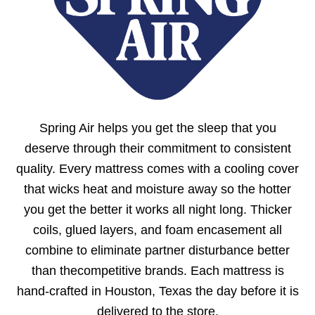
Spring Air helps you get the sleep that you
deserve through their commitment to consistent
quality. Every mattress comes with a cooling cover
that wicks heat and moisture away so the hotter
you get the better it works all night long. Thicker
coils, glued layers, and foam encasement all
combine to eliminate partner disturbance better
than thecompetitive brands. Each mattress is
hand-crafted in Houston, Texas the day before it is
delivered to the store.