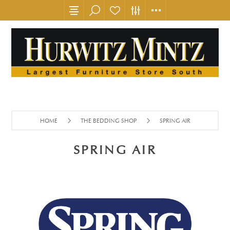
HOME
THE BEDDING SHOP
SPRING AIR
SPRING AIR