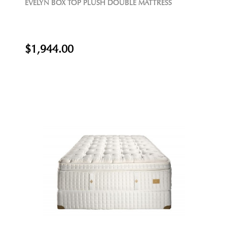
EVELYN BOX TOP PLUSH DOUBLE MATTRESS
$1,944.00