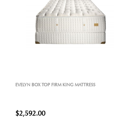
EVELYN BOX TOP FIRM KING MATTRESS
$2,592.00