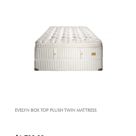
EVELYN BOX TOP PLUSH TWIN MATTRESS