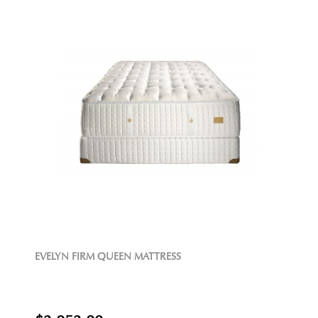
EVELYN FIRM QUEEN MATTRESS