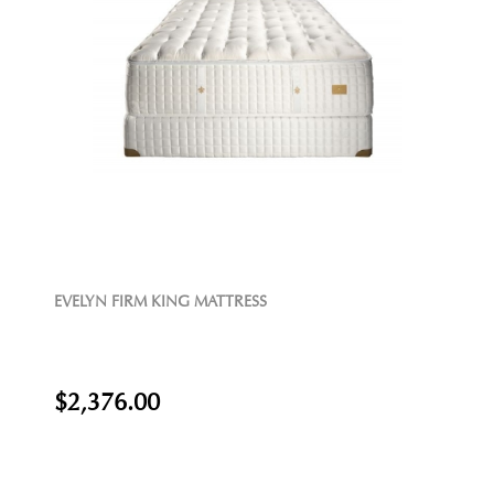
EVELYN FIRM KING MATTRESS
$2,376.00