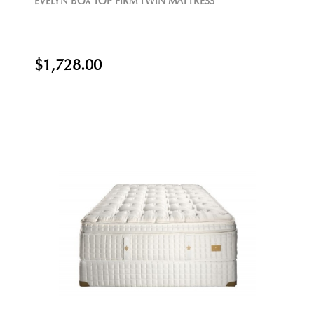
EVELYN BOX TOP FIRM TWIN MATTRESS
$1,728.00