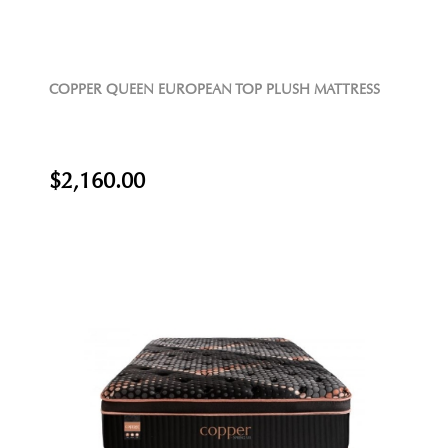
COPPER QUEEN EUROPEAN TOP PLUSH MATTRESS
$2,160.00