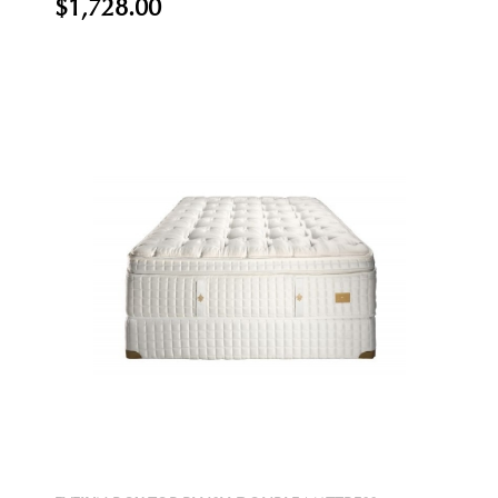
$1,728.00