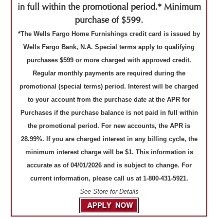
in full within the promotional period.* Minimum
purchase of $599.
*The Wells Fargo Home Furnishings credit card is issued by
Wells Fargo Bank, N.A. Special terms apply to qualifying
purchases $599 or more charged with approved credit.
Regular monthly payments are required during the
promotional (special terms) period. Interest will be charged
to your account from the purchase date at the APR for
Purchases if the purchase balance is not paid in full within
the promotional period. For new accounts, the APR is
28.99%. If you are charged interest in any billing cycle, the
minimum interest charge will be $1. This information is
accurate as of 04/01/2026 and is subject to change. For
current information, please call us at 1-800-431-5921.
See Store for Details