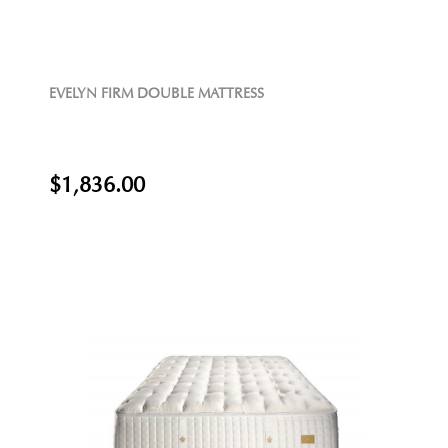
EVELYN FIRM DOUBLE MATTRESS
$1,836.00