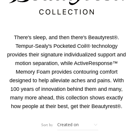
There's sleep, and then there's Beautyrest®.
Tempur-Sealy's Pocketed Coil® technology
provides their signature individualized support and
motion separation, while ActiveResponse™
Memory Foam provides contouring comfort
designed to help alleviate aches and pains. With
100 years of innovation behind them and many,
many more ahead, this collection shows exactly
how people at their best, get their Beautyrest®.
Sort by