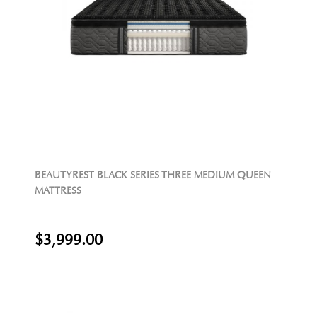
BEAUTYREST BLACK SERIES THREE MEDIUM QUEEN
MATTRESS
$3,999.00