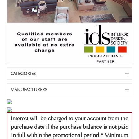
CATEGORIES
MANUFACTURERS
Interest will be charged to your account from the
purchase date if the purchase balance is not paid
in full within the promotional period.* Minimum