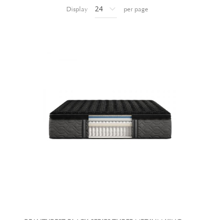
Display
per page