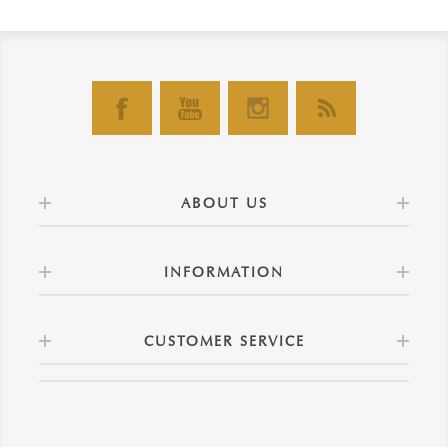
ABOUT US
INFORMATION
CUSTOMER SERVICE