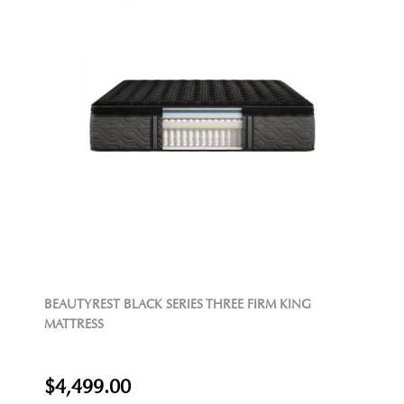
BEAUTYREST BLACK SERIES THREE FIRM KING
MATTRESS
$4,499.00