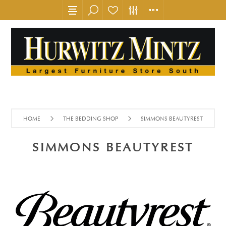
HOME
THE BEDDING SHOP
SIMMONS BEAUTYREST
SIMMONS BEAUTYREST