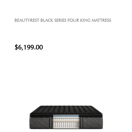
BEAUTYREST BLACK SERIES FOUR KING MATTRESS
$6,199.00