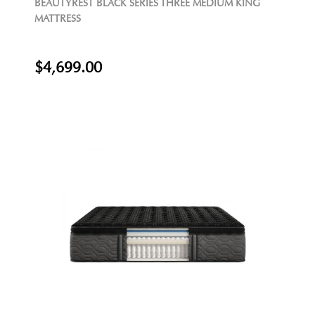
BEAUTYREST BLACK SERIES THREE MEDIUM KING
MATTRESS
$4,699.00