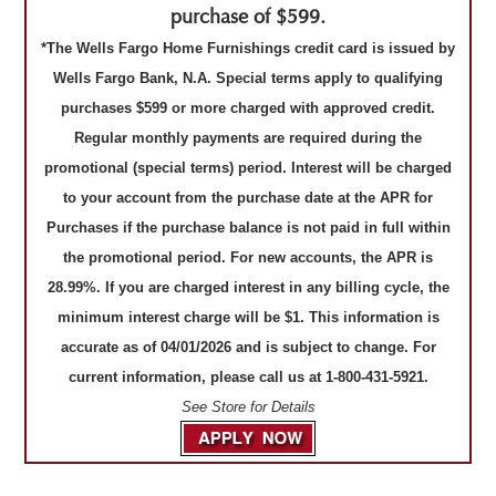
purchase of $599.
*The Wells Fargo Home Furnishings credit card is issued by
Wells Fargo Bank, N.A. Special terms apply to qualifying
purchases $599 or more charged with approved credit.
Regular monthly payments are required during the
promotional (special terms) period. Interest will be charged
to your account from the purchase date at the APR for
Purchases if the purchase balance is not paid in full within
the promotional period. For new accounts, the APR is
28.99%. If you are charged interest in any billing cycle, the
minimum interest charge will be $1. This information is
accurate as of 04/01/2026 and is subject to change. For
current information, please call us at 1-800-431-5921.
See Store for Details