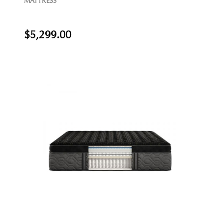
MATTRESS
$5,299.00