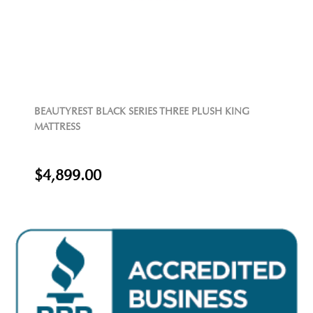
BEAUTYREST BLACK SERIES THREE PLUSH KING
MATTRESS
$4,899.00