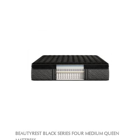
BEAUTYREST BLACK SERIES FOUR MEDIUM QUEEN