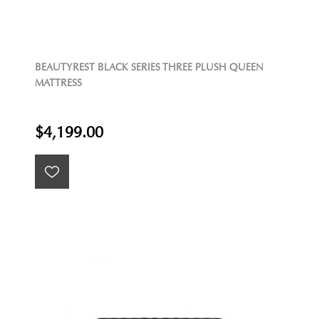
BEAUTYREST BLACK SERIES THREE PLUSH QUEEN
MATTRESS
$4,199.00