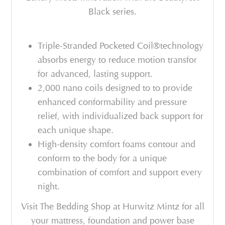
Black series.
Triple-Stranded Pocketed Coil®technology
absorbs energy to reduce motion transfor
for advanced, lasting support.
2,000 nano coils designed to to provide
enhanced conformability and pressure
relief, with individualized back support for
each unique shape.
High-density comfort foams contour and
conform to the body for a unique
combination of comfort and support every
night.
Visit The Bedding Shop at Hurwitz Mintz for all
your mattress, foundation and power base