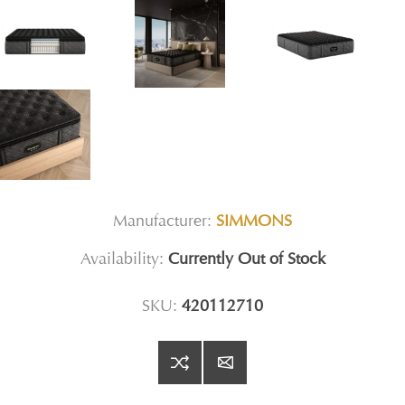
Manufacturer:
SIMMONS
Availability:
Currently Out of Stock
SKU:
420112710