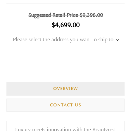
Suggested Retail Price
$9,398.00
$4,699.00
Please select the address you want to ship to
OVERVIEW
CONTACT US
Luxury meets innovation with the Beautyrest