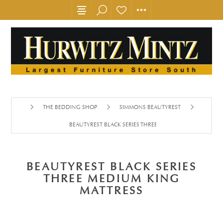
THE BEDDING SHOP
SIMMONS BEAUTYREST
BEAUTYREST BLACK SERIES THREE MEDIUM KING MATTRES
BEAUTYREST BLACK SERIES
THREE MEDIUM KING
MATTRESS