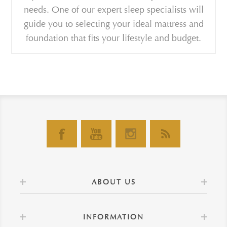
needs. One of our expert sleep specialists will
guide you to selecting your ideal mattress and
foundation that fits your lifestyle and budget.
ABOUT US
INFORMATION