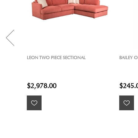
BAILEY OLIVARY TABLE LAMP
SYLVIA 
$245.00
$1,59