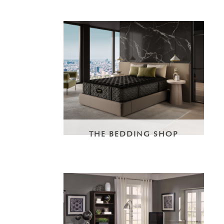
THE BEDDING SHOP