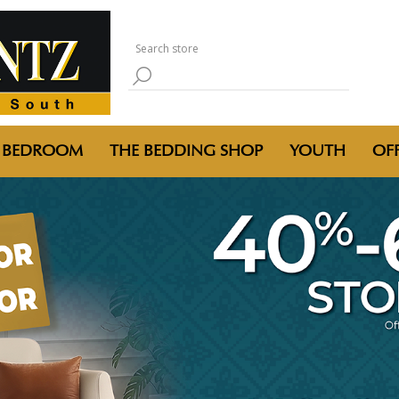
BEDROOM
THE BEDDING SHOP
YOUTH
OFF