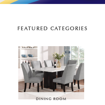
FEATURED CATEGORIES
DINING ROOM