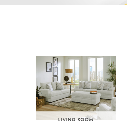
LIVING ROOM