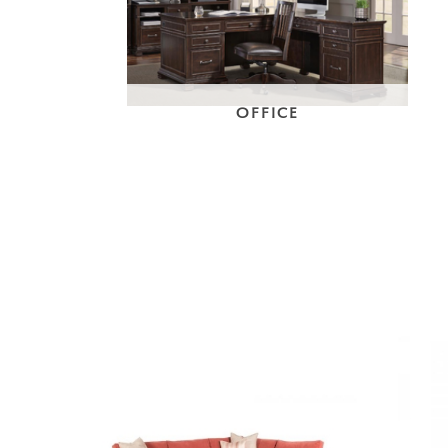
OFFICE