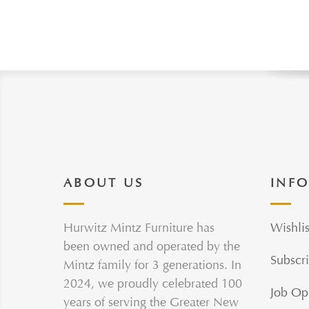
ABOUT US
INF
Hurwitz Mintz Furniture has
Wishlis
been owned and operated by the
Subscri
Mintz family for 3 generations. In
2024, we proudly celebrated 100
Job Op
years of serving the Greater New