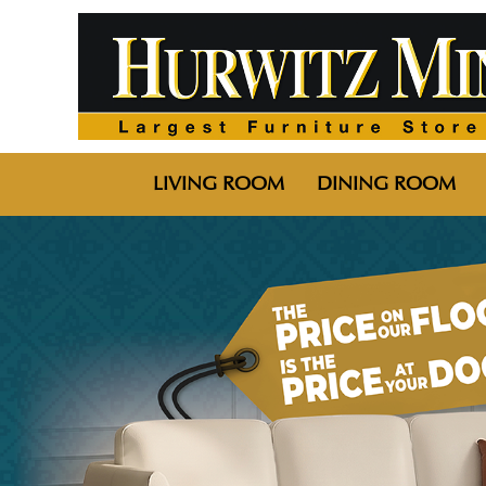
LIVING ROOM
DINING ROOM