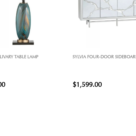
FOUR-DOOR SIDEBOARD
FLORAL MIRROR DINING TABLE
9.00
$1,129.00