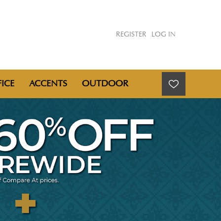
REGISTER
LOG IN
ICE
ACCENTS
OUTDOOR