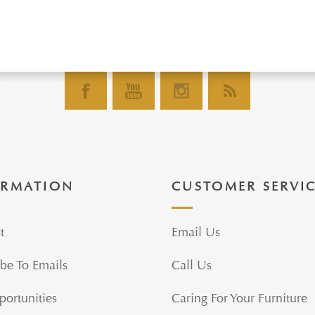
ORMATION
CUSTOMER SERVI
t
Email Us
be To Emails
Call Us
portunities
Caring For Your Furniture