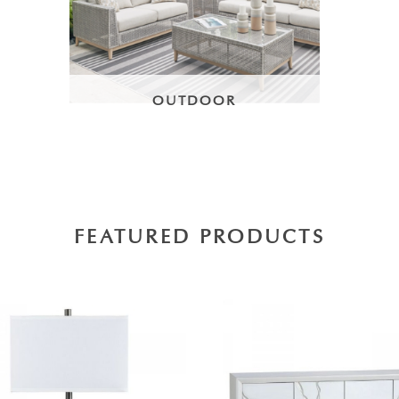
OUTDOOR
FEATURED PRODUCTS