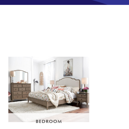
BEDROOM