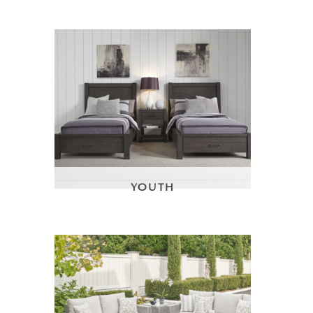
YOUTH