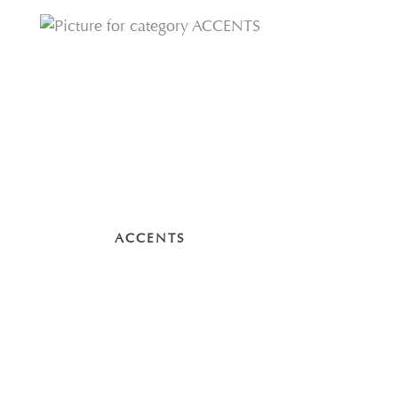
ACCENTS