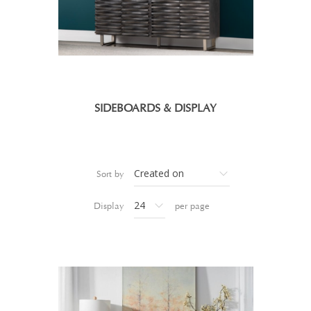
SIDEBOARDS & DISPLAY
Sort by
Display
per page