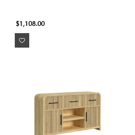
$1,108.00