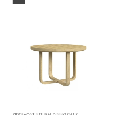
RIDGEMONT NATURAL DINING CHAIR