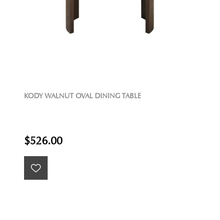
KODY WALNUT OVAL DINING TABLE
$526.00