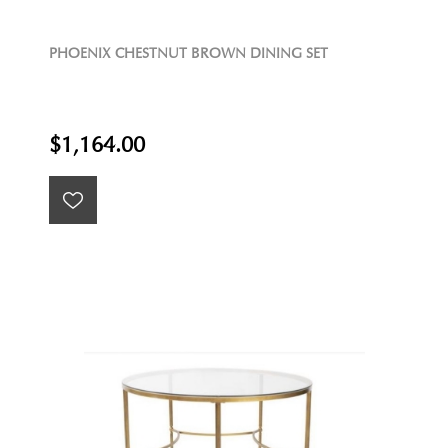
PHOENIX CHESTNUT BROWN DINING SET
$1,164.00