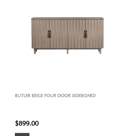
BUTLER BEIGE FOUR DOOR SIDEBOARD
$899.00