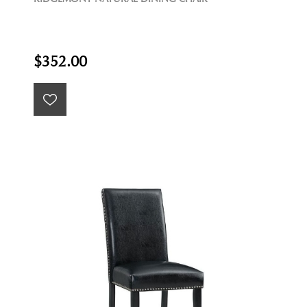
$352.00