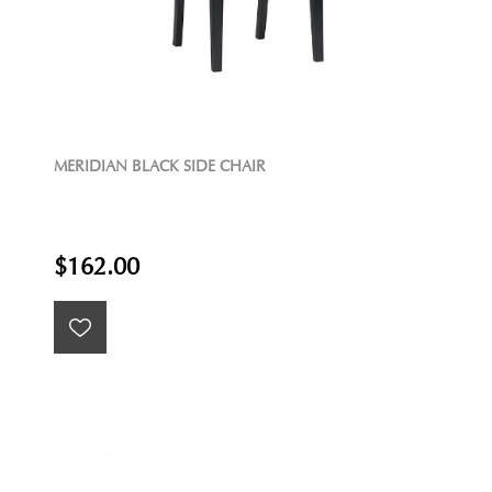
MERIDIAN BLACK SIDE CHAIR
$162.00