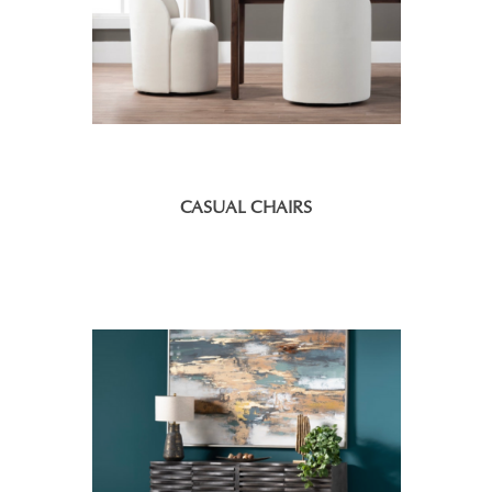
CASUAL CHAIRS