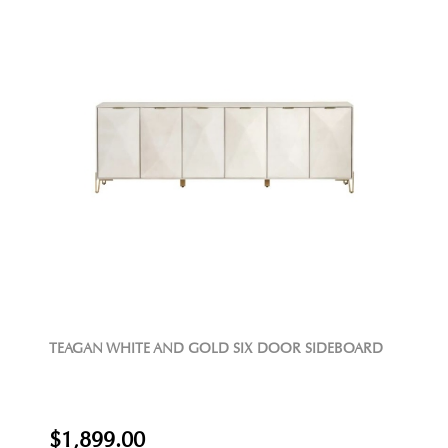
TEAGAN WHITE AND GOLD SIX DOOR SIDEBOARD
$1,899.00