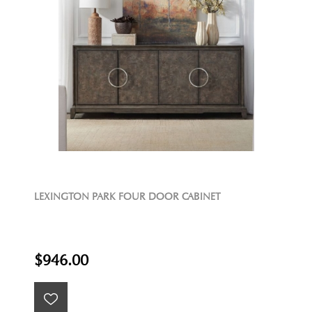
LEXINGTON PARK FOUR DOOR CABINET
$946.00