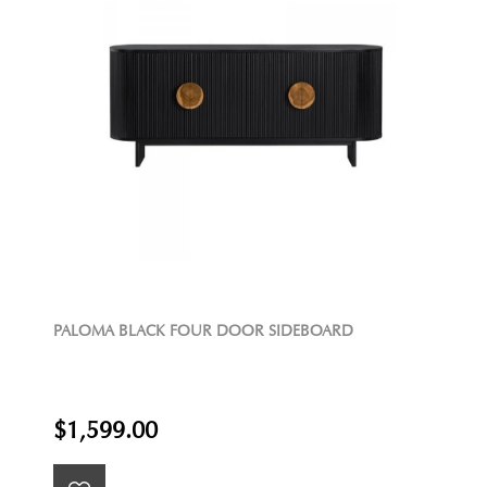
PALOMA BLACK FOUR DOOR SIDEBOARD
$1,599.00