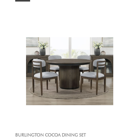
BURLINGTON COCOA DINING SET