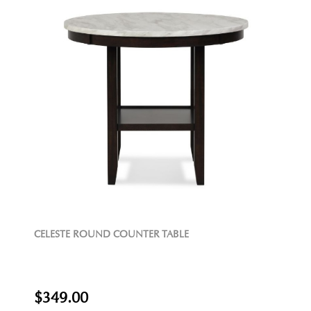
CELESTE ROUND COUNTER TABLE
$349.00