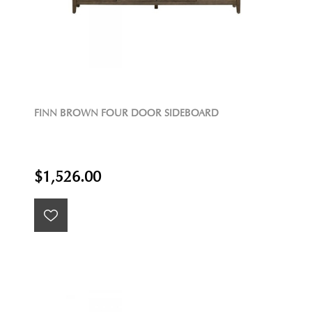
FINN BROWN FOUR DOOR SIDEBOARD
$1,526.00