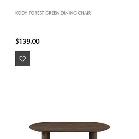
KODY FOREST GREEN DINING CHAIR
$139.00