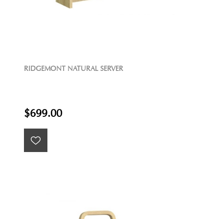
RIDGEMONT NATURAL SERVER
$699.00