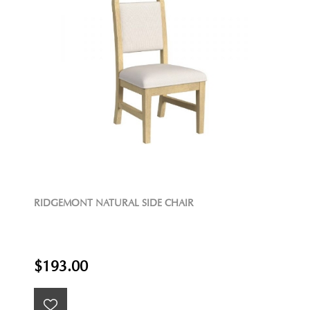
RIDGEMONT NATURAL SIDE CHAIR
$193.00