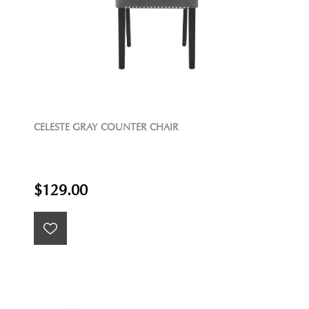
CELESTE GRAY COUNTER CHAIR
$129.00