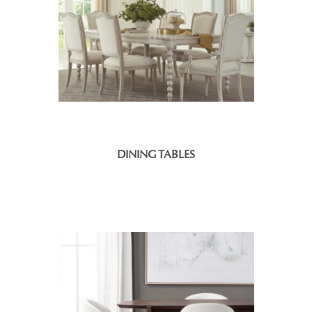
DINING TABLES