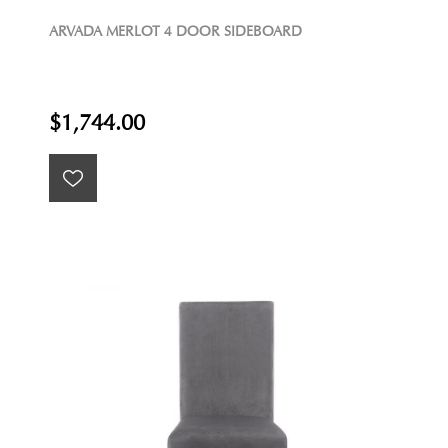
ARVADA MERLOT 4 DOOR SIDEBOARD
$1,744.00