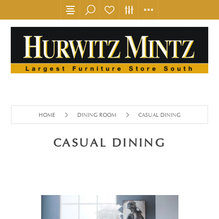
HOME
DINING ROOM
CASUAL DINING
CASUAL DINING