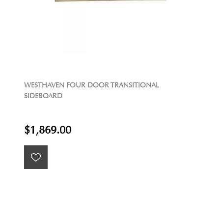
WESTHAVEN FOUR DOOR TRANSITIONAL
SIDEBOARD
$1,869.00