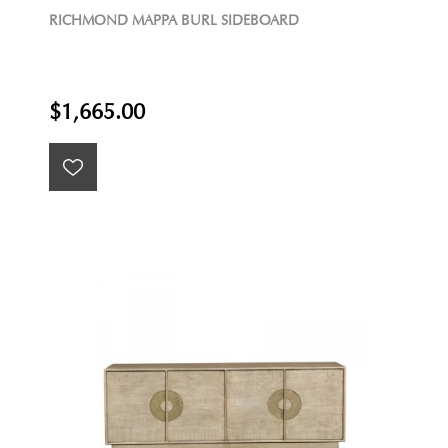
RICHMOND MAPPA BURL SIDEBOARD
$1,665.00