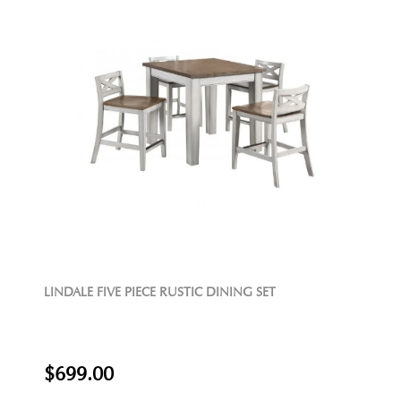
LINDALE FIVE PIECE RUSTIC DINING SET
$699.00