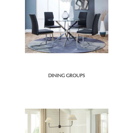
DINING GROUPS