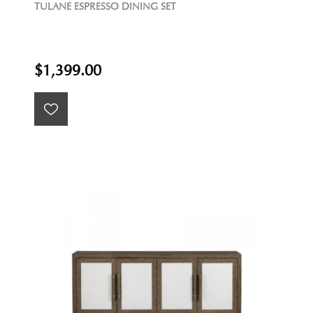
TULANE ESPRESSO DINING SET
$1,399.00