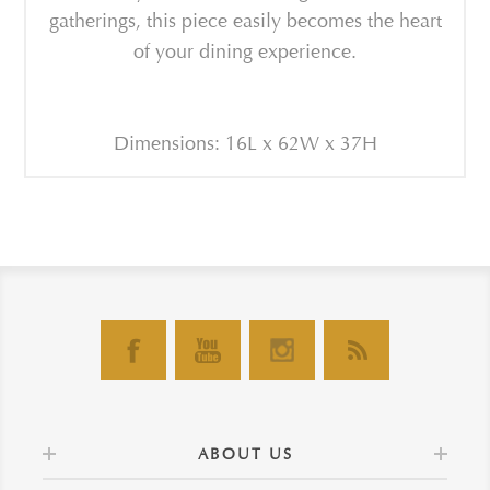
gatherings, this piece easily becomes the heart
of your dining experience.
Dimensions: 16L x 62W x 37H
ABOUT US