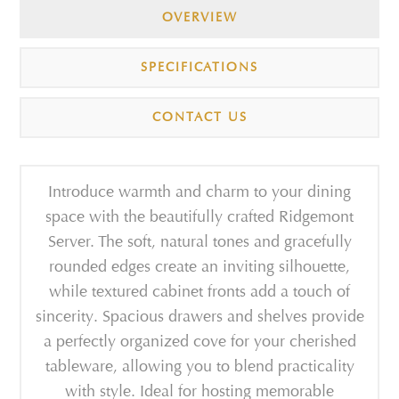
OVERVIEW
SPECIFICATIONS
CONTACT US
Introduce warmth and charm to your dining
space with the beautifully crafted Ridgemont
Server. The soft, natural tones and gracefully
rounded edges create an inviting silhouette,
while textured cabinet fronts add a touch of
sincerity. Spacious drawers and shelves provide
a perfectly organized cove for your cherished
tableware, allowing you to blend practicality
with style. Ideal for hosting memorable