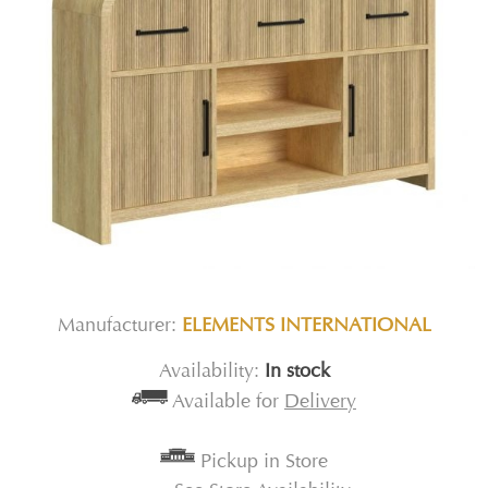
Manufacturer:
ELEMENTS INTERNATIONAL
Availability:
In stock
Available for
Delivery
Pickup in Store