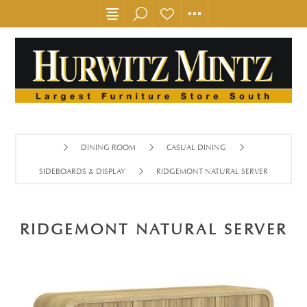
DINING ROOM
CASUAL DINING
SIDEBOARDS & DISPLAY
RIDGEMONT NATURAL SERVER
RIDGEMONT NATURAL SERVER