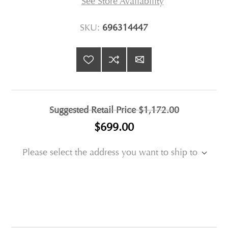
See Store Availability
SKU:
696314447
Suggested Retail Price
$1,172.00
$699.00
Please select the address you want to ship to