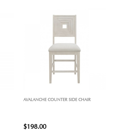
AVALANCHE COUNTER SIDE CHAIR
$198.00