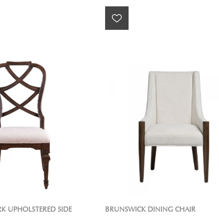
RK UPHOLSTERED SIDE
BRUNSWICK DINING CHAIR