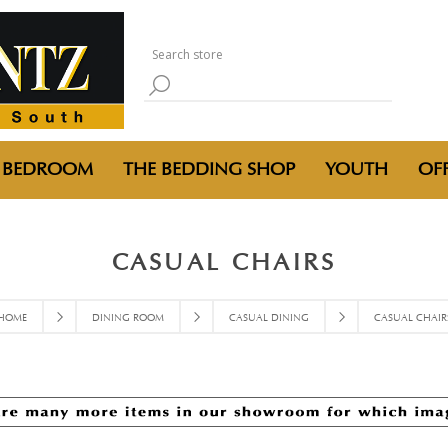
BEDROOM
THE BEDDING SHOP
YOUTH
OFF
CASUAL CHAIRS
HOME
DINING ROOM
CASUAL DINING
CASUAL CHAIR