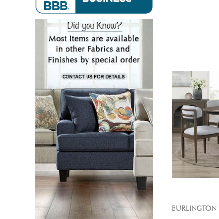
BURLINGTON 