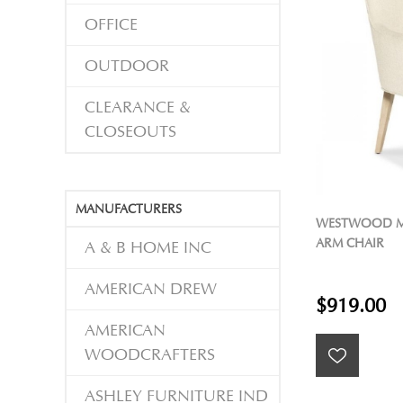
OFFICE
OUTDOOR
CLEARANCE &
CLOSEOUTS
MANUFACTURERS
WESTWOOD M
ARM CHAIR
A & B HOME INC
AMERICAN DREW
$919.00
AMERICAN
WOODCRAFTERS
ASHLEY FURNITURE IND