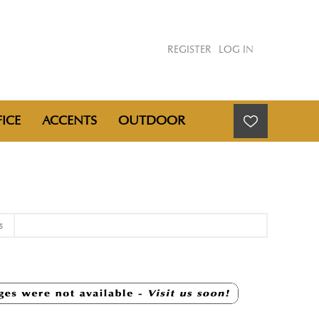
REGISTER
LOG IN
ICE
ACCENTS
OUTDOOR
S