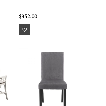
$352.00