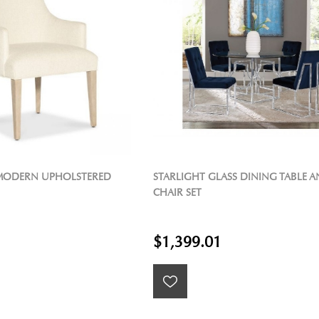
ODERN UPHOLSTERED
STARLIGHT GLASS DINING TABLE 
CHAIR SET
$1,399.01