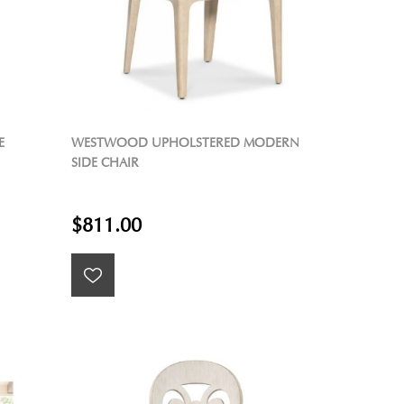
E
WESTWOOD UPHOLSTERED MODERN
SIDE CHAIR
$811.00