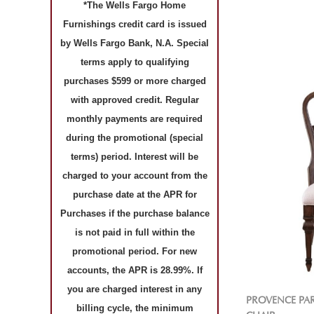
*The Wells Fargo Home
Furnishings credit card is issued
by Wells Fargo Bank, N.A. Special
terms apply to qualifying
purchases $599 or more charged
with approved credit. Regular
monthly payments are required
during the promotional (special
terms) period. Interest will be
charged to your account from the
purchase date at the APR for
Purchases if the purchase balance
is not paid in full within the
promotional period. For new
accounts, the APR is 28.99%. If
you are charged interest in any
PROVENCE PA
billing cycle, the minimum