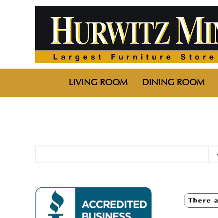
LIVING ROOM
DINING ROOM