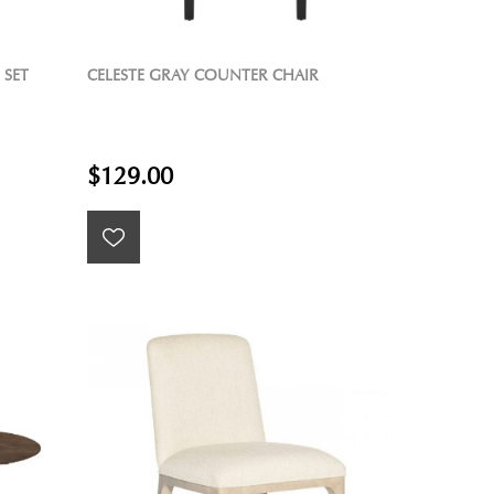
 SET
CELESTE GRAY COUNTER CHAIR
$129.00