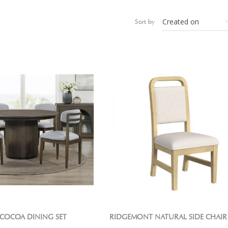
Sort by
COCOA DINING SET
RIDGEMONT NATURAL SIDE CHAIR