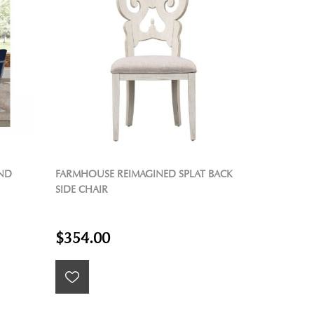
AND
FARMHOUSE REIMAGINED SPLAT BACK
SIDE CHAIR
$354.00