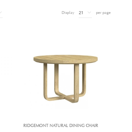
Display
per page
RIDGEMONT NATURAL DINING CHAIR