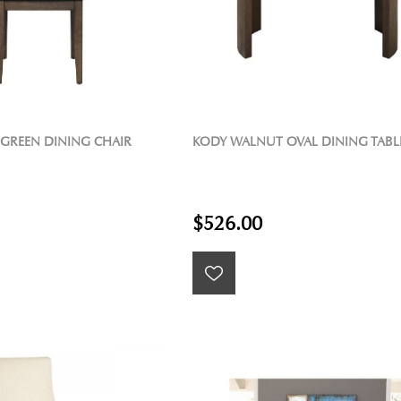
 GREEN DINING CHAIR
KODY WALNUT OVAL DINING TABL
$526.00