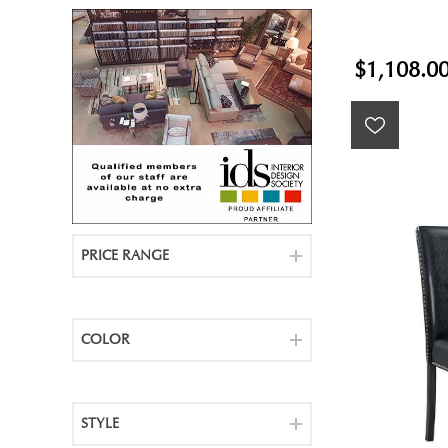
$1,108.0
PRICE RANGE
COLOR
STYLE