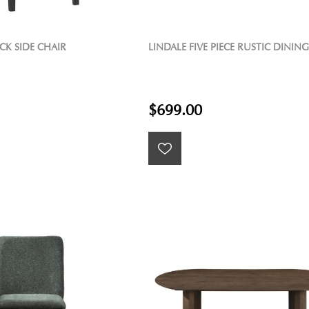
CK SIDE CHAIR
LINDALE FIVE PIECE RUSTIC DINING
$699.00