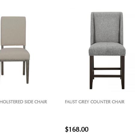
HOLSTERED SIDE CHAIR
FAUST GREY COUNTER CHAIR
$168.00