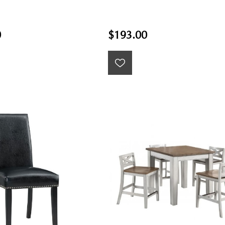
0
$193.00