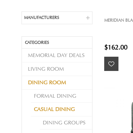
MANUFACTURERS
MERIDIAN BLA
CATEGORIES
$162.00
MEMORIAL DAY DEALS
LIVING ROOM
DINING ROOM
FORMAL DINING
CASUAL DINING
DINING GROUPS