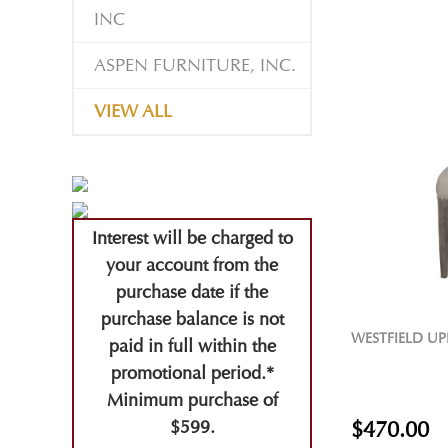
INC
ASPEN FURNITURE, INC.
VIEW ALL
Interest will be charged to
your account from the
purchase date if the
purchase balance is not
WESTFIELD UP
paid in full within the
promotional period.*
Minimum purchase of
$599.
$470.00