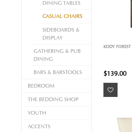
DINING TABLES
CASUAL CHAIRS
SIDEBOARDS &
DISPLAY
KODY FOREST
GATHERING & PUB
DINING
BARS & BARSTOOLS
$139.00
BEDROOM
THE BEDDING SHOP
YOUTH
ACCENTS