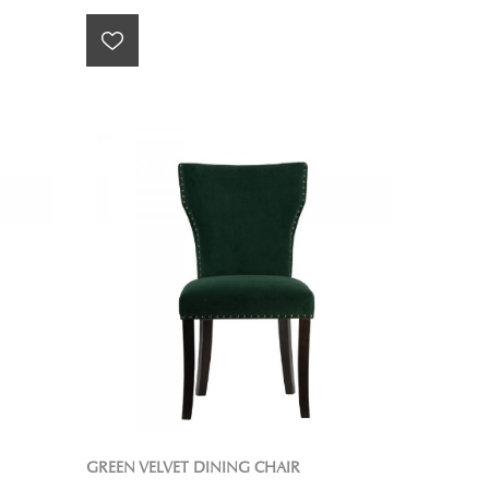
GREEN VELVET DINING CHAIR