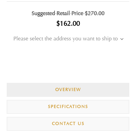
Suggested Retail Price
$270.00
$162.00
Please select the address you want to ship to
OVERVIEW
SPECIFICATIONS
CONTACT US