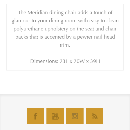
The Meridian dining chair adds a touch of
glamour to your dining room with easy to clean
polyurethane upholstery on the seat and chair
backs that is accented by a pewter nail head
trim.
Dimensions: 23L x 20W x 39H