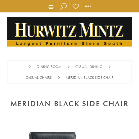
DINING ROOM
CASUAL DINING
CASUAL CHAIRS
MERIDIAN BLACK SIDE CHAIR
MERIDIAN BLACK SIDE CHAIR