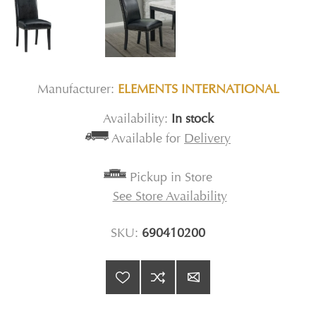
Manufacturer:
ELEMENTS INTERNATIONAL
Availability:
In stock
Available for
Delivery
Pickup in Store
See Store Availability
SKU:
690410200