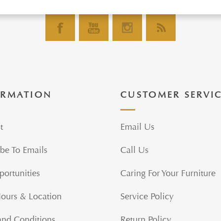
ORMATION
CUSTOMER SERVI
t
Email Us
be To Emails
Call Us
portunities
Caring For Your Furniture
Hours & Location
Service Policy
and Conditions
Return Policy