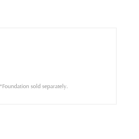
*Foundation sold separately.