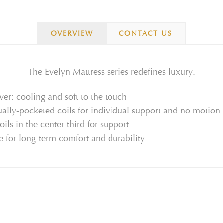
OVERVIEW
CONTACT US
The Evelyn Mattress series redefines luxury.
r: cooling and soft to the touch
ually-pocketed coils for individual support and no motion
oils in the center third for support
 for long-term comfort and durability