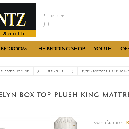
BEDROOM
THE BEDDING SHOP
YOUTH
OFF
THE BEDDING SHOP
SPRING AIR
EVELYN BOX TOP PLUSH KING MA
ELYN BOX TOP PLUSH KING MATTR
Manufacturer: