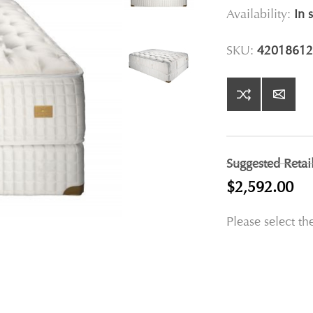
Availability:
In 
SKU:
42018612
Suggested Retai
$2,592.00
Please select th