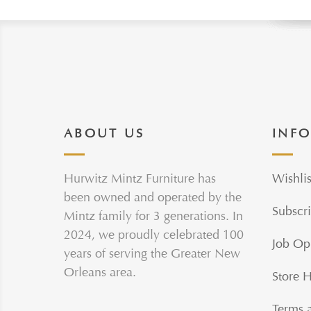
ABOUT US
INF
Hurwitz Mintz Furniture has
Wishlis
been owned and operated by the
Subscri
Mintz family for 3 generations. In
2024, we proudly celebrated 100
Job Op
years of serving the Greater New
Orleans area.
Store 
Terms 