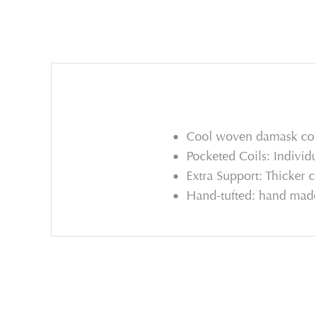
Cool woven damask cove
Pocketed Coils: Individ
Extra Support: Thicker c
Hand-tufted: hand made