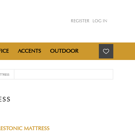
REGISTER
LOG IN
ICE
ACCENTS
OUTDOOR
TTRESS
ESS
RESTONIC MATTRESS