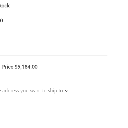
stock
0
l Price
$5,184.00
e address you want to ship to