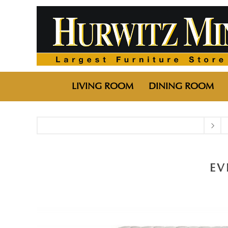
LIVING ROOM
DINING ROOM
EV