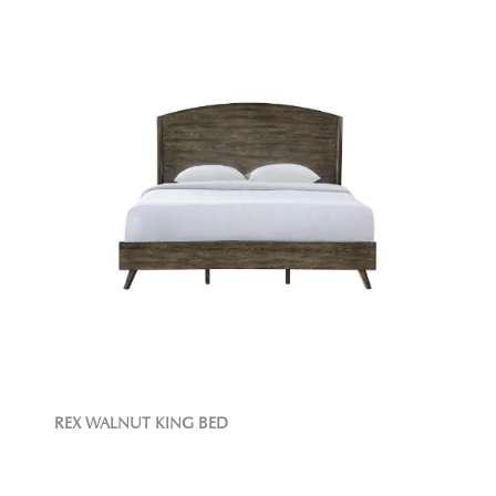
REX WALNUT KING BED