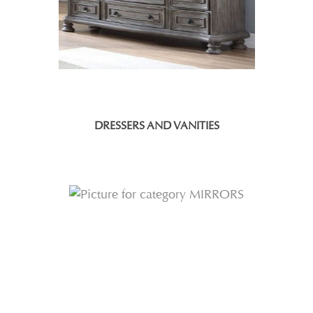
DRESSERS AND VANITIES