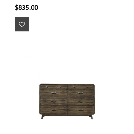
$835.00