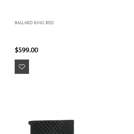
BALLARD KING BED
$599.00