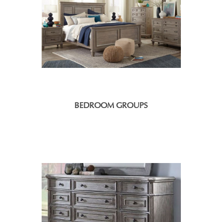
BEDROOM GROUPS