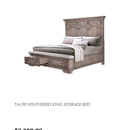
TAUPE WEATHERED KING STORAGE BED