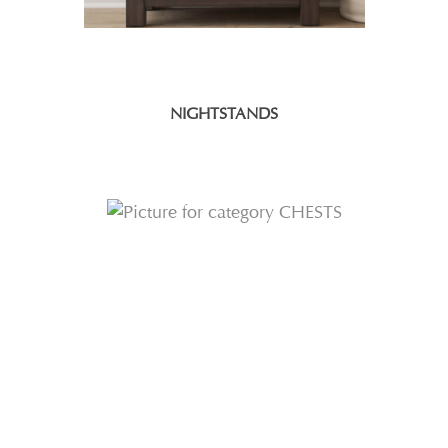
NIGHTSTANDS