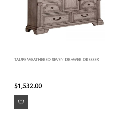
TAUPE WEATHERED SEVEN DRAWER DRESSER
$1,532.00