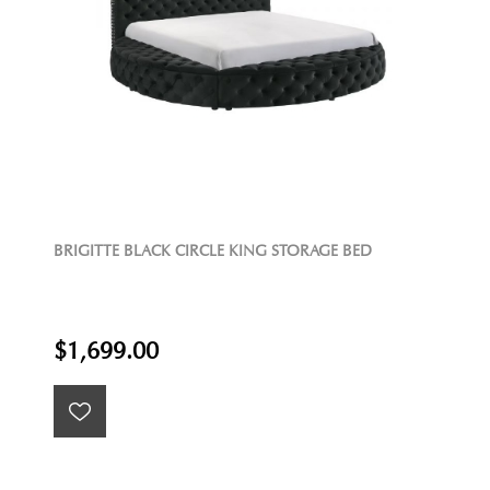
BRIGITTE BLACK CIRCLE KING STORAGE BED
$1,699.00