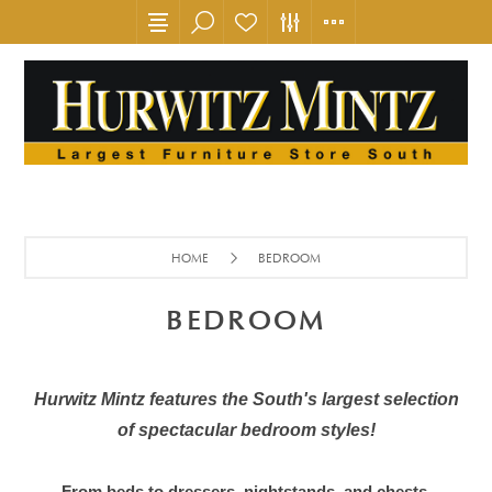
HOME
BEDROOM
BEDROOM
Hurwitz Mintz features the South's largest selection
of spectacular bedroom styles!
From beds to dressers, nightstands, and chests,