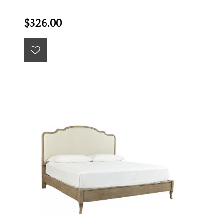
$326.00