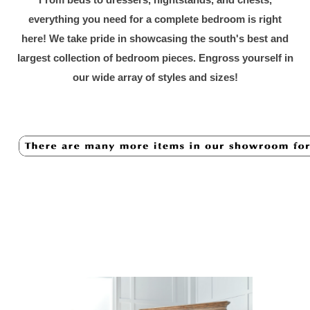
everything you need for a complete bedroom is right
here! We take pride in showcasing the south's best and
largest collection of bedroom pieces. Engross yourself in
our wide array of styles and sizes!