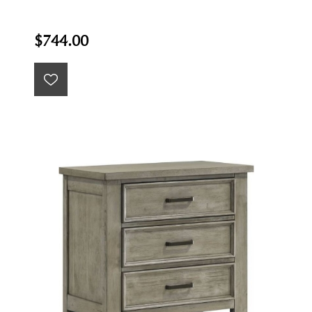
$744.00