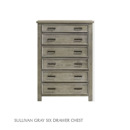
SULLIVAN GRAY SIX DRAWER CHEST