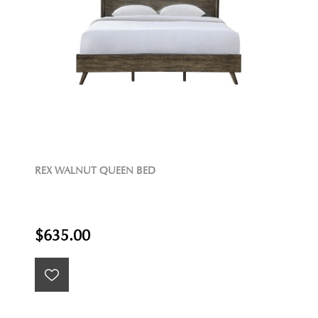
REX WALNUT QUEEN BED
$635.00