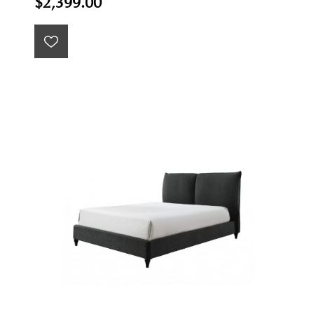
$2,399.00