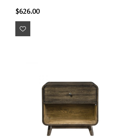
$626.00