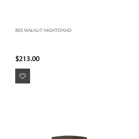
REX WALNUT NIGHTSTAND
$213.00