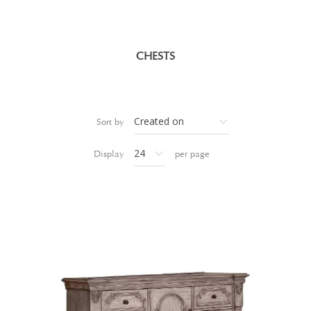
CHESTS
Sort by
Display
per page