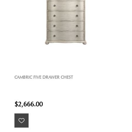
CAMBRIC FIVE DRAWER CHEST
$2,666.00