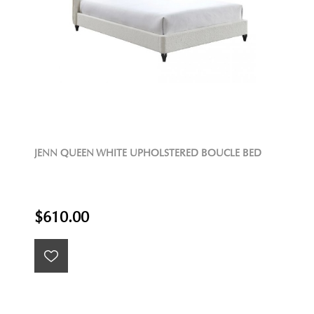
JENN QUEEN WHITE UPHOLSTERED BOUCLE BED
$610.00