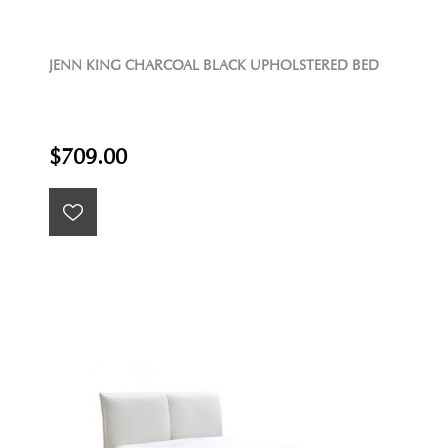
JENN KING CHARCOAL BLACK UPHOLSTERED BED
$709.00