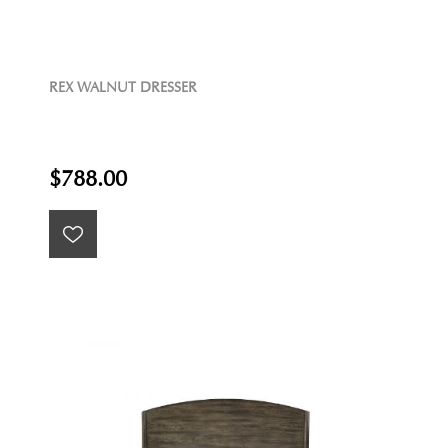
REX WALNUT DRESSER
$788.00