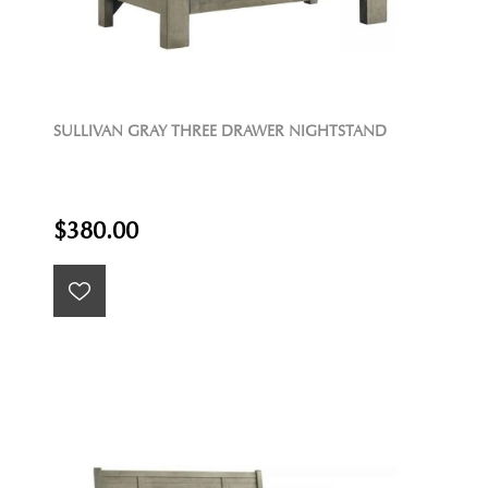
SULLIVAN GRAY THREE DRAWER NIGHTSTAND
$380.00