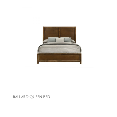
BALLARD QUEEN BED