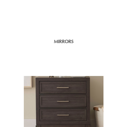
MIRRORS