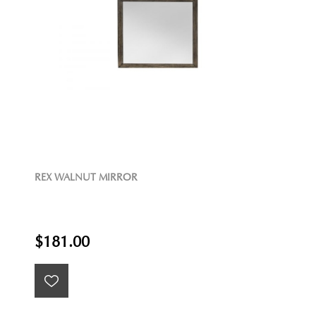
REX WALNUT MIRROR
$181.00