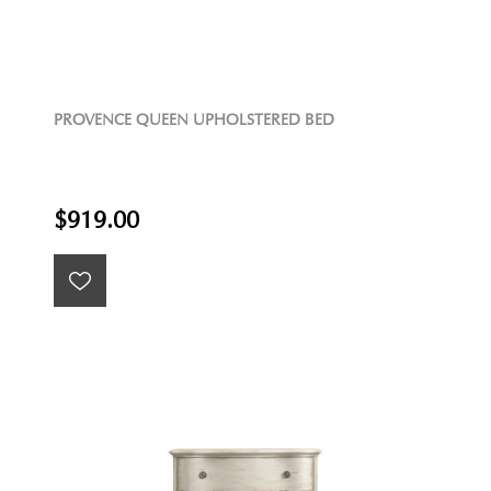
PROVENCE QUEEN UPHOLSTERED BED
$919.00