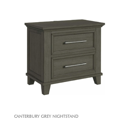
CANTERBURY GREY NIGHTSTAND