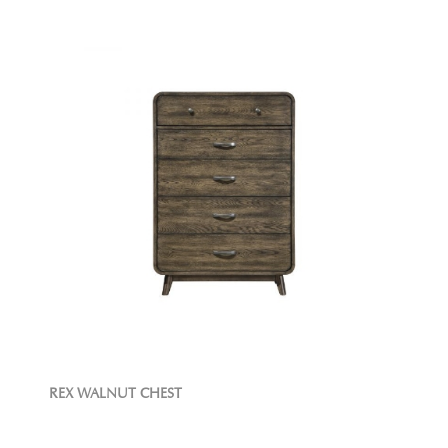
REX WALNUT CHEST