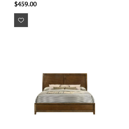
$459.00