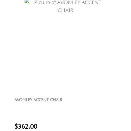
AVONLEY ACCENT CHAIR
$362.00