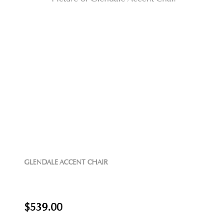
GLENDALE ACCENT CHAIR
$539.00