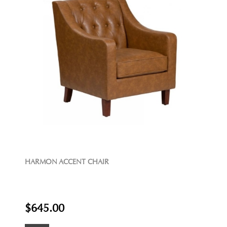
HARMON ACCENT CHAIR
$645.00