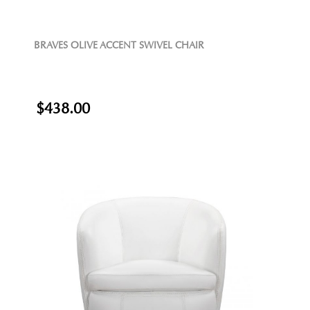
BRAVES OLIVE ACCENT SWIVEL CHAIR
$438.00