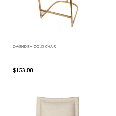
CAVENDISH GOLD CHAIR
$153.00