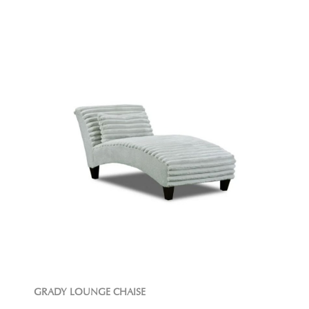
GRADY LOUNGE CHAISE