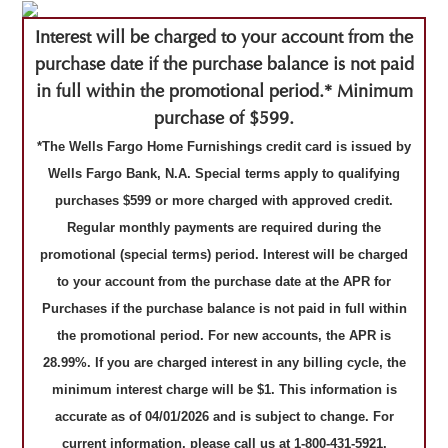
Interest will be charged to your account from the
purchase date if the purchase balance is not paid
in full within the promotional period.* Minimum
purchase of $599.
*The Wells Fargo Home Furnishings credit card is issued by
Wells Fargo Bank, N.A. Special terms apply to qualifying
purchases $599 or more charged with approved credit.
Regular monthly payments are required during the
promotional (special terms) period. Interest will be charged
to your account from the purchase date at the APR for
Purchases if the purchase balance is not paid in full within
the promotional period. For new accounts, the APR is
28.99%. If you are charged interest in any billing cycle, the
minimum interest charge will be $1. This information is
accurate as of 04/01/2026 and is subject to change. For
current information, please call us at 1-800-431-5921.