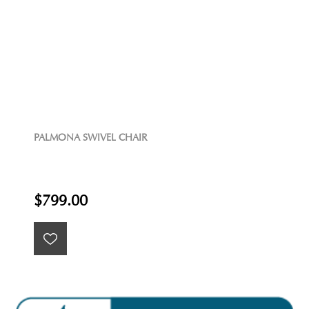
PALMONA SWIVEL CHAIR
$799.00