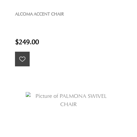
ALCOMA ACCENT CHAIR
$249.00