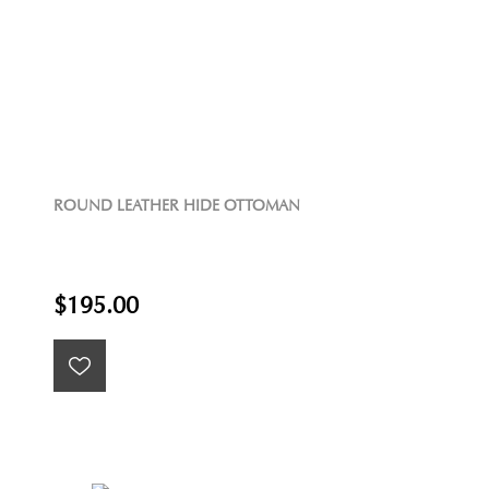
ROUND LEATHER HIDE OTTOMAN
$195.00