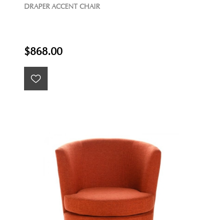
DRAPER ACCENT CHAIR
$868.00