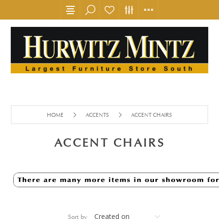
HOME
ACCENTS
ACCENT CHAIRS
ACCENT CHAIRS
Sort by