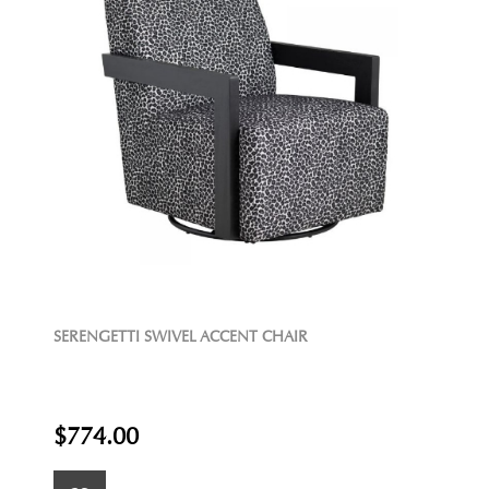
SERENGETTI SWIVEL ACCENT CHAIR
$774.00