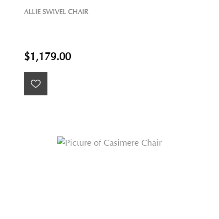
ALLIE SWIVEL CHAIR
$1,179.00