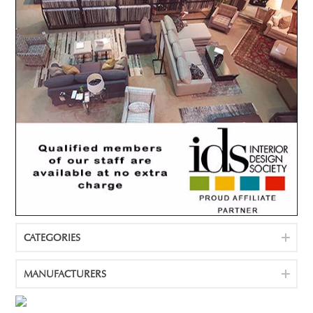
CATEGORIES
MANUFACTURERS