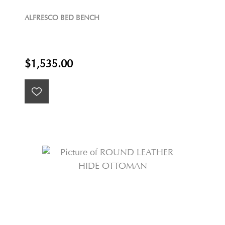
ALFRESCO BED BENCH
$1,535.00