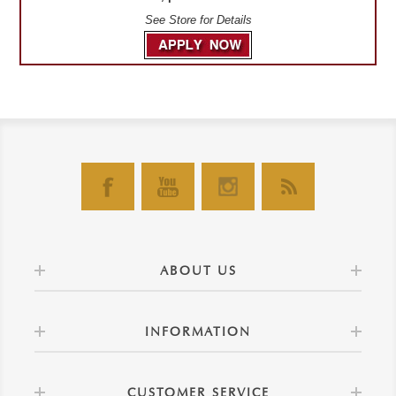
See Store for Details
ABOUT US
INFORMATION
CUSTOMER SERVICE