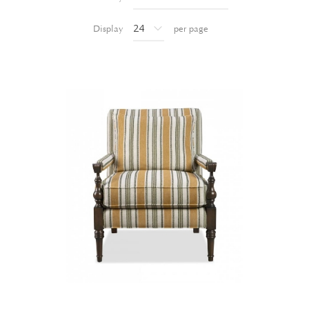
Display
per page