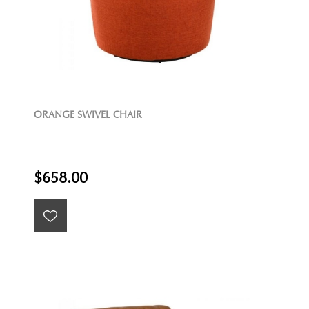
ORANGE SWIVEL CHAIR
$658.00