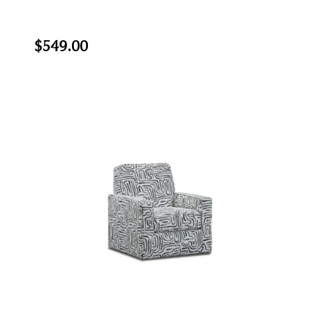
$549.00