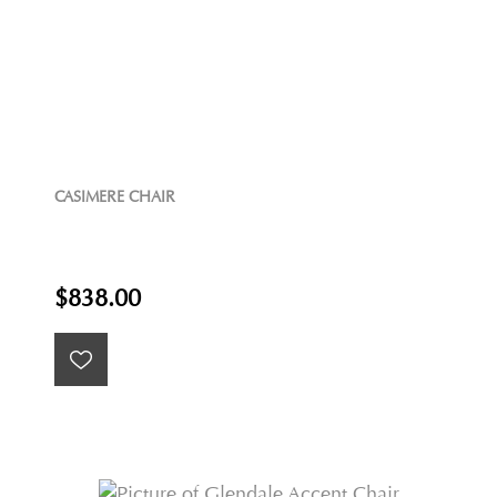
CASIMERE CHAIR
$838.00