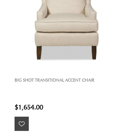
BIG SHOT TRANSITIONAL ACCENT CHAIR
$1,654.00