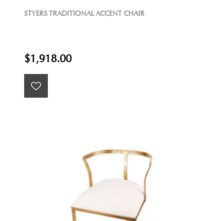
STYERS TRADITIONAL ACCENT CHAIR
$1,918.00