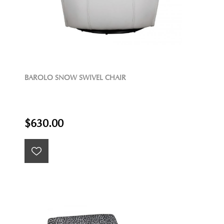
BAROLO SNOW SWIVEL CHAIR
$630.00