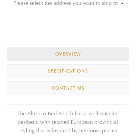
Please select the address you want to ship to
OVERVIEW
SPECIFICATIONS
CONTACT US
The Alfresco Bed Bench has a well-traveled
aesthetic with relaxed European provincial
styling that is inspired by heirloom pieces