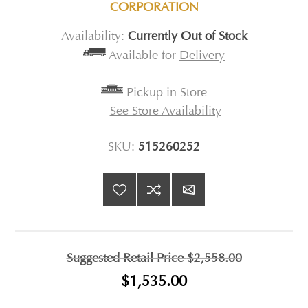
CORPORATION
Availability:
Currently Out of Stock
Available for
Delivery
Pickup in Store
See Store Availability
SKU:
515260252
Suggested Retail Price
$2,558.00
$1,535.00