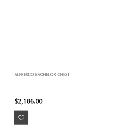
ALFRESCO BACHELOR CHEST
$2,186.00