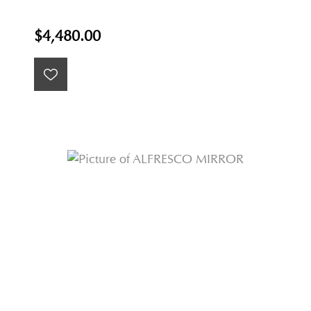
$4,480.00