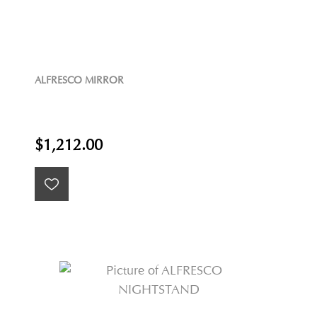
ALFRESCO MIRROR
$1,212.00