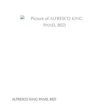
ALFRESCO KING PANEL BED