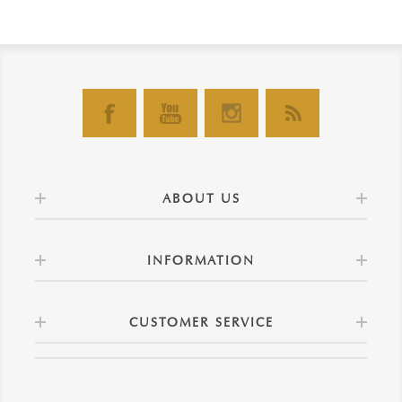
ABOUT US
INFORMATION
CUSTOMER SERVICE