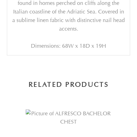
found in homes perched on cliffs along the
Italian coastline of the Adriatic Sea. Covered in
a sublime linen fabric with distinctive nail head
accents.
Dimensions: 68W x 18D x 19H
RELATED PRODUCTS