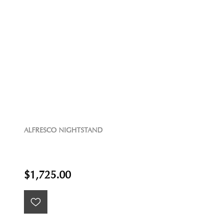
ALFRESCO NIGHTSTAND
$1,725.00