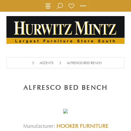
ACCENTS
ALFRESCO BED BENCH
ALFRESCO BED BENCH
Manufacturer:
HOOKER FURNITURE