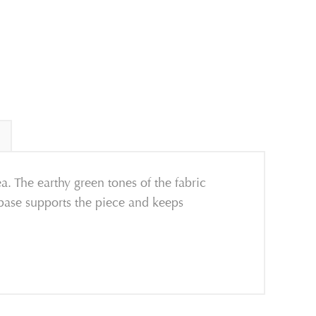
. The earthy green tones of the fabric
l base supports the piece and keeps