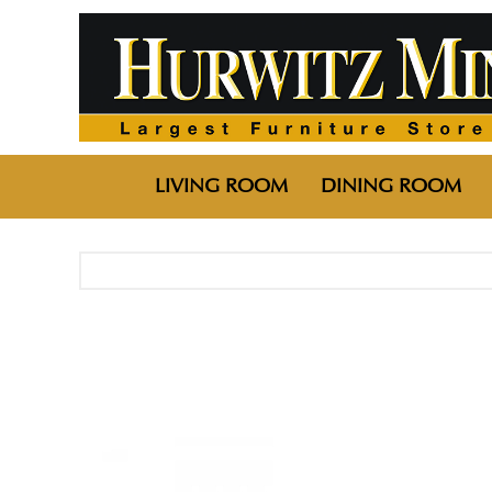
LIVING ROOM
DINING ROOM