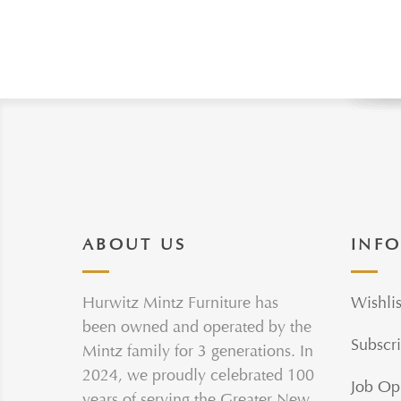
ABOUT US
INF
Hurwitz Mintz Furniture has
Wishlis
been owned and operated by the
Subscri
Mintz family for 3 generations. In
2024, we proudly celebrated 100
Job Op
years of serving the Greater New