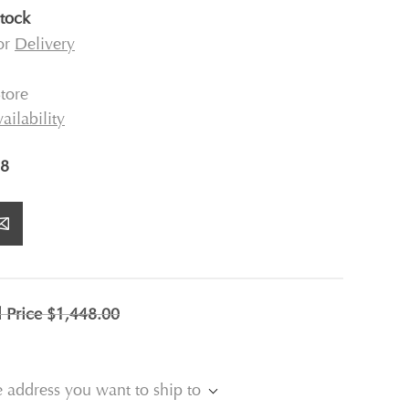
stock
for
Delivery
tore
ailability
8
l Price
$1,448.00
e address you want to ship to