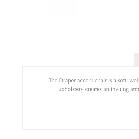
The Draper accent chair is a soft, we
upholstery creates an inviting atm