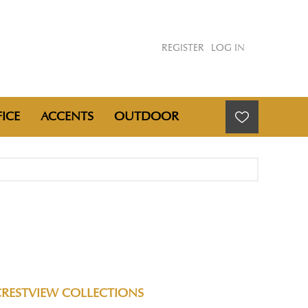
REGISTER
LOG IN
ICE
ACCENTS
OUTDOOR
CRESTVIEW COLLECTIONS