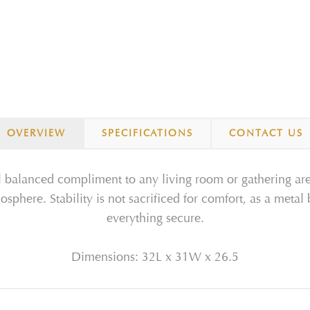
OVERVIEW
SPECIFICATIONS
CONTACT US
ll balanced compliment to any living room or gathering area
osphere. Stability is not sacrificed for comfort, as a meta
everything secure.
Dimensions: 32L x 31W x 26.5