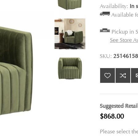
Availability:
In 
Available 
Pickup in S
See Store Av
SKU:
25146158
Suggested Retai
$868.00
Please select th