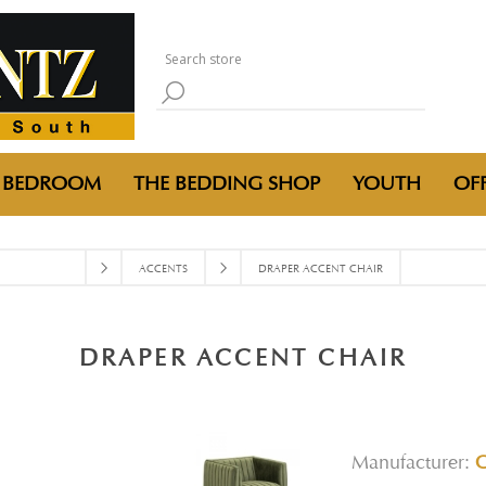
BEDROOM
THE BEDDING SHOP
YOUTH
OFF
ACCENTS
DRAPER ACCENT CHAIR
DRAPER ACCENT CHAIR
Manufacturer: