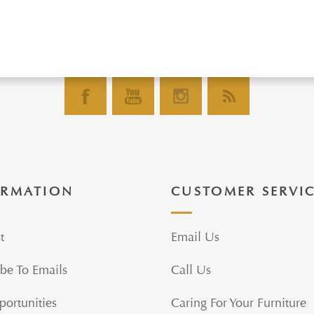
ORMATION
CUSTOMER SERVI
t
Email Us
be To Emails
Call Us
portunities
Caring For Your Furniture