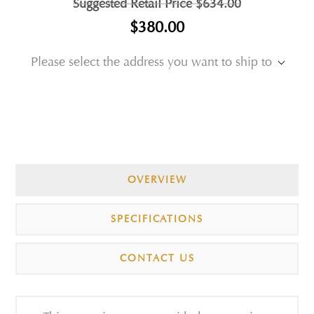
Suggested Retail Price
$634.00
$380.00
Please select the address you want to ship to
OVERVIEW
SPECIFICATIONS
CONTACT US