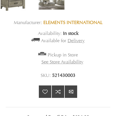
Manufacturer:
ELEMENTS INTERNATIONAL
Availability:
In stock
Available for
Delivery
Pickup in Store
See Store Availability
SKU:
521430003