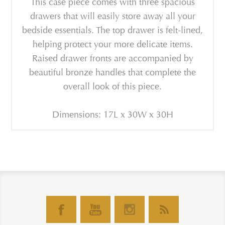
This case piece comes with three spacious
drawers that will easily store away all your
bedside essentials. The top drawer is felt-lined,
helping protect your more delicate items.
Raised drawer fronts are accompanied by
beautiful bronze handles that complete the
overall look of this piece.
Dimensions: 17L x 30W x 30H