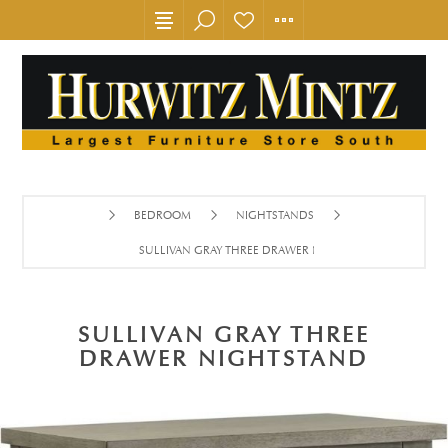
BEDROOM
NIGHTSTANDS
SULLIVAN GRAY THREE DRAWER NIGHTSTAND
SULLIVAN GRAY THREE
DRAWER NIGHTSTAND