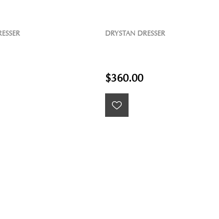
ESSER
DRYSTAN DRESSER
$360.00