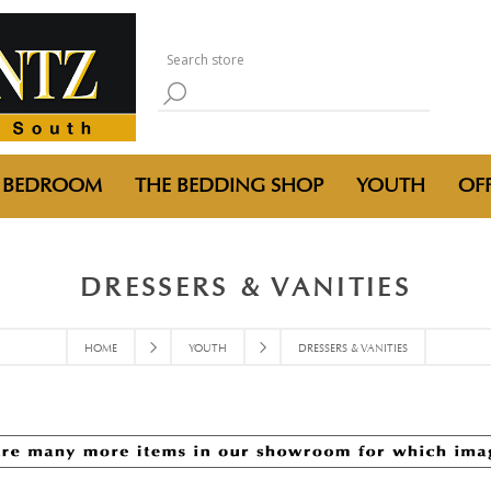
BEDROOM
THE BEDDING SHOP
YOUTH
OFF
DRESSERS & VANITIES
HOME
YOUTH
DRESSERS & VANITIES