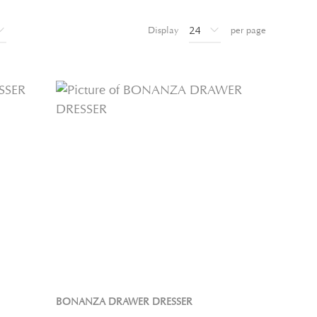
Display
per page
BONANZA DRAWER DRESSER