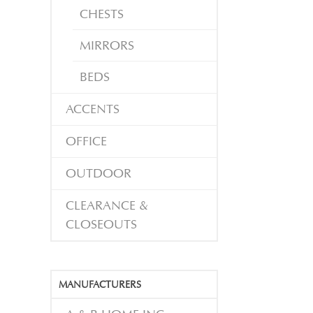
CHESTS
MIRRORS
BEDS
ACCENTS
OFFICE
OUTDOOR
CLEARANCE &
CLOSEOUTS
MANUFACTURERS