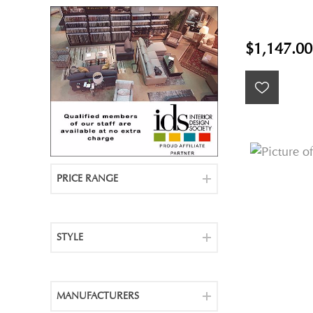
$1,147.00
PRICE RANGE
STYLE
MANUFACTURERS