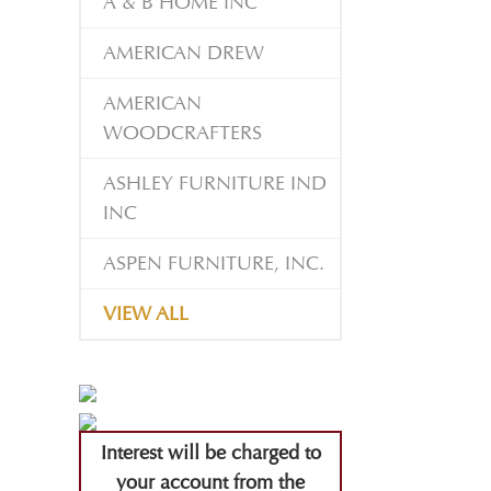
A & B HOME INC
AMERICAN DREW
AMERICAN
WOODCRAFTERS
ASHLEY FURNITURE IND
INC
ASPEN FURNITURE, INC.
VIEW ALL
Interest will be charged to
your account from the