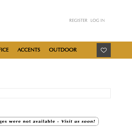
REGISTER
LOG IN
ICE
ACCENTS
OUTDOOR