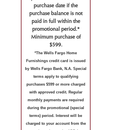
purchase date if the
purchase balance is not
paid in full within the
promotional period.*
Minimum purchase of
$599.
*The Wells Fargo Home
Furnishings credit card is issued
by Wells Fargo Bank, N.A. Special
terms apply to qualifying
purchases $599 or more charged
with approved credit. Regular
monthly payments are required
during the promotional (special
terms) period. Interest will be
charged to your account from the