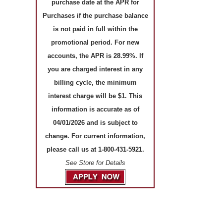
purchase date at the APR for
Purchases if the purchase balance
is not paid in full within the
promotional period. For new
accounts, the APR is 28.99%. If
you are charged interest in any
billing cycle, the minimum
interest charge will be $1. This
information is accurate as of
04/01/2026 and is subject to
change. For current information,
please call us at 1-800-431-5921.
See Store for Details