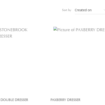
Sort by
DOUBLE DRESSER
PAXBERRY DRESSER