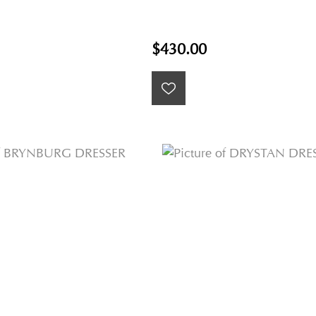
$430.00