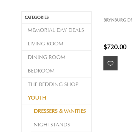
CATEGORIES
BRYNBURG DR
MEMORIAL DAY DEALS
LIVING ROOM
$720.00
DINING ROOM
BEDROOM
THE BEDDING SHOP
YOUTH
DRESSERS & VANITIES
NIGHTSTANDS