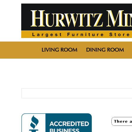
LIVING ROOM
DINING ROOM