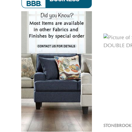
STONEBROOK 