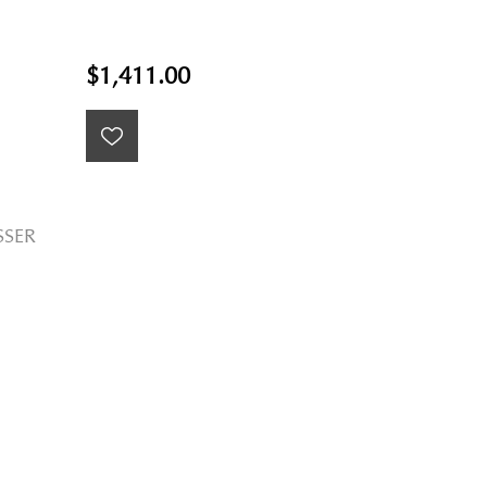
$1,411.00