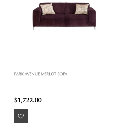
PARK AVENUE MERLOT SOFA
$1,722.00