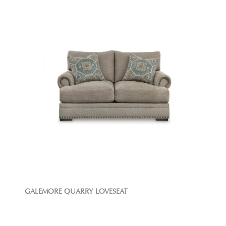
GALEMORE QUARRY LOVESEAT