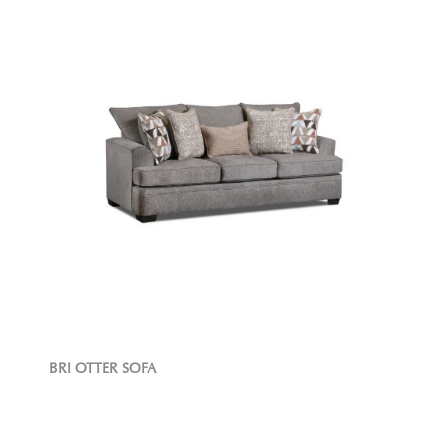
BRI OTTER SOFA