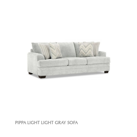
PIPPA LIGHT LIGHT GRAY SOFA