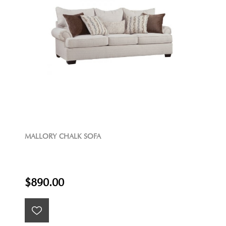
MALLORY CHALK SOFA
$890.00