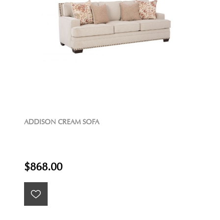
ADDISON CREAM SOFA
$868.00