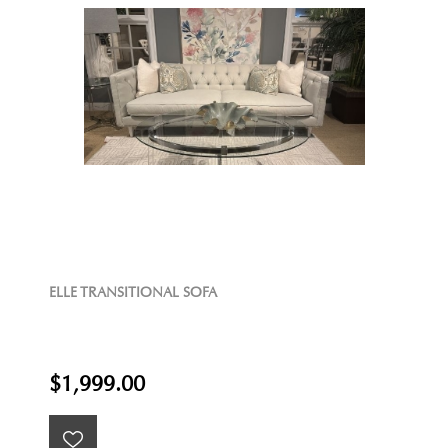
ELLE TRANSITIONAL SOFA
$1,999.00