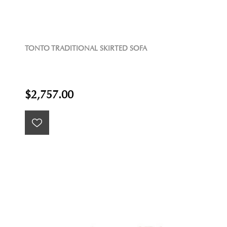
TONTO TRADITIONAL SKIRTED SOFA
$2,757.00