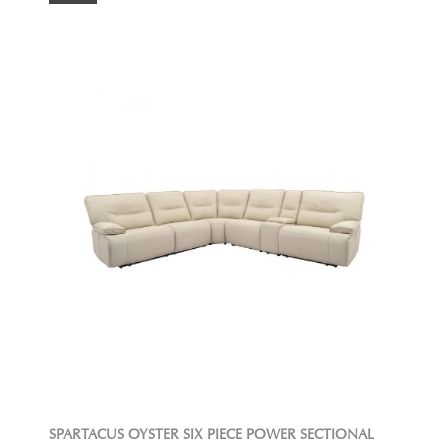
SPARTACUS OYSTER SIX PIECE POWER SECTIONAL