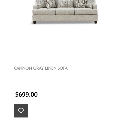
CANNON GRAY LINEN SOFA
$699.00