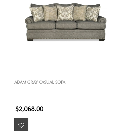
ADAM GRAY CASUAL SOFA
$2,068.00