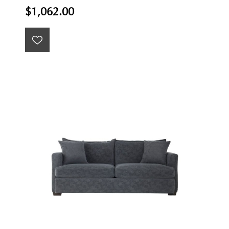
$1,062.00