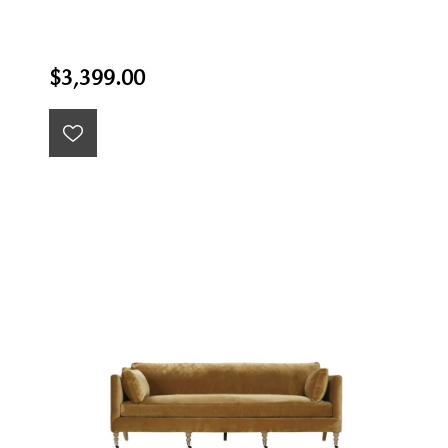
$3,399.00