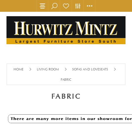
HOME
LIVING ROOM
SOFAS AND LOVESEATS
FABRIC
FABRIC