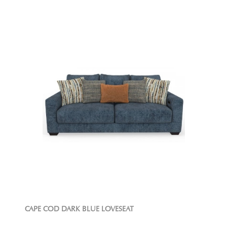
CAPE COD DARK BLUE LOVESEAT