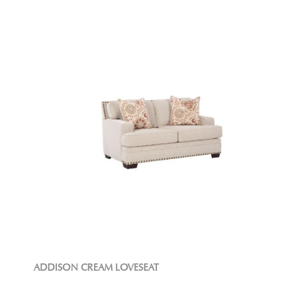
ADDISON CREAM LOVESEAT