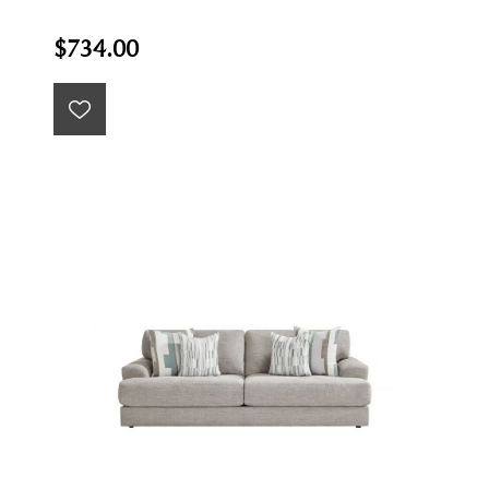
$734.00