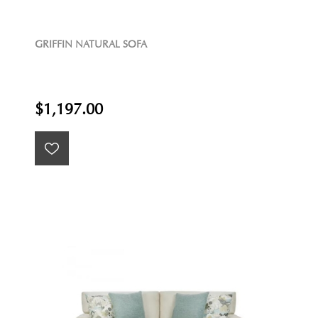
GRIFFIN NATURAL SOFA
$1,197.00