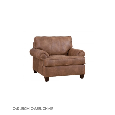
CARLEIGH CAMEL CHAIR