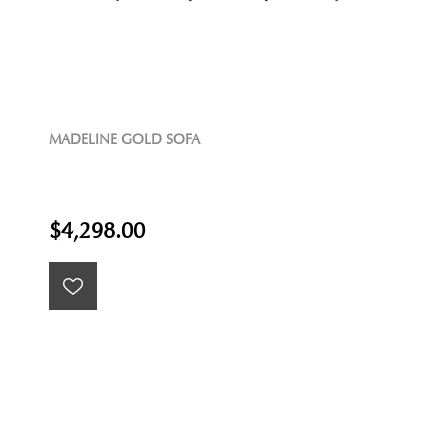
MADELINE GOLD SOFA
$4,298.00