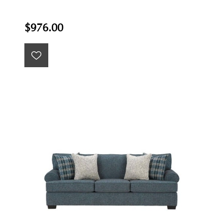
$976.00