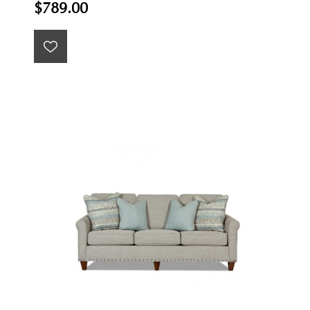
$789.00