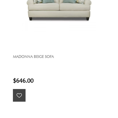
MADONNA BEIGE SOFA
$646.00