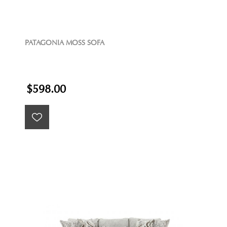
PATAGONIA MOSS SOFA
$598.00