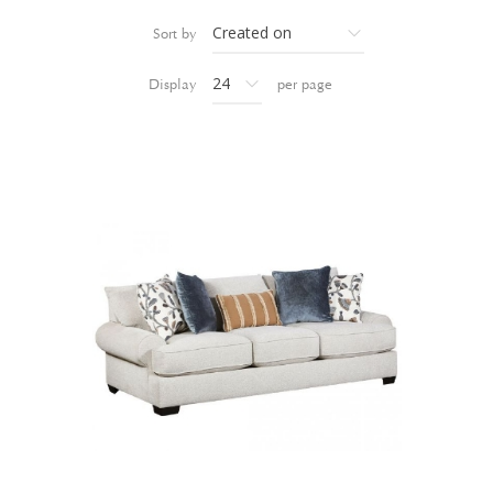
Sort by
Display
per page