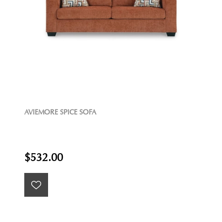
AVIEMORE SPICE SOFA
$532.00