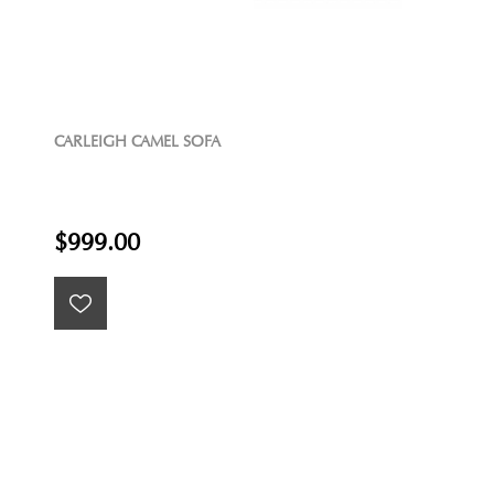
CARLEIGH CAMEL SOFA
$999.00