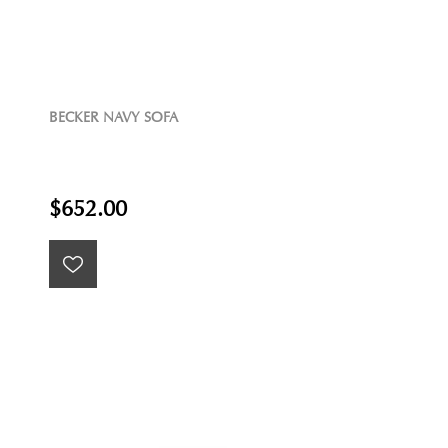
BECKER NAVY SOFA
$652.00