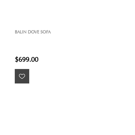
BALIN DOVE SOFA
$699.00