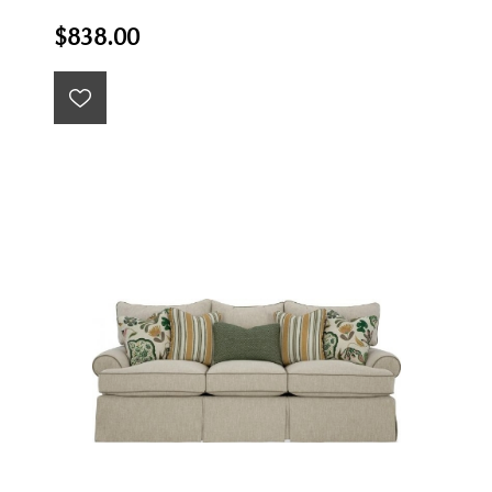
$838.00