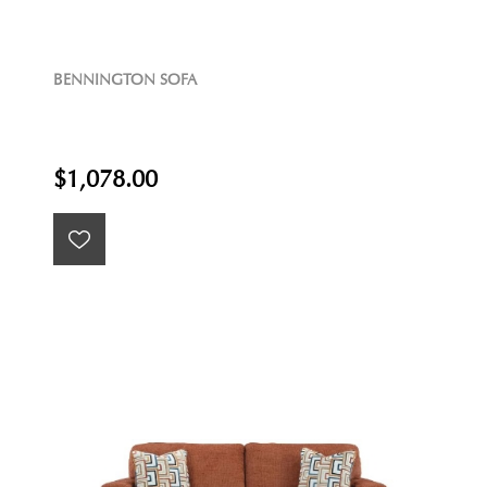
BENNINGTON SOFA
$1,078.00