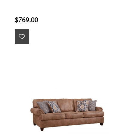
$769.00