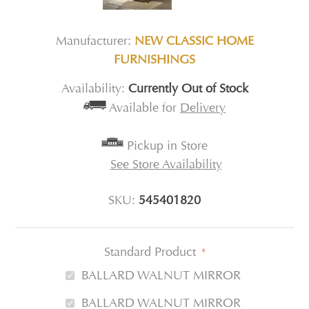
Manufacturer:
NEW CLASSIC HOME
FURNISHINGS
Availability:
Currently Out of Stock
Available for
Delivery
Pickup in Store
See Store Availability
SKU:
545401820
Standard Product
*
BALLARD WALNUT MIRROR
BALLARD WALNUT MIRROR