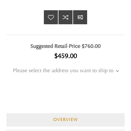
Suggested Retail Price
$760.00
$459.00
Please select the address you want to ship to
OVERVIEW