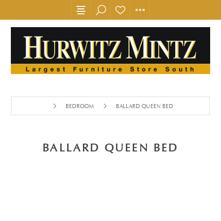
BEDROOM
BALLARD QUEEN BED
BALLARD QUEEN BED