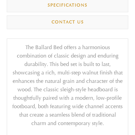
SPECIFICATIONS
CONTACT US
The Ballard Bed offers a harmonious
combination of classic design and enduring
durability. This bed set is built to last,
showcasing a rich, multi-step walnut finish that
enhances the natural grain and character of the
wood. The classic sleigh-style headboard is
thoughtfully paired with a modern, low-profile
footboard, both featuring wide channel accents
that create a seamless blend of traditional
charm and contemporary style.