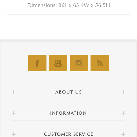
Dimensions: 86L x 63.4W x 56.5H
ABOUT US
INFORMATION
CUSTOMER SERVICE