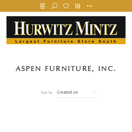
ASPEN FURNITURE, INC.
Sort by