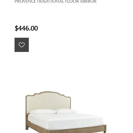
PROVENCE TRADITIONAL FLOOR MIRROR
$446.00