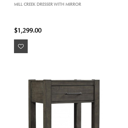
MILL CREEK DRESSER WITH MIRROR
$1,299.00