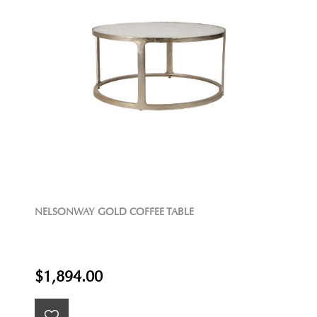
NELSONWAY GOLD COFFEE TABLE
$1,894.00