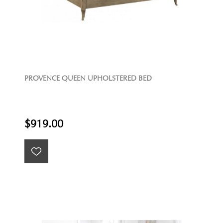
PROVENCE QUEEN UPHOLSTERED BED
$919.00