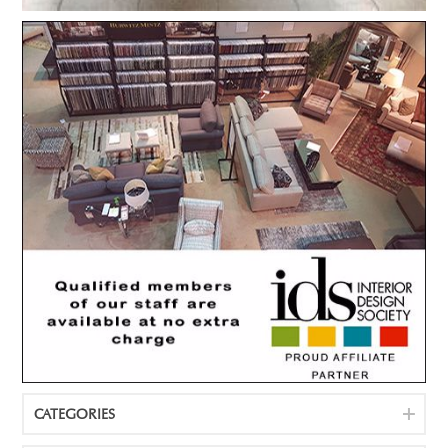
CATEGORIES