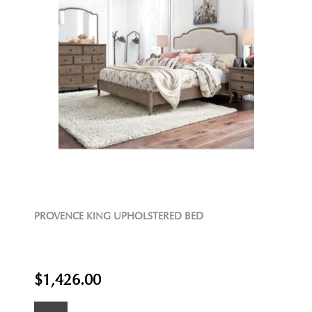
PROVENCE KING UPHOLSTERED BED
$1,426.00