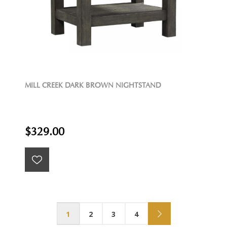
MILL CREEK DARK BROWN NIGHTSTAND
$329.00
1
2
3
4