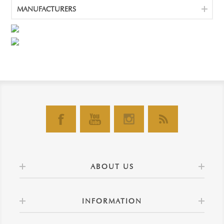
MANUFACTURERS
ABOUT US
INFORMATION