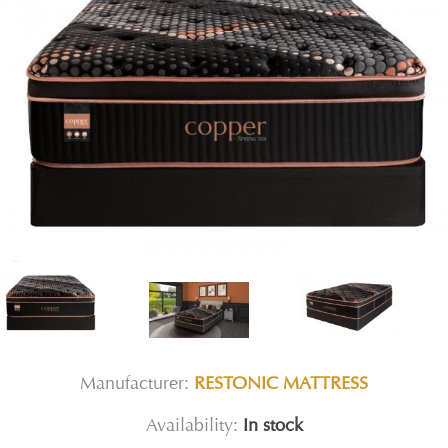
Manufacturer:
RESTONIC MATTRESS
Availability:
In stock