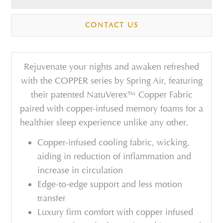
CONTACT US
Rejuvenate your nights and awaken refreshed
with the
COPPER series
by Spring
Air
,
featuring
their patented
Natu
V
erex™
Copper
Fabric
paired with copper
-
infused memory
foams for a
healthier sleep experience unlike any other.
Copper-infused cooling fabric, wicking,
aiding in reduction of inflammation and
increase in circulation
Edge-to-edge support and less motion
transfer
Luxury firm comfort with copper infused