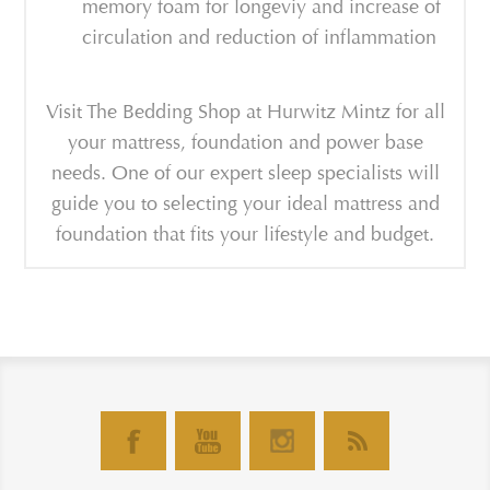
memory foam for longeviy and increase of
circulation and reduction of inflammation
Visit The Bedding Shop at Hurwitz Mintz for all
your mattress, foundation and power base
needs. One of our expert sleep specialists will
guide you to selecting your ideal mattress and
foundation that fits your lifestyle and budget.