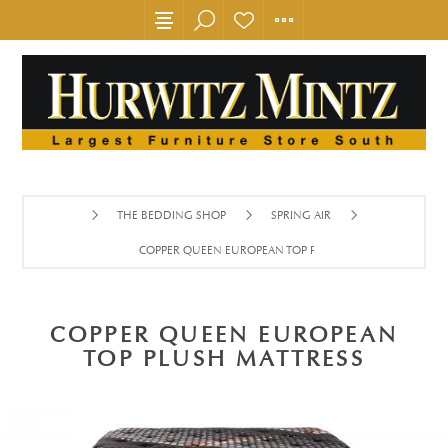
THE BEDDING SHOP
SPRING AIR
COPPER QUEEN EUROPEAN TOP PLUSH MATTRESS
COPPER QUEEN EUROPEAN
TOP PLUSH MATTRESS