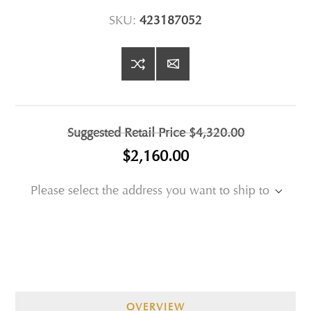
SKU:
423187052
Suggested Retail Price
$4,320.00
$2,160.00
Please select the address you want to ship to
OVERVIEW