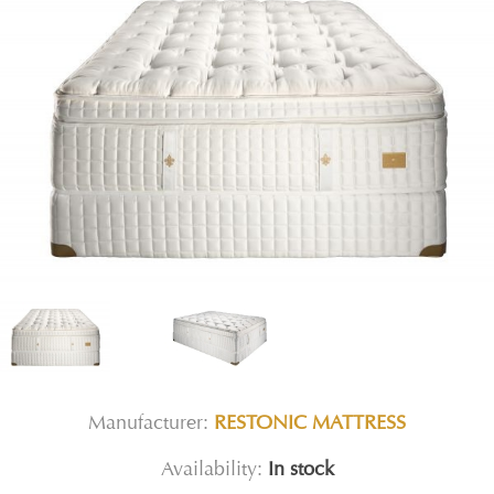
Manufacturer:
RESTONIC MATTRESS
Availability:
In stock