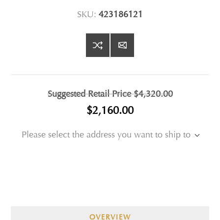
SKU:
423186121
Suggested Retail Price
$4,320.00
$2,160.00
Please select the address you want to ship to
OVERVIEW