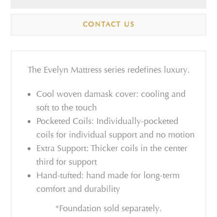
CONTACT US
The Evelyn Mattress series redefines luxury.
Cool woven damask cover: cooling and
soft to the touch
Pocketed Coils: Individually-pocketed
coils for individual support and no motion
Extra Support: Thicker coils in the center
third for support
Hand-tufted: hand made for long-term
comfort and durability
*Foundation sold separately.