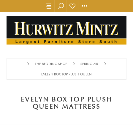
THE BEDDING SHOP
SPRING AIR
EVELYN BOX TOP PLUSH QUEEN MATTRESS
EVELYN BOX TOP PLUSH
QUEEN MATTRESS