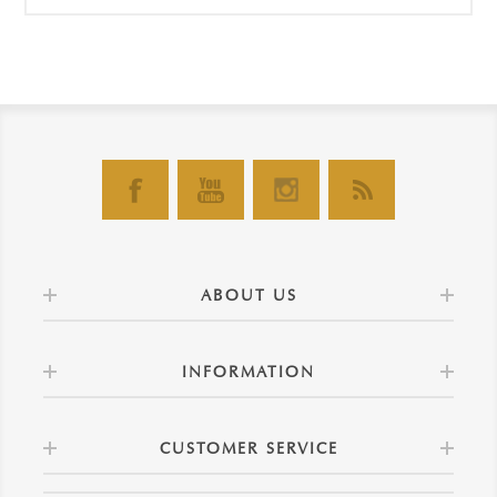
ABOUT US
INFORMATION
CUSTOMER SERVICE