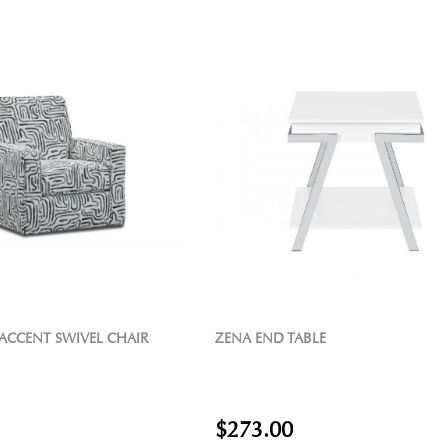
 ACCENT SWIVEL CHAIR
ZENA END TABLE
$273.00