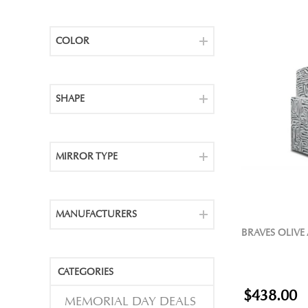
COLOR
SHAPE
MIRROR TYPE
MANUFACTURERS
BRAVES OLIVE
CATEGORIES
$438.00
MEMORIAL DAY DEALS