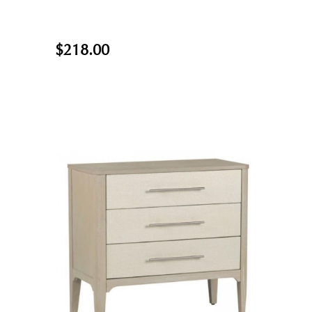
$218.00