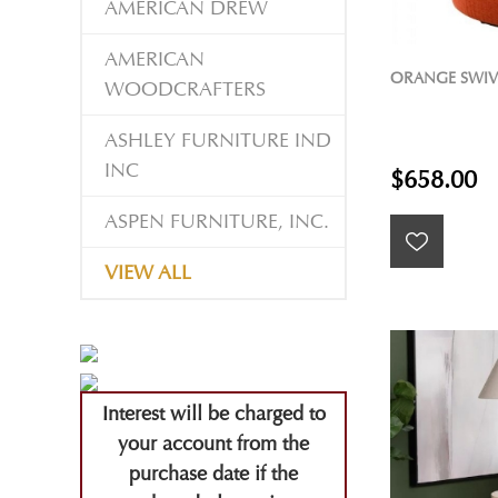
AMERICAN DREW
AMERICAN
ORANGE SWIV
WOODCRAFTERS
ASHLEY FURNITURE IND
INC
$658.00
ASPEN FURNITURE, INC.
VIEW ALL
Interest will be charged to
your account from the
purchase date if the