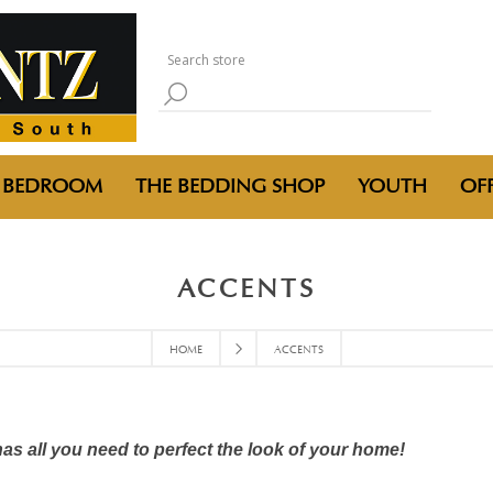
BEDROOM
THE BEDDING SHOP
YOUTH
OFF
ACCENTS
HOME
ACCENTS
has all you need to perfect the look of your home!