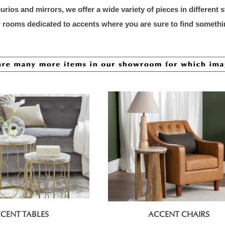
rios and mirrors, we offer a wide variety of pieces in different 
or rooms dedicated to accents where you are sure to find somethi
CENT TABLES
ACCENT CHAIRS