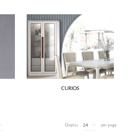
CURIOS
Display
per page