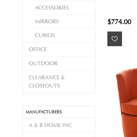
ACCESSORIES
MIRRORS
$774.00
CURIOS
OFFICE
OUTDOOR
CLEARANCE &
CLOSEOUTS
MANUFACTURERS
A & B HOME INC