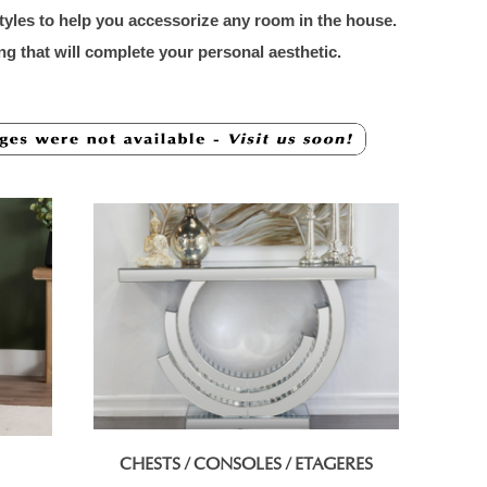
styles to help you accessorize any room in the house.
ng that will complete your personal aesthetic.
CHESTS / CONSOLES / ETAGERES