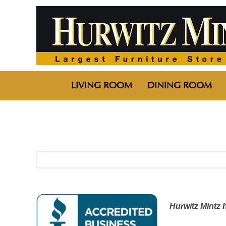
LIVING ROOM
DINING ROOM
Hurwitz Mintz 