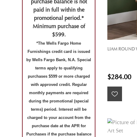
purchase balance is not
paid in full within the
promotional period.*
Minimum purchase of
$599.
*The Wells Fargo Home
LIAM ROUND 
Furnishings credit card is issued
by Wells Fargo Bank, N.A. Special
terms apply to qualifying
$284.00
purchases $599 or more charged
with approved credit. Regular
monthly payments are required
during the promotional (special
terms) period. Interest will be
charged to your account from the
purchase date at the APR for
Purchases if the purchase balance