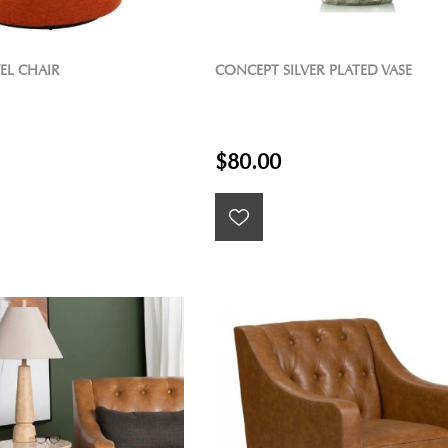
EL CHAIR
CONCEPT SILVER PLATED VASE
$80.00