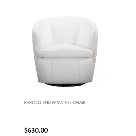
BAROLO SNOW SWIVEL CHAIR
$630.00