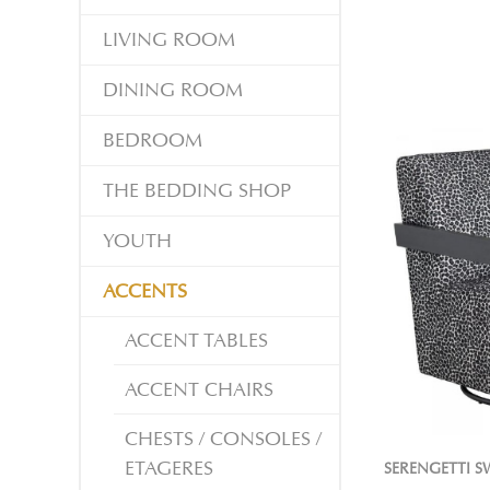
LIVING ROOM
DINING ROOM
BEDROOM
THE BEDDING SHOP
YOUTH
ACCENTS
ACCENT TABLES
ACCENT CHAIRS
CHESTS / CONSOLES /
ETAGERES
SERENGETTI S