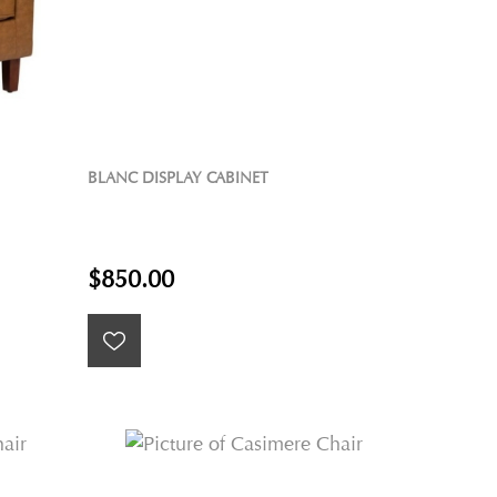
BLANC DISPLAY CABINET
$850.00