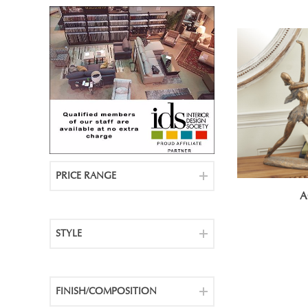
PRICE RANGE
A
STYLE
FINISH/COMPOSITION