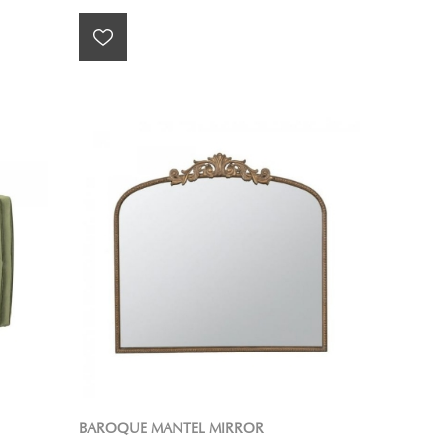
BAROQUE MANTEL MIRROR