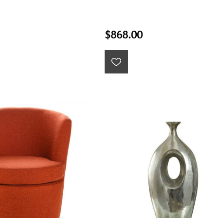
$868.00