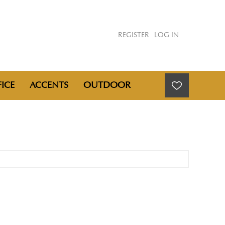
REGISTER
LOG IN
ICE
ACCENTS
OUTDOOR