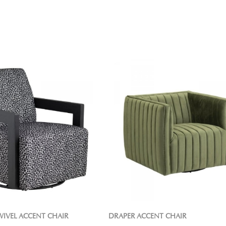
WIVEL ACCENT CHAIR
DRAPER ACCENT CHAIR