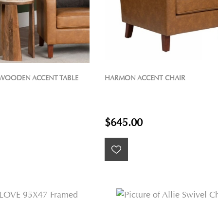
WOODEN ACCENT TABLE
HARMON ACCENT CHAIR
$645.00