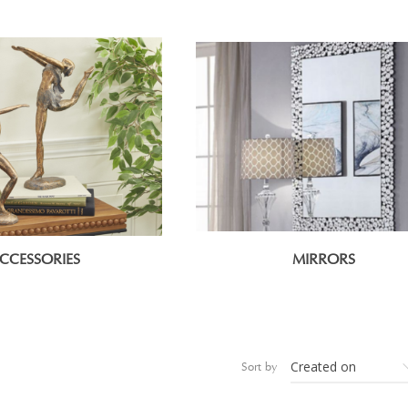
CCESSORIES
MIRRORS
Sort by