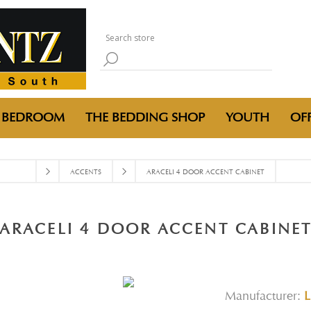
BEDROOM
THE BEDDING SHOP
YOUTH
OFF
ACCENTS
ARACELI 4 DOOR ACCENT CABINET
ARACELI 4 DOOR ACCENT CABINE
Manufacturer:
L