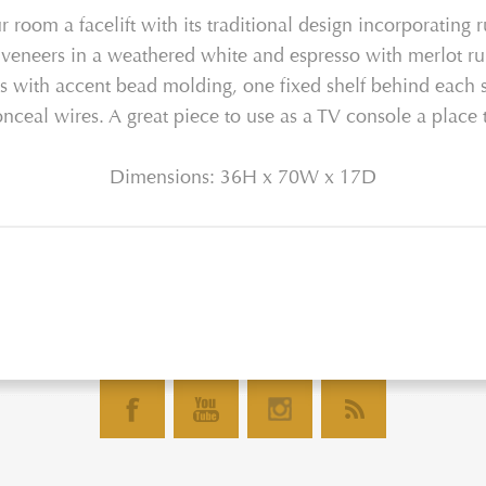
 room a facelift with its traditional design incorporating r
 veneers in a weathered white and espresso with merlot rub
ls with accent bead molding, one fixed shelf behind each s
eal wires. A great piece to use as a TV console a place t
Dimensions: 36H x 70W x 17D