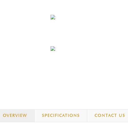
OVERVIEW
SPECIFICATIONS
CONTACT US