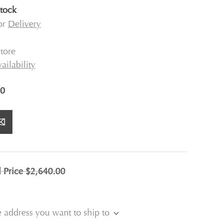
stock
for
Delivery
tore
ailability
0
l Price
$2,640.00
e address you want to ship to