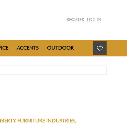
REGISTER
LOG IN
ICE
ACCENTS
OUTDOOR
T
IBERTY FURNITURE INDUSTRIES,