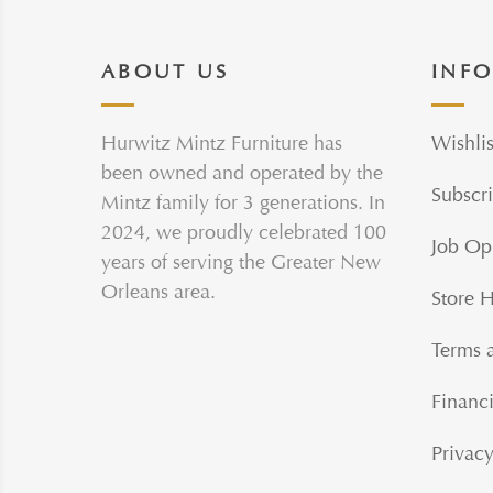
ABOUT US
INF
Hurwitz Mintz Furniture has
Wishlis
been owned and operated by the
Subscri
Mintz family for 3 generations. In
2024, we proudly celebrated 100
Job Op
years of serving the Greater New
Orleans area.
Store 
Terms 
Financi
Privacy