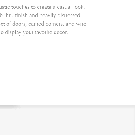
ustic touches to create a casual look.
 thru finish and heavily distressed.
et of doors, canted corners, and wire
o display your favorite decor.