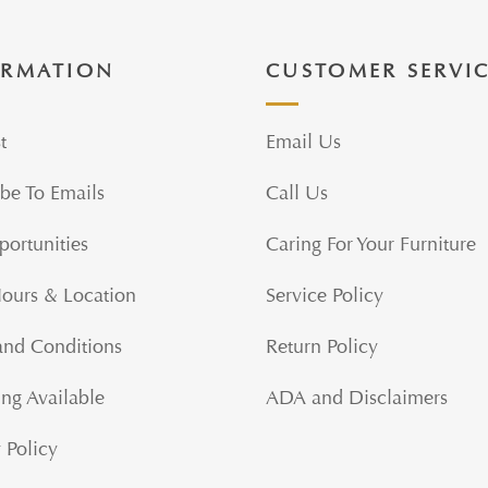
ORMATION
CUSTOMER SERVI
t
Email Us
be To Emails
Call Us
portunities
Caring For Your Furniture
Hours & Location
Service Policy
and Conditions
Return Policy
ng Available
ADA and Disclaimers
 Policy