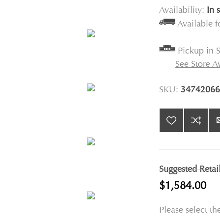
Availability:
In 
Available 
Pickup in S
See Store Av
SKU:
34742066
Suggested Retai
$1,584.00
Please select th