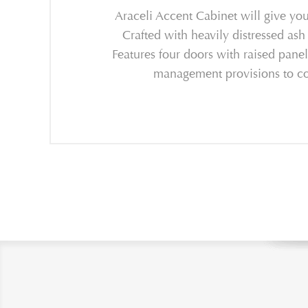
Araceli Accent Cabinet will give your
Crafted with heavily distressed ash
Features four doors with raised pane
management provisions to conc