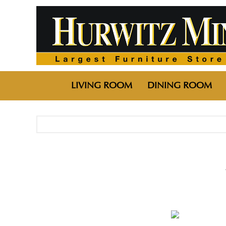
LIVING ROOM
DINING ROOM