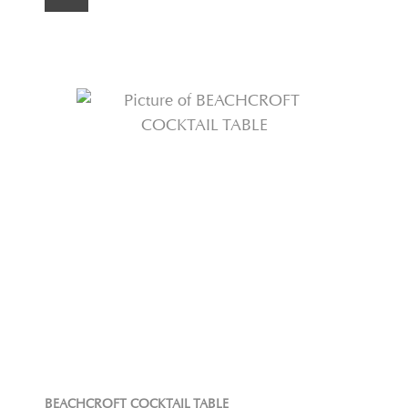
BEACHCROFT COCKTAIL TABLE