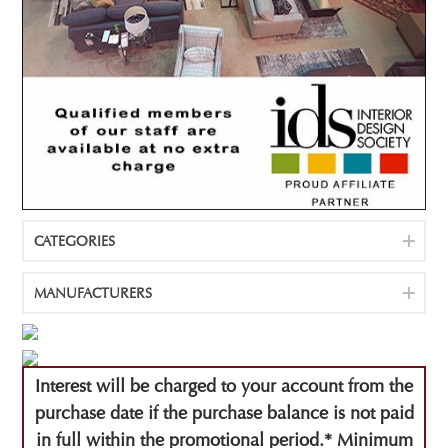
CATEGORIES
MANUFACTURERS
Interest will be charged to your account from the
purchase date if the purchase balance is not paid
in full within the promotional period.* Minimum