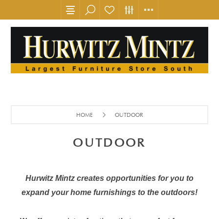
HOME
OUTDOOR
OUTDOOR
Hurwitz Mintz creates opportunities for you to
expand your home furnishings to the outdoors!