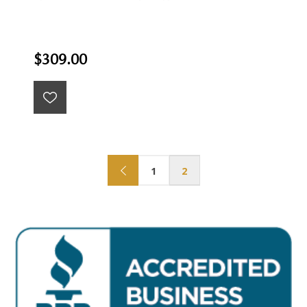
$309.00
1
2