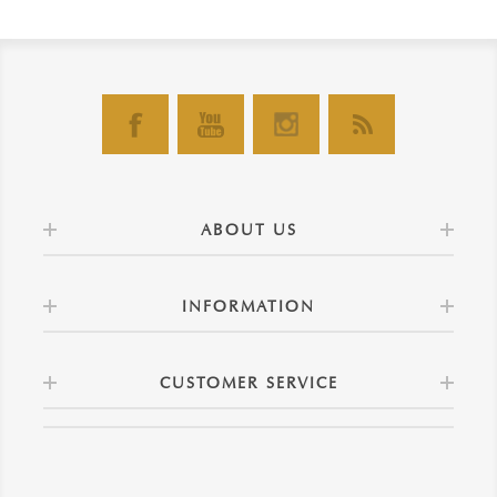
ABOUT US
INFORMATION
CUSTOMER SERVICE