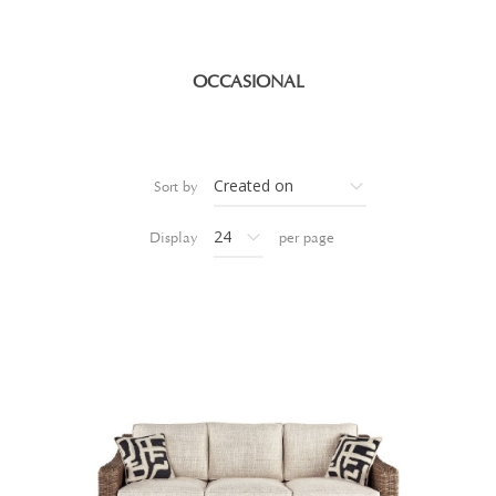
OCCASIONAL
Sort by
Display
per page