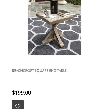
BEACHCROFT SQUARE END TABLE
$199.00