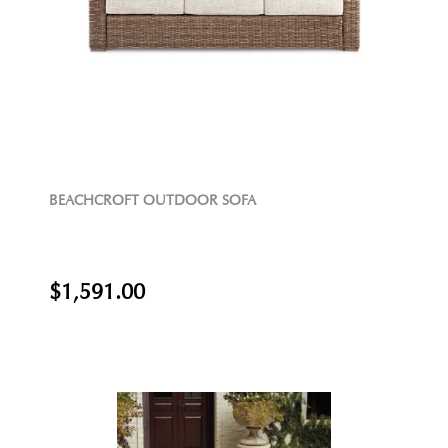
BEACHCROFT OUTDOOR SOFA
$1,591.00