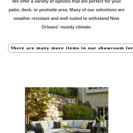
We offer a variety of options that are perfect for your
patio, deck, or poolside area. Many of our selections are
weather resistant and well suited to withstand New
Orleans' moody cli
mate.