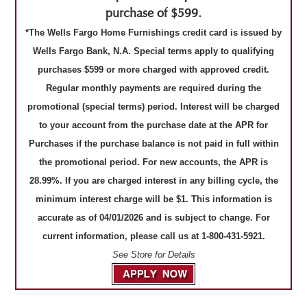
purchase of $599.
*The Wells Fargo Home Furnishings credit card is issued by
Wells Fargo Bank, N.A. Special terms apply to qualifying
purchases $599 or more charged with approved credit.
Regular monthly payments are required during the
promotional (special terms) period. Interest will be charged
to your account from the purchase date at the APR for
Purchases if the purchase balance is not paid in full within
the promotional period. For new accounts, the APR is
28.99%. If you are charged interest in any billing cycle, the
minimum interest charge will be $1. This information is
accurate as of 04/01/2026 and is subject to change. For
current information, please call us at 1-800-431-5921.
See Store for Details