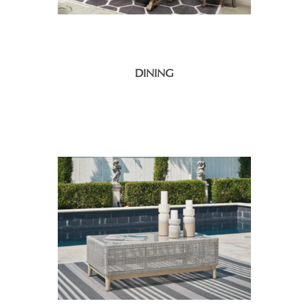
DINING