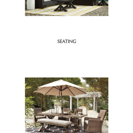
SEATING