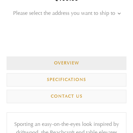
Please select the address you want to ship to
OVERVIEW
SPECIFICATIONS
CONTACT US
Sporting an easy-on-the-eyes look inspired by
driftwood, the Beachcroft end table elevates