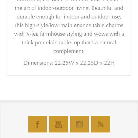
the art of indoor-outdoor living. Beautiful and
durable enough for indoor and outdoor use,
this high-style/low-maintenance table charms
with X-leg farmhouse styling and wows with a
thick porcelain table top that’s a natural
complement.
Dimensions: 22.25W x 22.25D x 22H