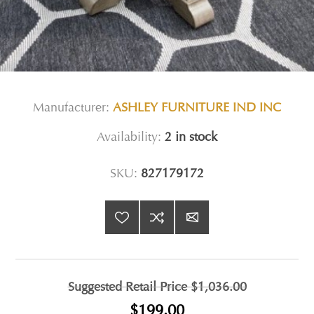
Manufacturer:
ASHLEY FURNITURE IND INC
Availability:
2 in stock
SKU:
827179172
Suggested Retail Price
$1,036.00
$199.00