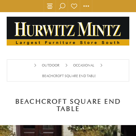
OUTDOOR
OCCASIONAL
BEACHCROFT SQUARE END TABLE
BEACHCROFT SQUARE END
TABLE