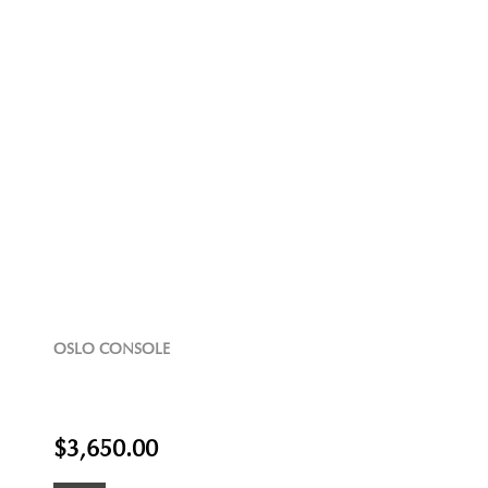
OSLO CONSOLE
$3,650.00