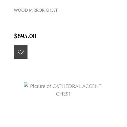
WOOD MIRROR CHEST
$895.00