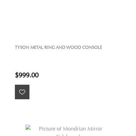
TYSON METAL RING AND WOOD CONSOLE
$999.00