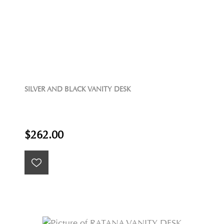
SILVER AND BLACK VANITY DESK
$262.00