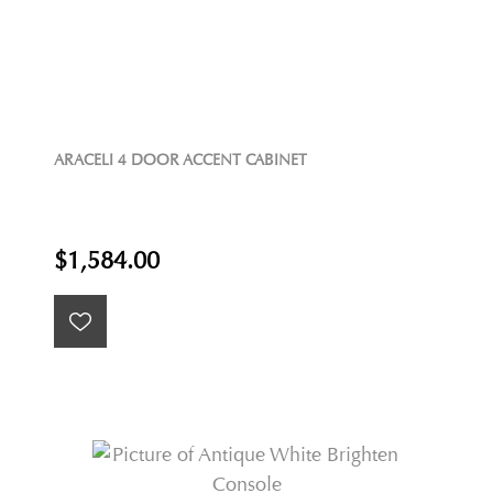
ARACELI 4 DOOR ACCENT CABINET
$1,584.00