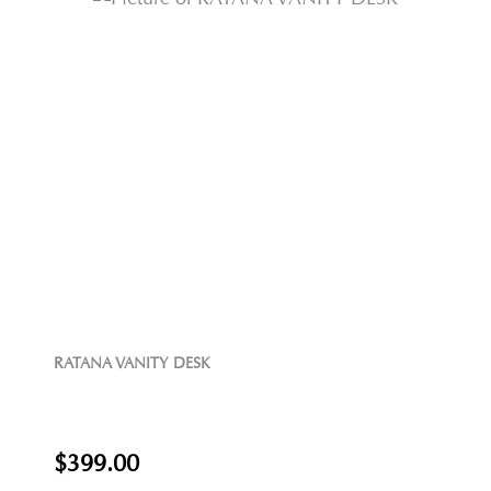
RATANA VANITY DESK
$399.00