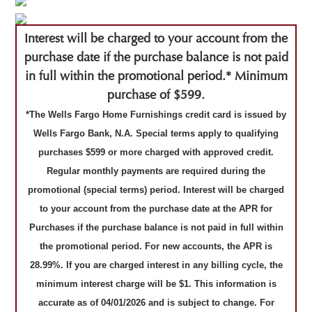
Interest will be charged to your account from the
purchase date if the purchase balance is not paid
in full within the promotional period.* Minimum
purchase of $599.
*The Wells Fargo Home Furnishings credit card is issued by
Wells Fargo Bank, N.A. Special terms apply to qualifying
purchases $599 or more charged with approved credit.
Regular monthly payments are required during the
promotional (special terms) period. Interest will be charged
to your account from the purchase date at the APR for
Purchases if the purchase balance is not paid in full within
the promotional period. For new accounts, the APR is
28.99%. If you are charged interest in any billing cycle, the
minimum interest charge will be $1. This information is
accurate as of 04/01/2026 and is subject to change. For