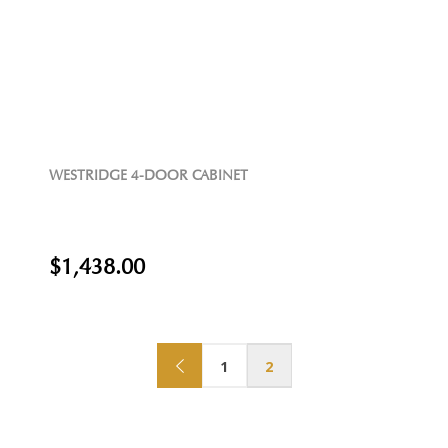
WESTRIDGE 4-DOOR CABINET
$1,438.00
1
2