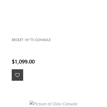
BECKET 76" TV CONSOLE
$1,099.00