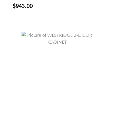
$943.00