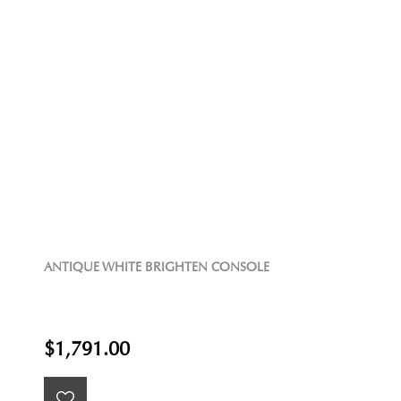
ANTIQUE WHITE BRIGHTEN CONSOLE
$1,791.00