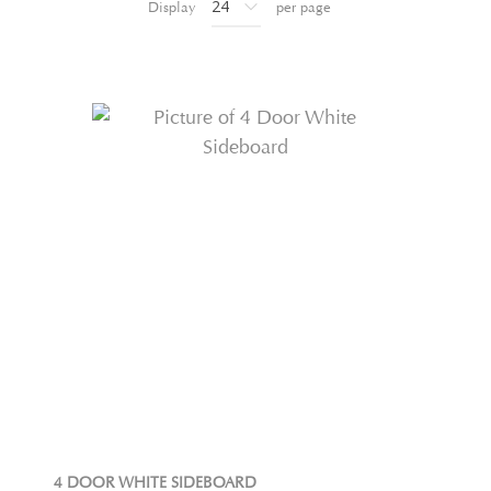
Display
per page
4 DOOR WHITE SIDEBOARD