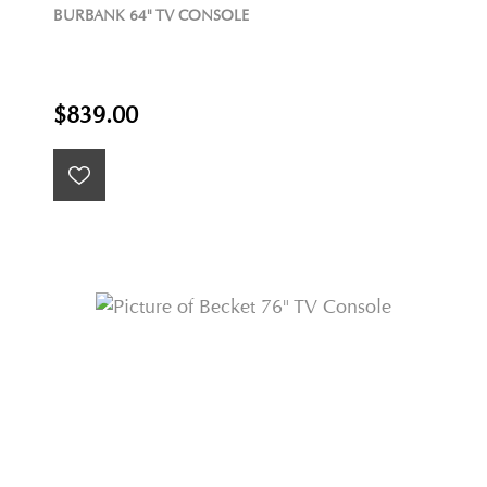
BURBANK 64" TV CONSOLE
$839.00