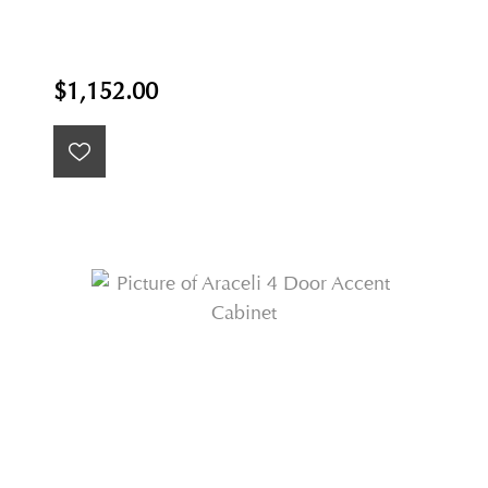
$1,152.00