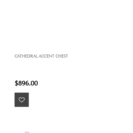
CATHEDRAL ACCENT CHEST
$896.00