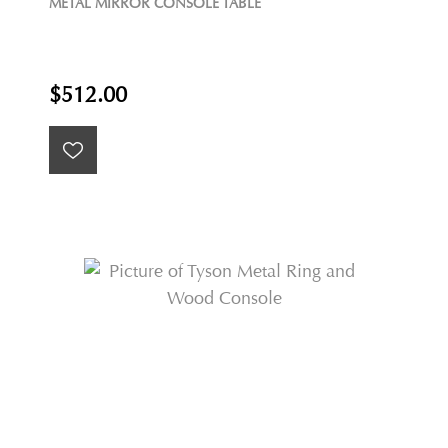
METAL MIRROR CONSOLE TABLE
$512.00