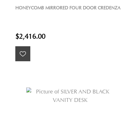
HONEYCOMB MIRRORED FOUR DOOR CREDENZA
$2,416.00