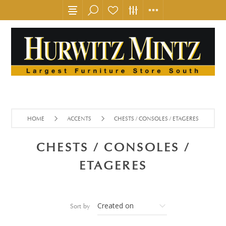
HOME
ACCENTS
CHESTS / CONSOLES / ETAGERES
CHESTS / CONSOLES /
ETAGERES
Sort by