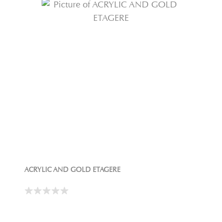
ACRYLIC AND GOLD ETAGERE