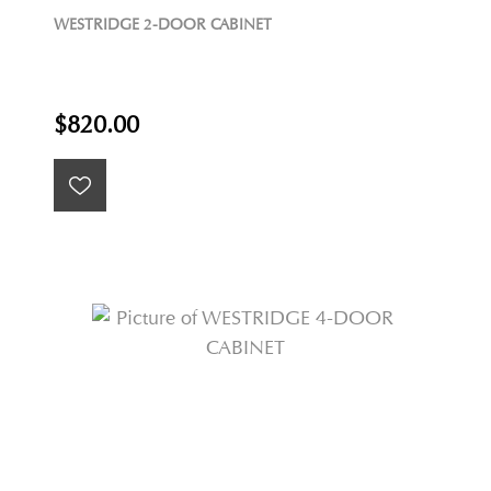
WESTRIDGE 2-DOOR CABINET
$820.00