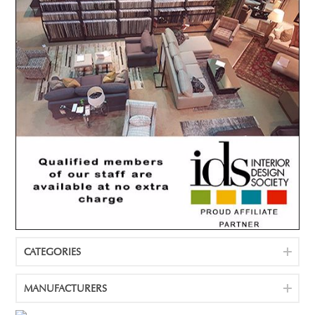
CATEGORIES
MANUFACTURERS