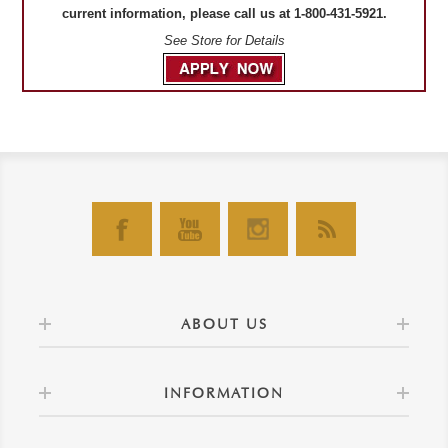
current information, please call us at 1-800-431-5921.
See Store for Details
ABOUT US
INFORMATION