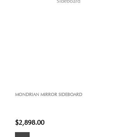
MONDRIAN MIRROR SIDEBOARD
$2,898.00