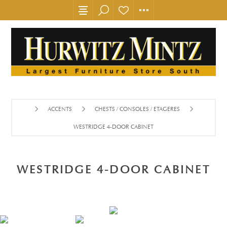
ACCENTS
CHESTS / CONSOLES / ETAGERES
WESTRIDGE 4-DOOR CABINET
WESTRIDGE 4-DOOR CABINET