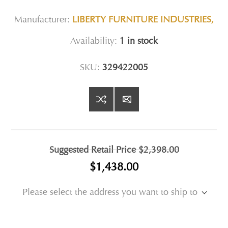
Manufacturer:
LIBERTY FURNITURE INDUSTRIES,
Availability:
1 in stock
SKU:
329422005
Suggested Retail Price
$2,398.00
$1,438.00
Please select the address you want to ship to