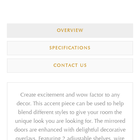
OVERVIEW
SPECIFICATIONS
CONTACT US
Create excitement and wow factor to any
decor. This accent piece can be used to help
blend different styles to give your room the
unique look you are looking for. The mirrored
doors are enhanced with delightful decorative
overlays. Featuring 2 adjustable shelves, wire