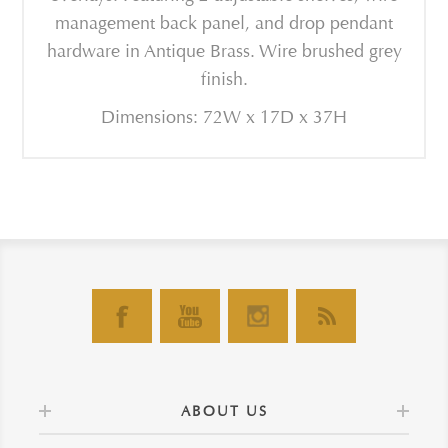
management back panel, and drop pendant
hardware in Antique Brass. Wire brushed grey
finish.
Dimensions: 72W x 17D x 37H
ABOUT US