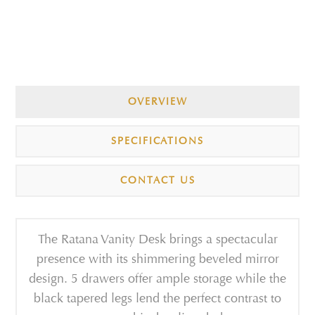
OVERVIEW
SPECIFICATIONS
CONTACT US
The Ratana Vanity Desk brings a spectacular
presence with its shimmering beveled mirror
design. 5 drawers offer ample storage while the
black tapered legs lend the perfect contrast to