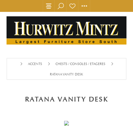
ACCENTS
CHESTS / CONSOLES / ETAGERES
RATANA VANITY DESK
RATANA VANITY DESK