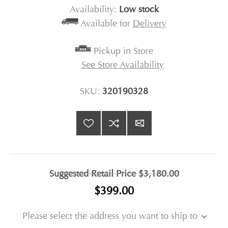
Availability:
Low stock
Available for
Delivery
Pickup in Store
See Store Availability
SKU:
320190328
Suggested Retail Price
$3,180.00
$399.00
Please select the address you want to ship to