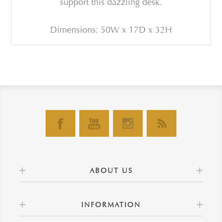
support this dazzling desk.
Dimensions: 50W x 17D x 32H
ABOUT US
INFORMATION