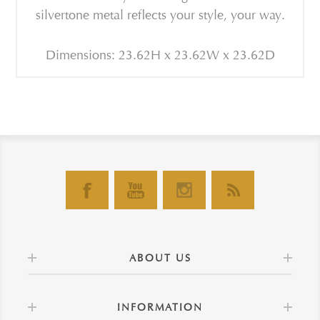
silvertone metal reflects your style, your way.
Dimensions: 23.62H x 23.62W x 23.62D
ABOUT US
INFORMATION