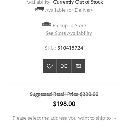
Availability:
Currently Out of Stock
Available for
Delivery
Pickup in Store
See Store Availability
SKU:
310415724
Suggested Retail Price
$330.00
$198.00
Please select the address you want to ship to