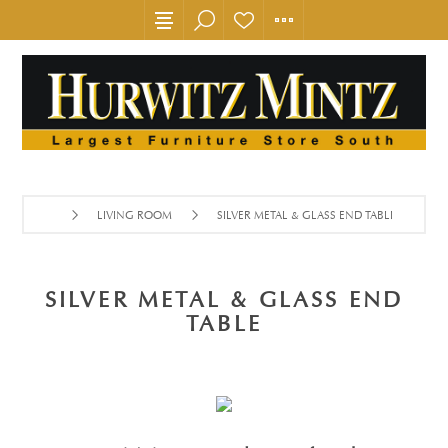
LIVING ROOM
SILVER METAL & GLASS END TABLE
SILVER METAL & GLASS END
TABLE