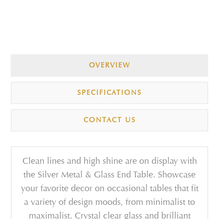
OVERVIEW
SPECIFICATIONS
CONTACT US
Clean lines and high shine are on display with
the Silver Metal & Glass End Table. Showcase
your favorite decor on occasional tables that fit
a variety of design moods, from minimalist to
maximalist. Crystal clear glass and brilliant