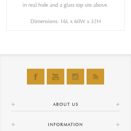
in real hide and a glass top sits above.
Dimensions: 16L x 60W x 32H
ABOUT US
INFORMATION