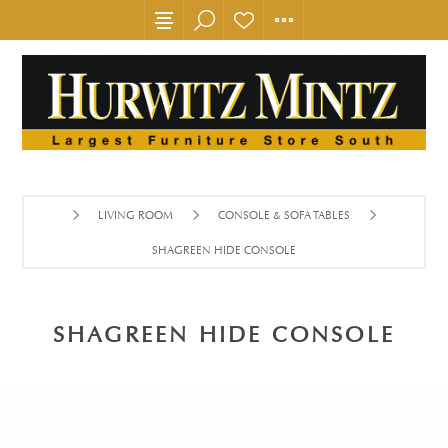
LIVING ROOM
CONSOLE & SOFA TABLES
SHAGREEN HIDE CONSOLE
SHAGREEN HIDE CONSOLE