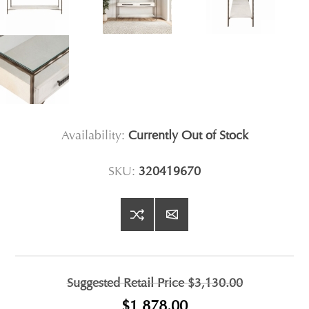
Availability:
Currently Out of Stock
SKU:
320419670
Suggested Retail Price
$3,130.00
$1,878.00