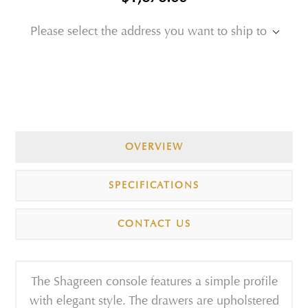
Please select the address you want to ship to
OVERVIEW
SPECIFICATIONS
CONTACT US
The Shagreen console features a simple profile
with elegant style. The drawers are upholstered