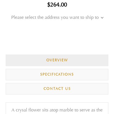
$264.00
Please select the address you want to ship to
OVERVIEW
SPECIFICATIONS
CONTACT US
A crysal flower sits atop marble to serve as the