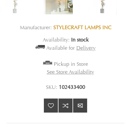
Manufacturer:
STYLECRAFT LAMPS INC
Availability:
In stock
Available for
Delivery
Pickup in Store
See Store Availability
SKU:
102433400