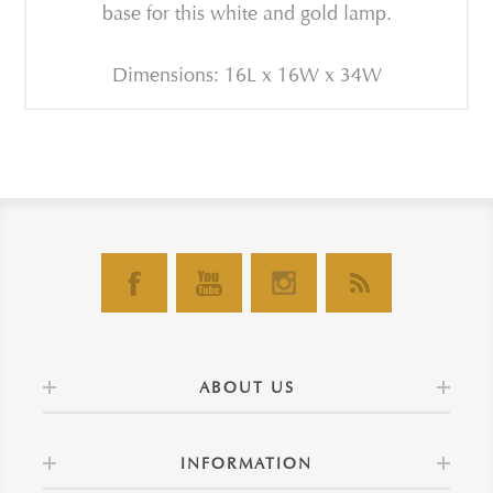
base for this white and gold lamp.
Dimensions: 16L x 16W x 34W
ABOUT US
INFORMATION