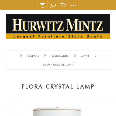
ACCENTS
ACCESSORIES
LAMPS
FLORA CRYSTAL LAMP
FLORA CRYSTAL LAMP