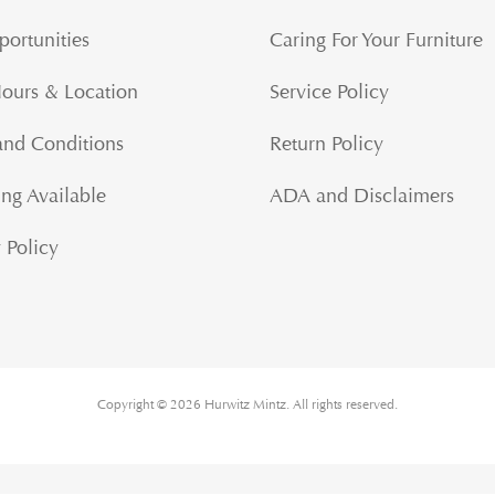
portunities
Caring For Your Furniture
Hours & Location
Service Policy
and Conditions
Return Policy
ng Available
ADA and Disclaimers
 Policy
Copyright © 2026 Hurwitz Mintz. All rights reserved.