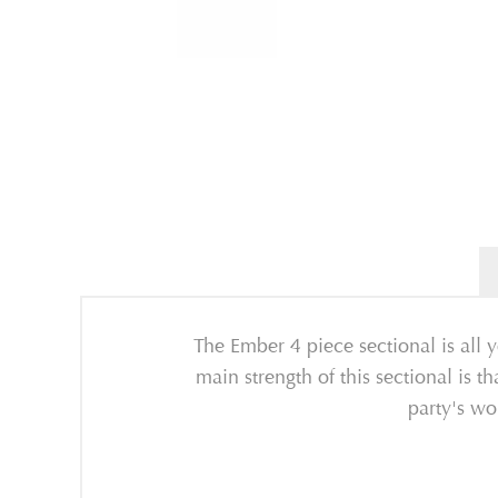
The Ember 4 piece sectional is all y
main strength of this sectional is th
party's wo