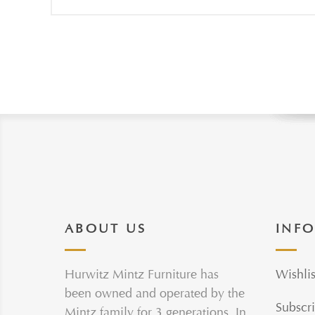
ABOUT US
INF
Hurwitz Mintz Furniture has
Wishlis
been owned and operated by the
Subscri
Mintz family for 3 generations. In