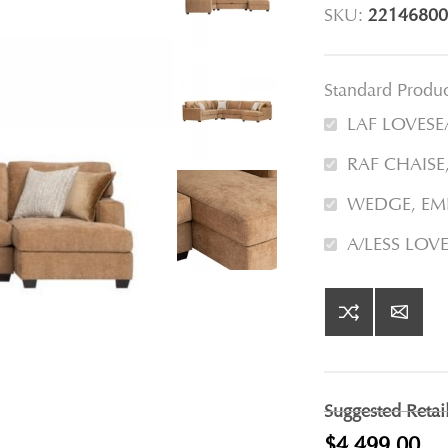
SKU:
22146800
Standard Produ
LAF LOVESE
RAF CHAISE
WEDGE, EM
A/LESS LOV
Suggested Retai
$4,499.00