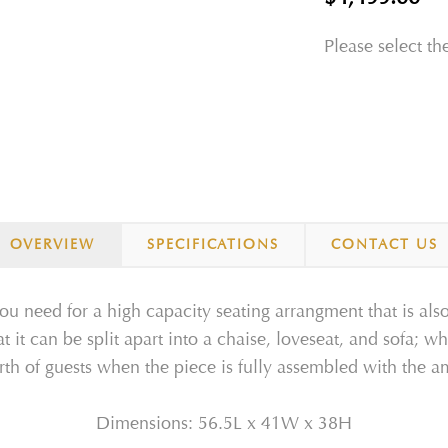
Please select th
OVERVIEW
SPECIFICATIONS
CONTACT US
ou need for a high capacity seating arrangment that is also
at it can be split apart into a chaise, loveseat, and sofa; 
rth of guests when the piece is fully assembled with the 
Dimensions: 56.5L x 41W x 38H