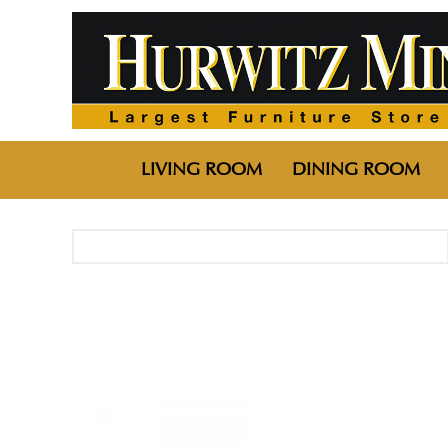
LIVING ROOM
DINING ROOM