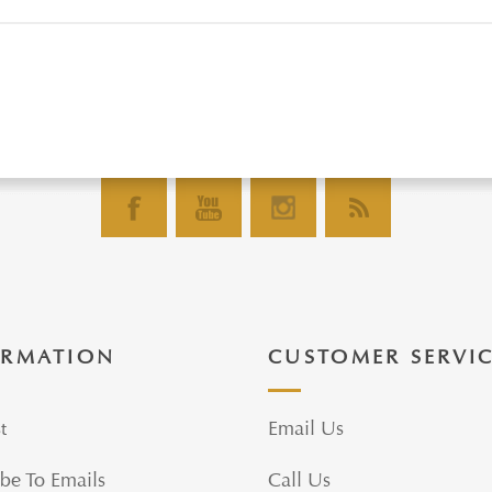
ORMATION
CUSTOMER SERVI
t
Email Us
be To Emails
Call Us