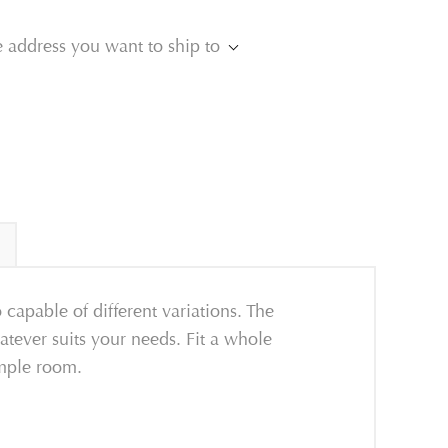
e address you want to ship to
 capable of different variations. The
whatever suits your needs. Fit a whole
ample room.