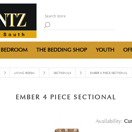
BEDROOM
THE BEDDING SHOP
YOUTH
OFF
LIVING ROOM
SECTIONALS
EMBER 4 PIECE SECTIONAL
EMBER 4 PIECE SECTIONAL
Availability:
Cur