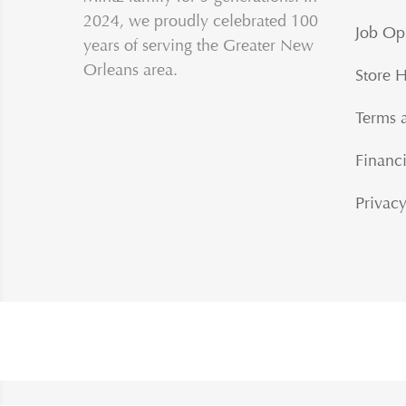
2024, we proudly celebrated 100
Job Op
years of serving the Greater New
Orleans area.
Store 
Terms 
Financi
Privacy