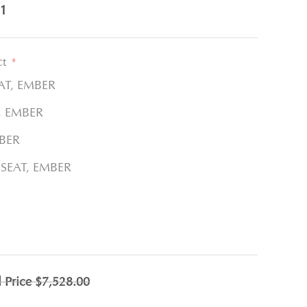
1
ct
*
AT, EMBER
, EMBER
BER
ESEAT, EMBER
l Price
$7,528.00