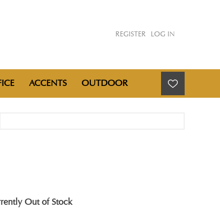
REGISTER
LOG IN
ICE
ACCENTS
OUTDOOR
rently Out of Stock