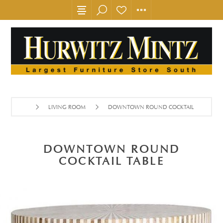
LIVING ROOM
DOWNTOWN ROUND COCKTAIL TABLE
DOWNTOWN ROUND
COCKTAIL TABLE