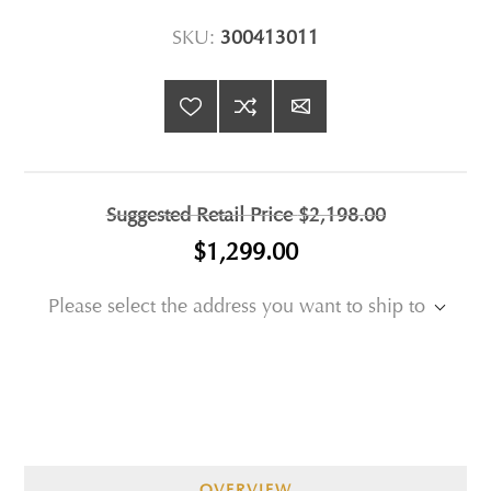
SKU:
300413011
Suggested Retail Price
$2,198.00
$1,299.00
Please select the address you want to ship to
OVERVIEW