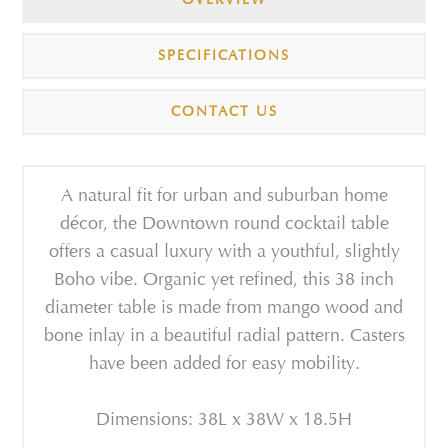
SPECIFICATIONS
CONTACT US
A natural fit for urban and suburban home
décor, the Downtown round cocktail table
offers a casual luxury with a youthful, slightly
Boho vibe. Organic yet refined, this 38 inch
diameter table is made from mango wood and
bone inlay in a beautiful radial pattern. Casters
have been added for easy mobility.
Dimensions: 38L x 38W x 18.5H