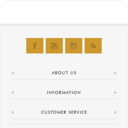
ABOUT US
INFORMATION
CUSTOMER SERVICE