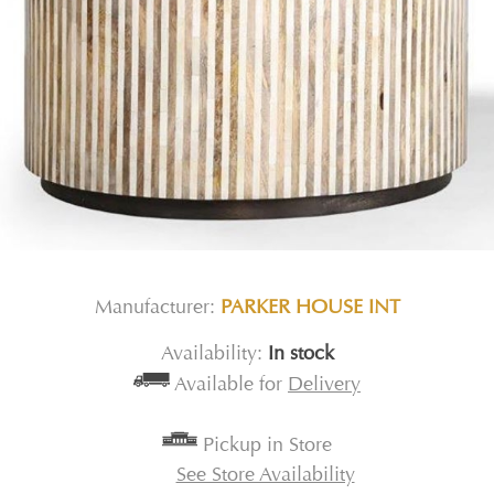
Manufacturer:
PARKER HOUSE INT
Availability:
In stock
Available for
Delivery
Pickup in Store
See Store Availability