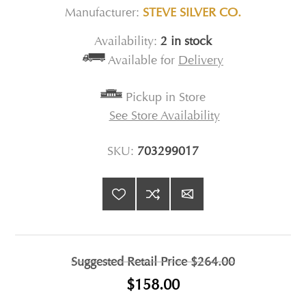
Manufacturer:
STEVE SILVER CO.
Availability:
2 in stock
Available for
Delivery
Pickup in Store
See Store Availability
SKU:
703299017
Suggested Retail Price
$264.00
$158.00