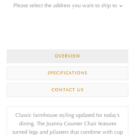
Please select the address you want to ship to
OVERVIEW
SPECIFICATIONS
CONTACT US
Classic farmhouse styling updated for today’s
dining. The Joanna Counter Chair features
turned legs and pilasters that combine with cup