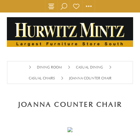
DINING ROOM
CASUAL DINING
CASUAL CHAIRS
JOANNA COUNTER CHAIR
JOANNA COUNTER CHAIR