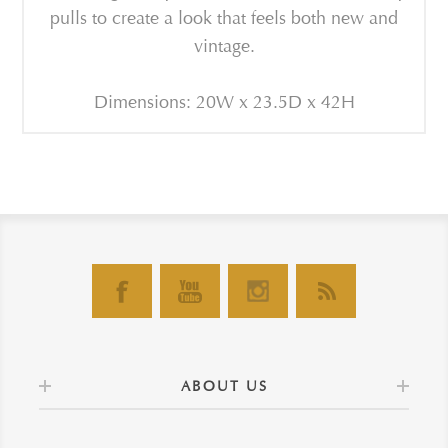
pulls to create a look that feels both new and
vintage.
Dimensions: 20W x 23.5D x 42H
ABOUT US