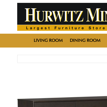
LIVING ROOM
DINING ROOM