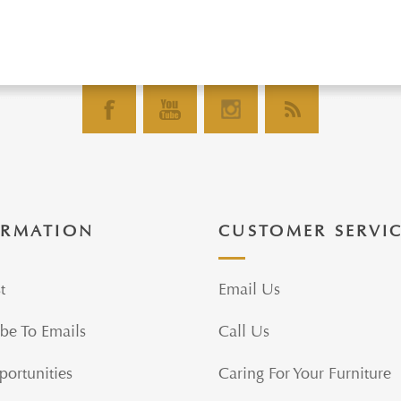
ORMATION
CUSTOMER SERVI
t
Email Us
be To Emails
Call Us
portunities
Caring For Your Furniture