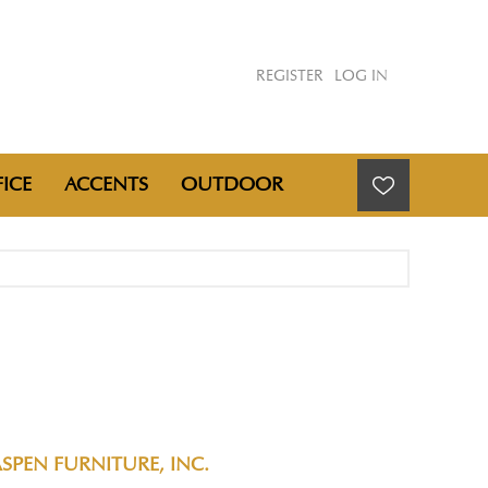
REGISTER
LOG IN
ICE
ACCENTS
OUTDOOR
SPEN FURNITURE, INC.