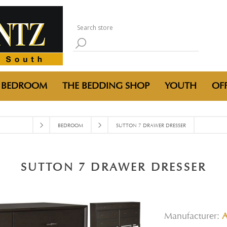
BEDROOM
THE BEDDING SHOP
YOUTH
OFF
BEDROOM
SUTTON 7 DRAWER DRESSER
SUTTON 7 DRAWER DRESSER
Manufacturer:
A