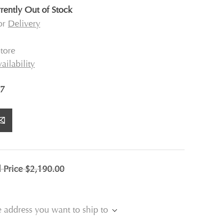
rently Out of Stock
for
Delivery
tore
ailability
7
l Price
$2,190.00
e address you want to ship to