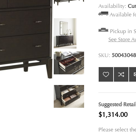
Availability:
Cur
Available 
Pickup in S
See Store Av
SKU:
50043048
Suggested Retai
$1,314.00
Please select th