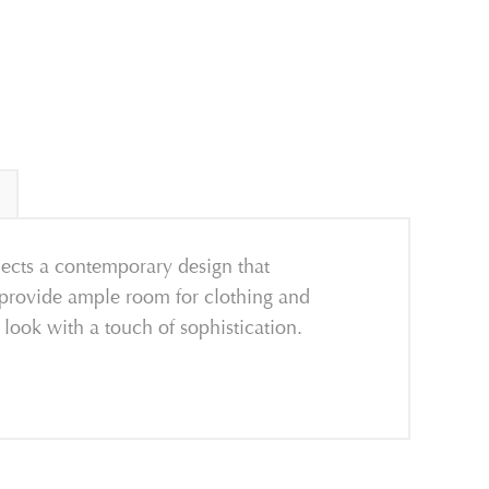
flects a contemporary design that
 provide ample room for clothing and
look with a touch of sophistication.