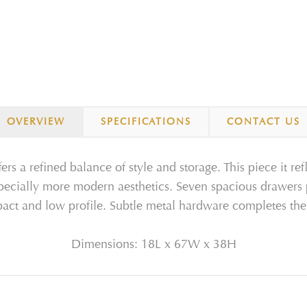
OVERVIEW
SPECIFICATIONS
CONTACT US
rs a refined balance of style and storage. This piece it re
specially more modern aesthetics. Seven spacious drawers
act and low profile. Subtle metal hardware completes the 
Dimensions: 18L x 67W x 38H