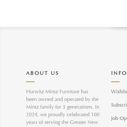
ABOUT US
INF
Hurwitz Mintz Furniture has
Wishlis
been owned and operated by the
Subscri
Mintz family for 3 generations. In
2024, we proudly celebrated 100
Job Op
years of serving the Greater New