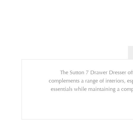
The Sutton 7 Drawer Dresser offe
complements a range of interiors, e
essentials while maintaining a comp