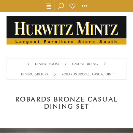
DINING ROOM
CASUAL DINING
DINING GROUPS
ROBARDS BRONZE CASUAL DINING SET
ROBARDS BRONZE CASUAL
DINING SET