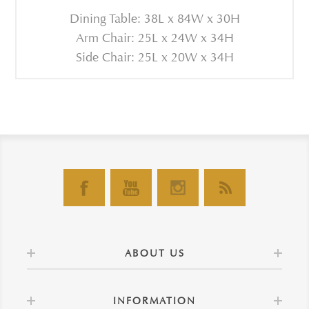
Dining Table: 38L x 84W x 30H
Arm Chair: 25L x 24W x 34H
Side Chair: 25L x 20W x 34H
ABOUT US
INFORMATION