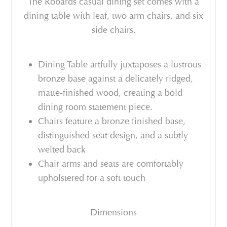
The Robards casual dining set comes with a
dining table with leaf, two arm chairs, and six
side chairs.
Dining Table artfully juxtaposes a lustrous
bronze base against a delicately ridged,
matte-finished wood, creating a bold
dining room statement piece.
Chairs feature a bronze finished base,
distinguished seat design, and a subtly
welted back
Chair arms and seats are comfortably
upholstered for a soft touch
Dimensions