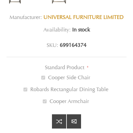
Manufacturer:
UNIVERSAL FURNITURE LIMITED
Availability:
In stock
SKU:
699164374
Standard Product
*
Cooper Side Chair
Robards Rectangular Dining Table
Cooper Armchair