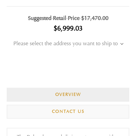
Suggested Retail Price
$17,470.00
$6,999.03
Please select the address you want to ship to
OVERVIEW
CONTACT US