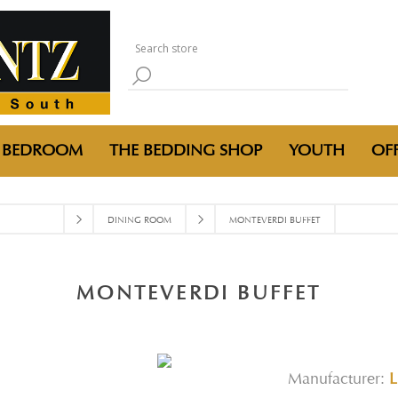
BEDROOM
THE BEDDING SHOP
YOUTH
OFF
DINING ROOM
MONTEVERDI BUFFET
MONTEVERDI BUFFET
Manufacturer:
L