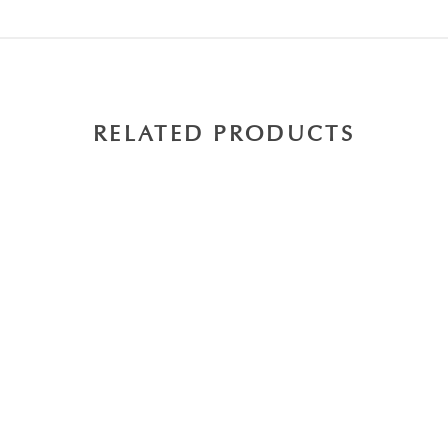
RELATED PRODUCTS