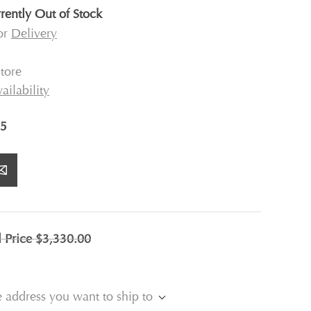
rently Out of Stock
for
Delivery
tore
ailability
5
l Price
$3,330.00
e address you want to ship to