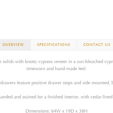
OVERVIEW
SPECIFICATIONS
CONTACT US
 solids with knotty cypress veneer in a sun-bleached cypres
timeworn and hand-made feel.
 drawers feature positive drawer stops and side mounted, b
anded and stained for a finished interior, with cedar-lined
Dimensions: 64W x 19D x 38H