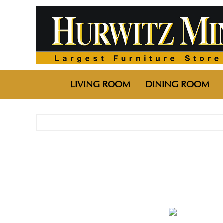
LIVING ROOM
DINING ROOM