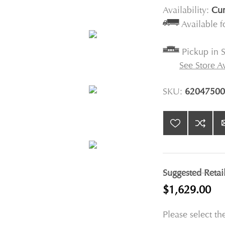
Availability:
Cur
Available 
Pickup in S
See Store Av
SKU:
62047500
Suggested Retai
$1,629.00
Please select th