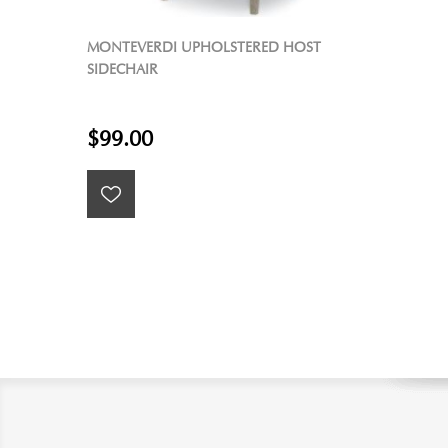
MONTEVERDI UPHOLSTERED HOST
SIDECHAIR
$99.00