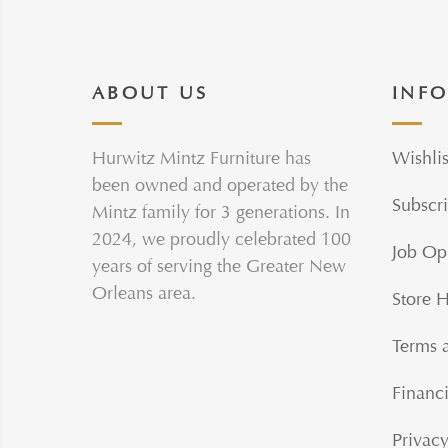
ABOUT US
INF
Hurwitz Mintz Furniture has
Wishlis
been owned and operated by the
Subscri
Mintz family for 3 generations. In
2024, we proudly celebrated 100
Job Op
years of serving the Greater New
Orleans area.
Store 
Terms 
Financi
Privacy