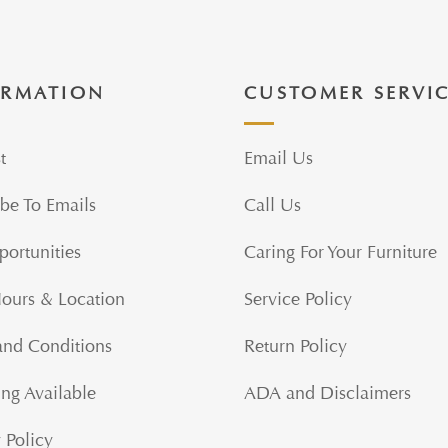
ORMATION
CUSTOMER SERVI
t
Email Us
be To Emails
Call Us
portunities
Caring For Your Furniture
Hours & Location
Service Policy
and Conditions
Return Policy
ng Available
ADA and Disclaimers
 Policy