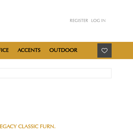
REGISTER
LOG IN
ICE
ACCENTS
OUTDOOR
EGACY CLASSIC FURN.