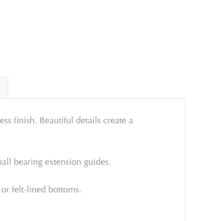
s finish. Beautiful details create a
all bearing extension guides.
 or felt-lined bottoms.