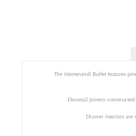
The Monteverdi Buffet features pine
Dovetail joinery-constructed
Drawer interiors are s