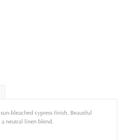
sun-bleached cypress finish. Beautiful
a neutral linen blend.