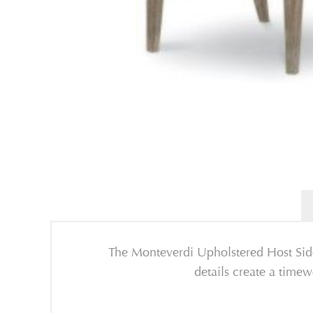
The Monteverdi Upholstered Host Sidec
details create a time