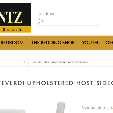
BEDROOM
THE BEDDING SHOP
YOUTH
OFF
MONTEVERDI UPHOLSTERED HOST SIDECHAIR
EVERDI UPHOLSTERED HOST SIDE
Manufacturer:
L