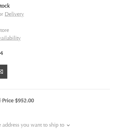
stock
for
Delivery
tore
ailability
4
l Price
$952.00
e address you want to ship to