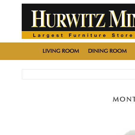
LIVING ROOM
DINING ROOM
MONT