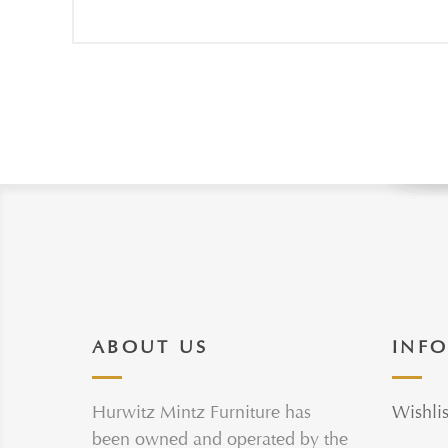
ABOUT US
INF
Hurwitz Mintz Furniture has
Wishlis
been owned and operated by the