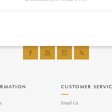
ORMATION
CUSTOMER SERVI
t
Email Us