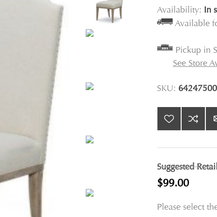
Availability:
In 
Available 
Pickup in S
See Store Av
SKU:
64247500
Suggested Retai
$99.00
Please select th