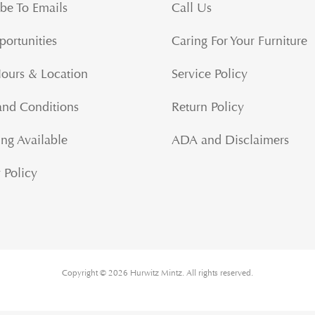
be To Emails
Call Us
portunities
Caring For Your Furniture
Hours & Location
Service Policy
and Conditions
Return Policy
ng Available
ADA and Disclaimers
 Policy
Copyright © 2026 Hurwitz Mintz. All rights reserved.