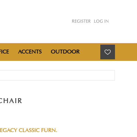
REGISTER
LOG IN
ICE
ACCENTS
OUTDOOR
CHAIR
EGACY CLASSIC FURN.