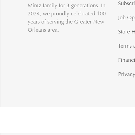
Subscri
Mintz family for 3 generations. In
2024, we proudly celebrated 100
Job Op
years of serving the Greater New
Orleans area.
Store 
Terms 
Financi
Privacy