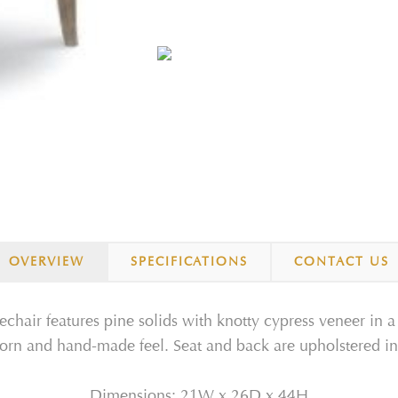
OVERVIEW
SPECIFICATIONS
CONTACT US
hair features pine solids with knotty cypress veneer in a 
worn and hand-made feel. Seat and back are upholstered in 
Dimensions:
21W
x
26D
x
44H