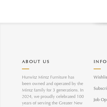
ABOUT US
INF
Hurwitz Mintz Furniture has
Wishlis
been owned and operated by the
Subscri
Mintz family for 3 generations. In
2024, we proudly celebrated 100
Job Op
years of serving the Greater New