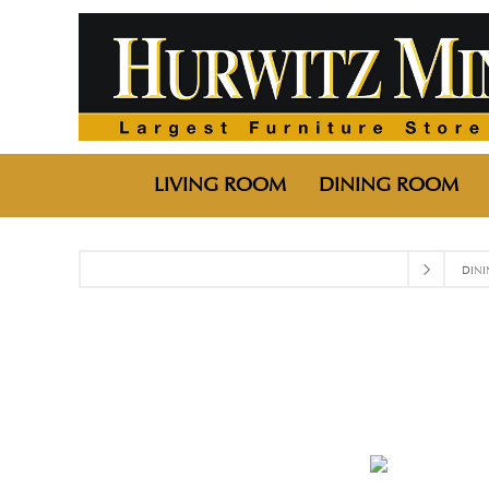
LIVING ROOM
DINING ROOM
DIN