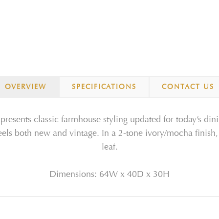
OVERVIEW
SPECIFICATIONS
CONTACT US
resents classic farmhouse styling updated for today’s din
feels both new and vintage. In a 2-tone ivory/mocha finish,
leaf.
Dimensions: 64W x 40D x 30H