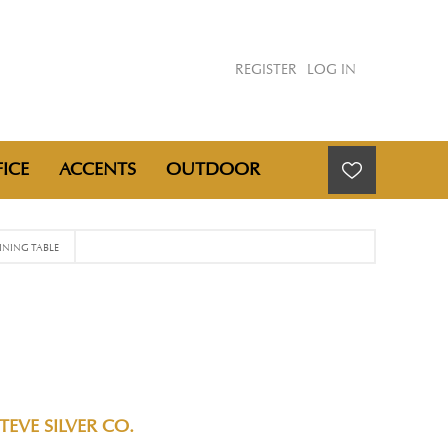
REGISTER
LOG IN
ICE
ACCENTS
OUTDOOR
NING TABLE
TEVE SILVER CO.