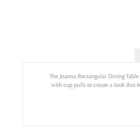
The Joanna Rectangular Dining Table p
with cup pulls to create a look that 