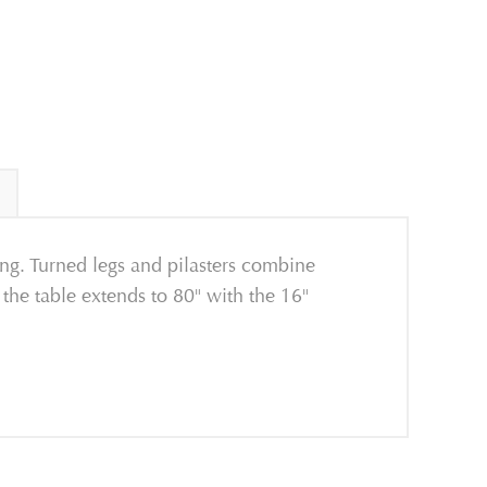
ing. Turned legs and pilasters combine
 the table extends to 80" with the 16"