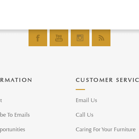
ORMATION
CUSTOMER SERVI
t
Email Us
be To Emails
Call Us
portunities
Caring For Your Furniture