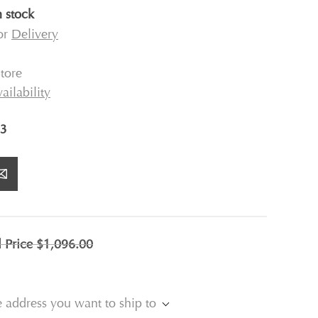
n stock
for
Delivery
tore
ailability
3
l Price
$1,096.00
e address you want to ship to