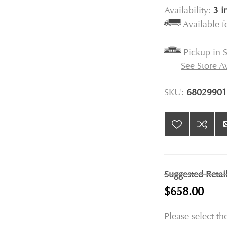
Availability:
3 i
Available 
Pickup in S
See Store Av
SKU:
68029901
Suggested Retai
$658.00
Please select th