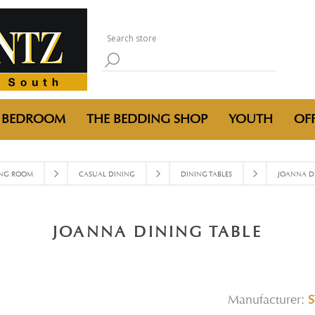
BEDROOM
THE BEDDING SHOP
YOUTH
OFF
ING ROOM
CASUAL DINING
DINING TABLES
JOANNA DI
JOANNA DINING TABLE
Manufacturer:
S