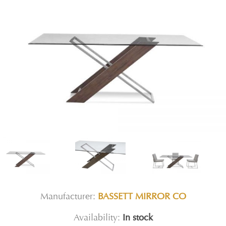
Manufacturer:
BASSETT MIRROR CO
Availability:
In stock