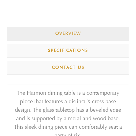
OVERVIEW
SPECIFICATIONS
CONTACT US
The Harmon dining table is a contemporary
piece that features a distinct X cross base
design. The glass tabletop has a beveled edge
and is supported by a metal and wood base.
This sleek dining piece can comfortably seat a
party of six.