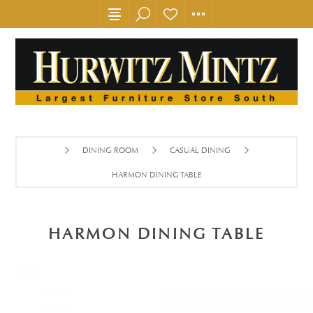
DINING ROOM
CASUAL DINING
HARMON DINING TABLE
HARMON DINING TABLE