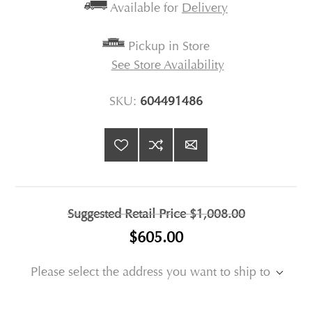
Available for
Delivery
Pickup in Store
See Store Availability
SKU:
604491486
Suggested Retail Price
$1,008.00
$605.00
Please select the address you want to ship to