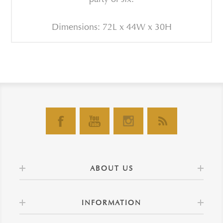
Dimensions: 72L x 44W x 30H
ABOUT US
INFORMATION