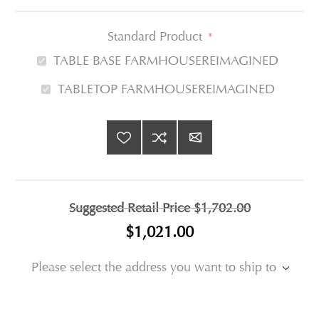
Standard Product
*
TABLE BASE FARMHOUSEREIMAGINED
TABLETOP FARMHOUSEREIMAGINED
Suggested Retail Price
$1,702.00
$1,021.00
Please select the address you want to ship to