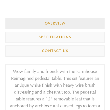
OVERVIEW
SPECIFICATIONS
CONTACT US
Wow family and friends with the Farmhouse
Reimagined pedestal table. This set features an
antique white finish with heavy wire brush
distressing and a chestnut top. The pedestal
table features a 12” removable leaf that is
anchored by architectural curved legs to form a