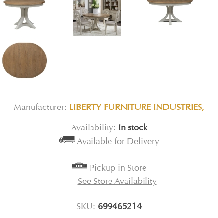
Manufacturer:
LIBERTY FURNITURE INDUSTRIES,
Availability:
In stock
Available for
Delivery
Pickup in Store
See Store Availability
SKU:
699465214