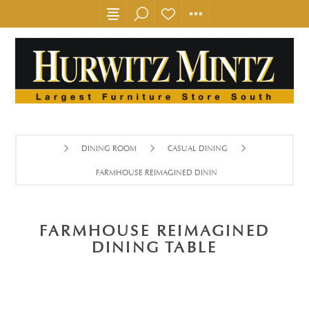
DINING ROOM
CASUAL DINING
FARMHOUSE REIMAGINED DINING TABLE
FARMHOUSE REIMAGINED
DINING TABLE