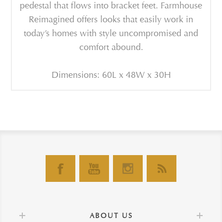
pedestal that flows into bracket feet. Farmhouse
Reimagined offers looks that easily work in
today’s homes with style uncompromised and
comfort abound.
Dimensions: 60L x 48W x 30H
ABOUT US