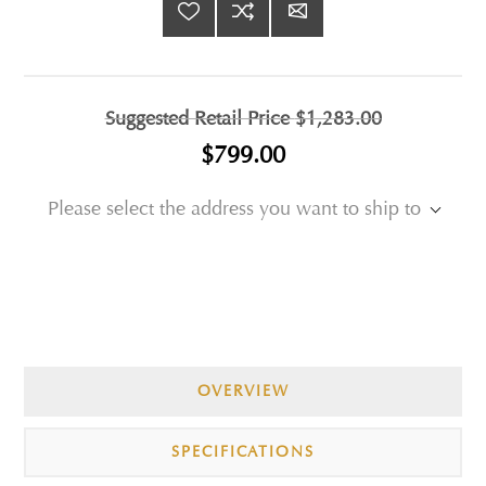
Suggested Retail Price
$1,283.00
$799.00
Please select the address you want to ship to
OVERVIEW
SPECIFICATIONS