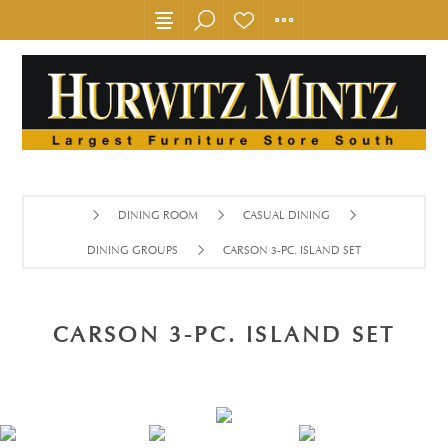
DINING ROOM
CASUAL DINING
DINING GROUPS
CARSON 3-PC. ISLAND SET
CARSON 3-PC. ISLAND SET