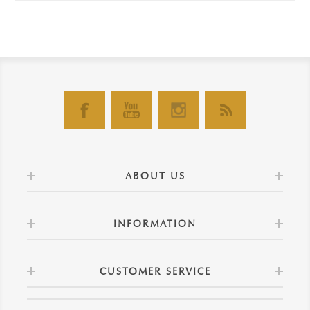
ABOUT US
INFORMATION
CUSTOMER SERVICE