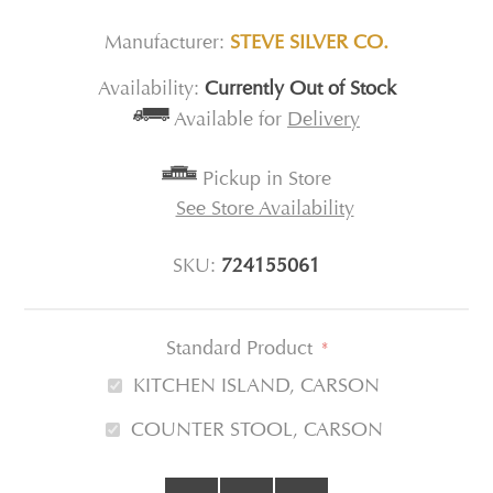
Manufacturer:
STEVE SILVER CO.
Availability:
Currently Out of Stock
Available for
Delivery
Pickup in Store
See Store Availability
SKU:
724155061
Standard Product
*
KITCHEN ISLAND, CARSON
COUNTER STOOL, CARSON