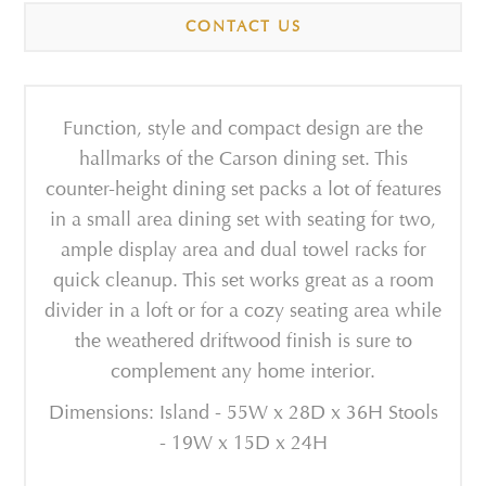
CONTACT US
Function, style and compact design are the
hallmarks of the Carson dining set. This
counter-height dining set packs a lot of features
in a small area dining set with seating for two,
ample display area and dual towel racks for
quick cleanup. This set works great as a room
divider in a loft or for a cozy seating area while
the weathered driftwood finish is sure to
complement any home interior.
Dimensions: Island - 55W x 28D x 36H Stools
- 19W x 15D x 24H