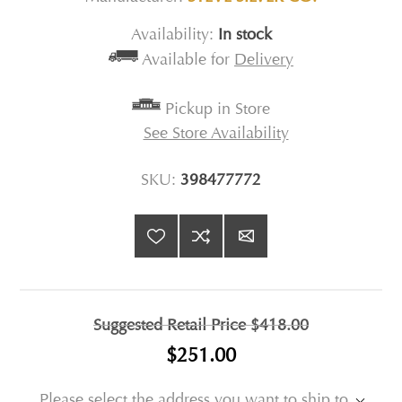
Availability:
In stock
Available for
Delivery
Pickup in Store
See Store Availability
SKU:
398477772
Suggested Retail Price
$418.00
$251.00
Please select the address you want to ship to