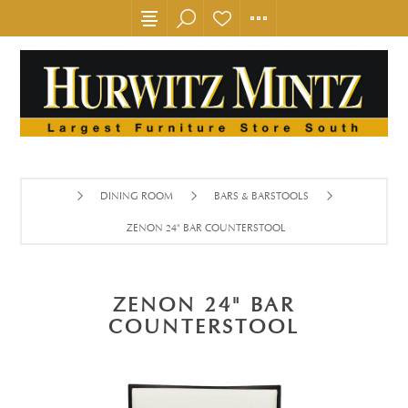
DINING ROOM
BARS & BARSTOOLS
ZENON 24" BAR COUNTERSTOOL
ZENON 24" BAR
COUNTERSTOOL