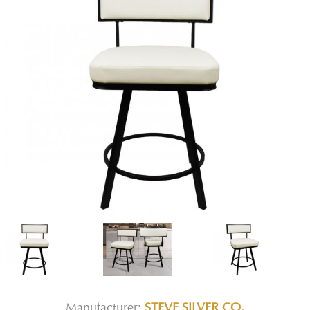
Manufacturer:
STEVE SILVER CO.