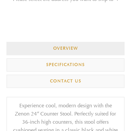
OVERVIEW
SPECIFICATIONS
CONTACT US
Experience cool, modern design with the
Zenon 24″ Counter Stool. Perfectly suited for
36-inch high counters, this stool offers
cushioned seating in a classic black and white