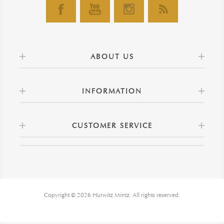
ABOUT US
INFORMATION
CUSTOMER SERVICE
Copyright © 2026 Hurwitz Mintz. All rights reserved.