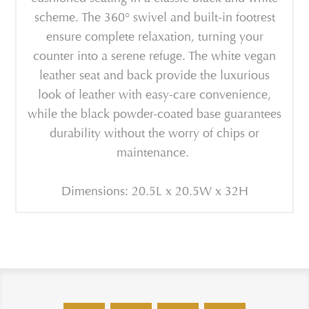
scheme. The 360° swivel and built-in footrest
ensure complete relaxation, turning your
counter into a serene refuge. The white vegan
leather seat and back provide the luxurious
look of leather with easy-care convenience,
while the black powder-coated base guarantees
durability without the worry of chips or
maintenance.
Dimensions: 20.5L x 20.5W x 32H