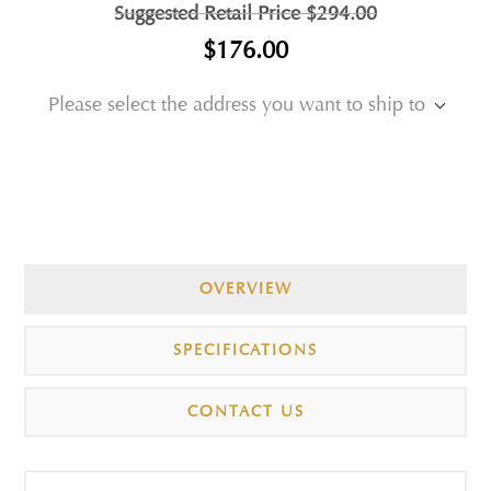
Suggested Retail Price
$294.00
$176.00
Please select the address you want to ship to
OVERVIEW
SPECIFICATIONS
CONTACT US