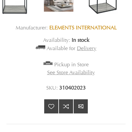
Manufacturer:
ELEMENTS INTERNATIONAL
Availability:
In stock
Available for
Delivery
Pickup in Store
See Store Availability
SKU:
310402023