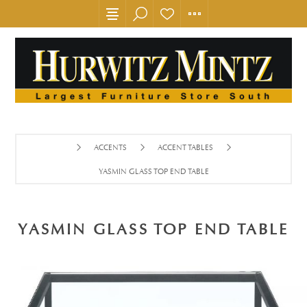
ACCENTS
ACCENT TABLES
YASMIN GLASS TOP END TABLE
YASMIN GLASS TOP END TABLE