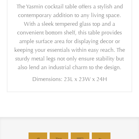
The Yasmin cocktail table offers a stylish and
contemporary addition to any living space.
With a sleek tempered glass top and a
convenient bottom shelf, this table provides
ample surface area for displaying decor or
keeping your essentials within easy reach. The
sturdy metal legs not only ensure stability but
also lend an industrial charm to the design.
Dimensions: 23L x 23W x 24H