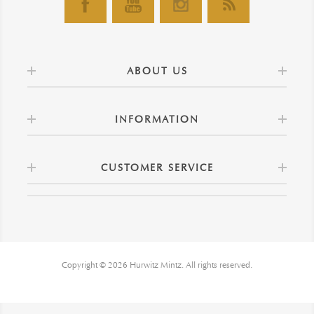
ABOUT US
INFORMATION
CUSTOMER SERVICE
Copyright © 2026 Hurwitz Mintz. All rights reserved.