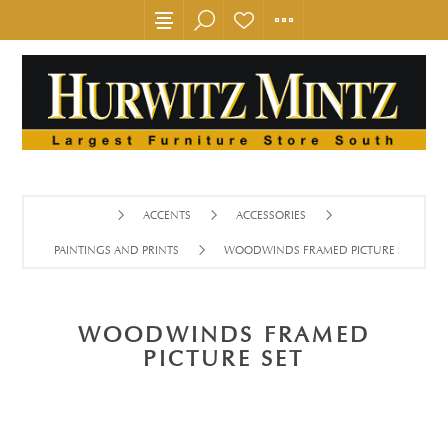
ACCENTS
ACCESSORIES
PAINTINGS AND PRINTS
WOODWINDS FRAMED PICTURE SET
WOODWINDS FRAMED
PICTURE SET