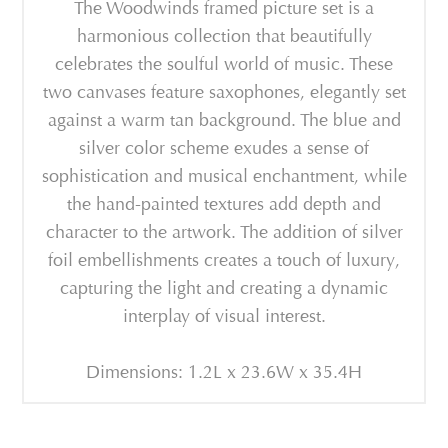
The Woodwinds framed picture set is a
harmonious collection that beautifully
celebrates the soulful world of music. These
two canvases feature saxophones, elegantly set
against a warm tan background. The blue and
silver color scheme exudes a sense of
sophistication and musical enchantment, while
the hand-painted textures add depth and
character to the artwork. The addition of silver
foil embellishments creates a touch of luxury,
capturing the light and creating a dynamic
interplay of visual interest.
Dimensions: 1.2L x 23.6W x 35.4H