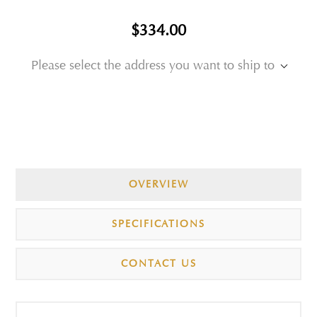
$334.00
Please select the address you want to ship to
OVERVIEW
SPECIFICATIONS
CONTACT US