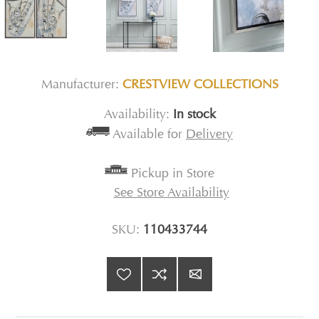
Manufacturer:
CRESTVIEW COLLECTIONS
Availability:
In stock
Available for
Delivery
Pickup in Store
See Store Availability
SKU:
110433744