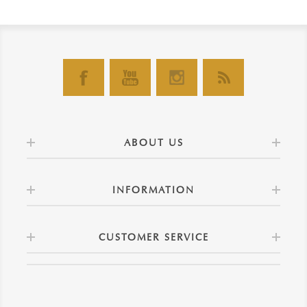
ABOUT US
INFORMATION
CUSTOMER SERVICE