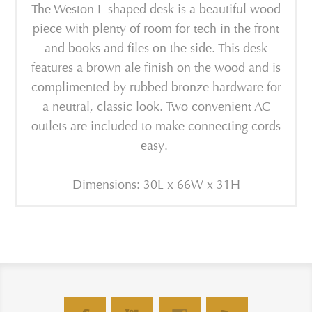
The Weston L-shaped desk is a beautiful wood
piece with plenty of room for tech in the front
and books and files on the side. This desk
features a brown ale finish on the wood and is
complimented by rubbed bronze hardware for
a neutral, classic look. Two convenient AC
outlets are included to make connecting cords
easy.
Dimensions: 30L x 66W x 31H