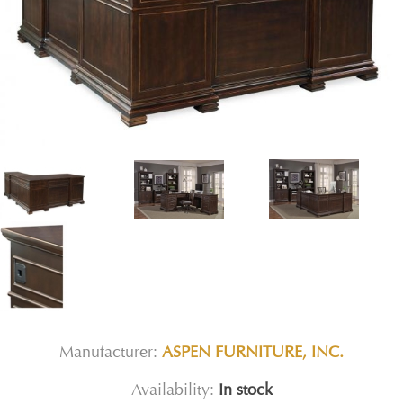
Manufacturer:
ASPEN FURNITURE, INC.
Availability:
In stock