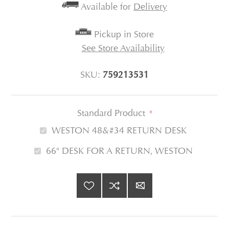
Available for
Delivery
Pickup in Store
See Store Availability
SKU:
759213531
Standard Product
*
WESTON 48&#34 RETURN DESK
66" DESK FOR A RETURN, WESTON