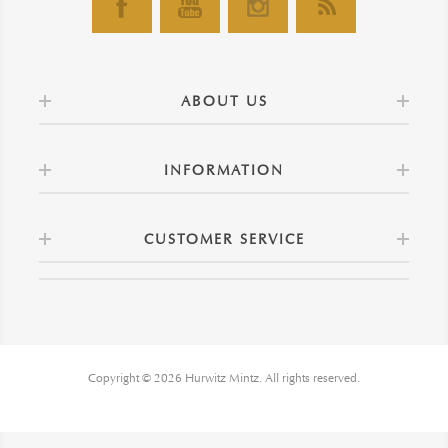
ABOUT US
INFORMATION
CUSTOMER SERVICE
Copyright © 2026 Hurwitz Mintz. All rights reserved.