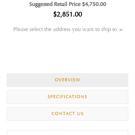
Suggested Retail Price
$4,750.00
$2,851.00
Please select the address you want to ship to
OVERVIEW
SPECIFICATIONS
CONTACT US