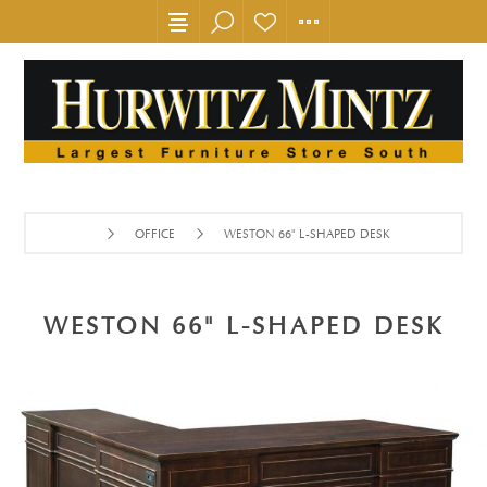
OFFICE
WESTON 66" L-SHAPED DESK
WESTON 66" L-SHAPED DESK