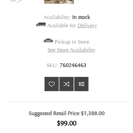
Availability:
In stock
Available for
Delivery
Pickup in Store
See Store Availability
SKU:
760246463
Suggested Retail Price
$1,388.00
$99.00