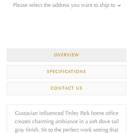
Please select the address you want to ship to
OVERVIEW
SPECIFICATIONS
CONTACT US
Gustavian influenced Tinley Park home office
creates charming ambiance in a soft dove tail
gray finish. Sit to the perfect work setting that