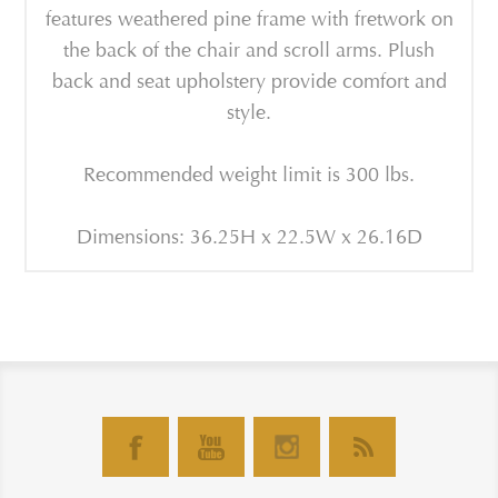
features weathered pine frame with fretwork on
the back of the chair and scroll arms. Plush
back and seat upholstery provide comfort and
style.
Recommended weight limit is 300 lbs.
Dimensions: 36.25H x 22.5W x 26.16D