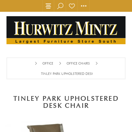
OFFICE
OFFICE CHAIRS
TINLEY PARK UPHOLSTERED DESK CHAIR
TINLEY PARK UPHOLSTERED
DESK CHAIR