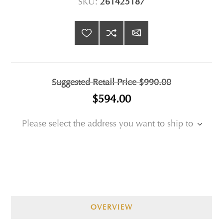
SKU:
261425187
Suggested Retail Price
$990.00
$594.00
Please select the address you want to ship to
OVERVIEW