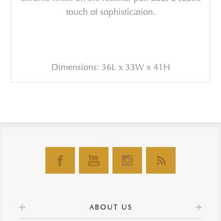
touch of sophistication.
Dimensions: 36L x 33W x 41H
ABOUT US