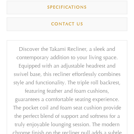
SPECIFICATIONS
CONTACT US
Discover the Takami Recliner, a sleek and
contemporary addition to your living space.
Equipped with an adjustable headrest and
swivel base, this recliner effortlessly combines
style and functionality. The triple roll backrest,
featuring feather and foam cushions,
guarantees a comfortable seating experience.
The pocket coil and foam seat cushion provide
the perfect blend of support and softness for a
truly enjoyable lounging session. The modern
chrome finish on the recliner pull adds a subtle