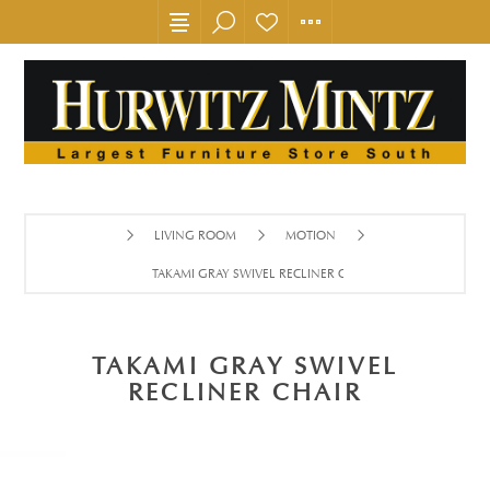
LIVING ROOM
MOTION
TAKAMI GRAY SWIVEL RECLINER CHAIR
TAKAMI GRAY SWIVEL
RECLINER CHAIR