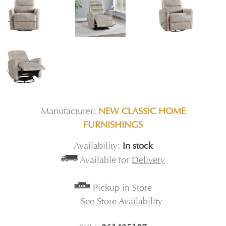
Manufacturer:
NEW CLASSIC HOME
FURNISHINGS
Availability:
In stock
Available for
Delivery
Pickup in Store
See Store Availability