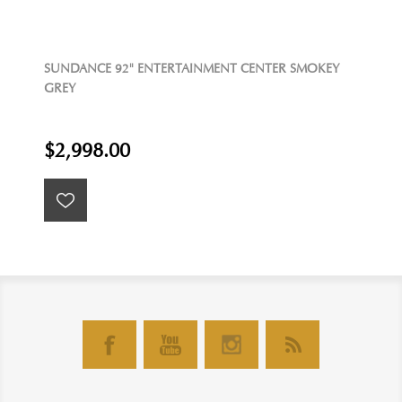
SUNDANCE 92" ENTERTAINMENT CENTER SMOKEY
GREY
$2,998.00