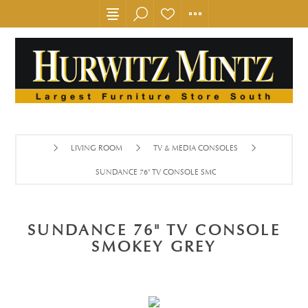
LIVING ROOM
TV & MEDIA CONSOLES
SUNDANCE 76" TV CONSOLE SMOKEY GREY
SUNDANCE 76" TV CONSOLE
SMOKEY GREY