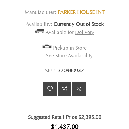
Manufacturer:
PARKER HOUSE INT
Availability:
Currently Out of Stock
Available for
Delivery
Pickup in Store
See Store Availability
SKU:
370480937
Suggested Retail Price
$2,395.00
$1,437.00