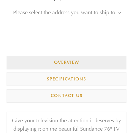
Please select the address you want to ship to
OVERVIEW
SPECIFICATIONS
CONTACT US
Give your television the attention it deserves by
displaying it on the beautiful Sundance 76" TV