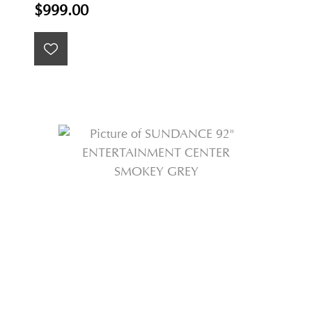
$999.00