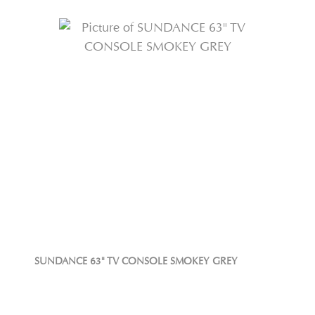
SUNDANCE 63" TV CONSOLE SMOKEY GREY