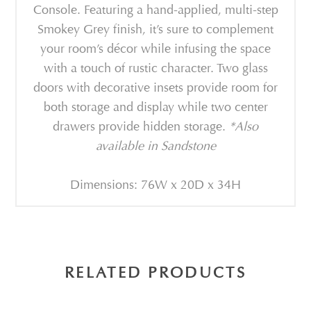
Console. Featuring a hand-applied, multi-step
Smokey Grey finish, it’s sure to complement
your room’s décor while infusing the space
with a touch of rustic character. Two glass
doors with decorative insets provide room for
both storage and display while two center
drawers provide hidden storage.
*Also
available in Sandstone
Dimensions: 76W x 20D x 34H
RELATED PRODUCTS