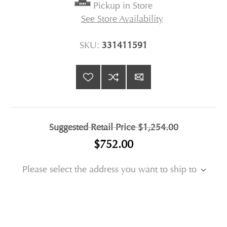
Pickup in Store
See Store Availability
SKU:
331411591
Suggested Retail Price
$1,254.00
$752.00
Please select the address you want to ship to