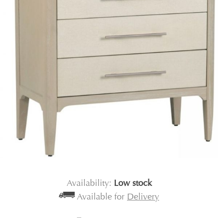
Availability:
Low stock
Available for
Delivery