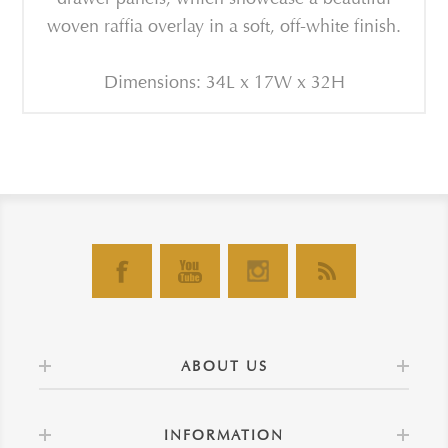
woven raffia overlay in a soft, off-white finish.
Dimensions: 34L x 17W x 32H
ABOUT US
INFORMATION