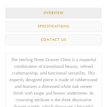
OVERVIEW
SPECIFICATIONS
CONTACT US
The Sterling Three-Drawer Chest is a masterful
combination of transitional beauty, refined
craftsmanship, and functional versatility. This
expertly designed piece is made of rubberwood
and features a distressed white oak veneer
finish with taupe and brown undertones. Its
crowning attribute is the three decorative
drawer panels, which showcase a beautiful