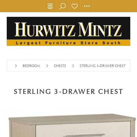
BEDROOM
CHESTS
STERLING 3-DRAWER CHEST
STERLING 3-DRAWER CHEST