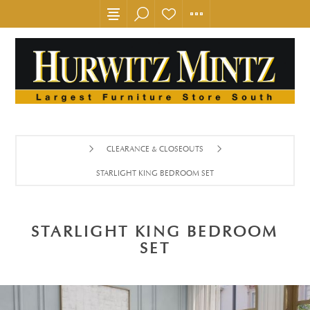
CLEARANCE & CLOSEOUTS
STARLIGHT KING BEDROOM SET
STARLIGHT KING BEDROOM
SET