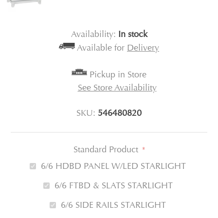
Availability:
In stock
Available for
Delivery
Pickup in Store
See Store Availability
SKU:
546480820
Standard Product
*
6/6 HDBD PANEL W/LED STARLIGHT
6/6 FTBD & SLATS STARLIGHT
6/6 SIDE RAILS STARLIGHT