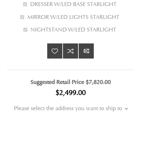
DRESSER W/LED BASE STARLIGHT
MIRROR W/LED LIGHTS STARLIGHT
NIGHTSTAND W/LED STARLIGHT
Suggested Retail Price
$7,820.00
$2,499.00
Please select the address you want to ship to