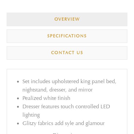
OVERVIEW
SPECIFICATIONS
CONTACT US
Set includes upholstered king panel bed,
nightstand, dresser, and mirror
Pealized white finish
Dresser features touch controlled LED
lighting
Glitzy fabrics add syle and glamour