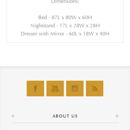
Dimensions:
Bed - 87L x 80W x 60H
Nightstand - 17L x 28W x 28H
Dresser with Mirror - 60L x 18W x 40H
ABOUT US